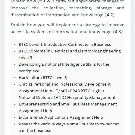
Explain how you will carry out appropriate changes to
improve the collection, formatting, storage and
dissemination of information and knowledge (4.2)
Explain how you will implement a strategy to improve
access to systems of information and knowledge (4.3)
BTEC Level 1 Introduction Certificate in Business
BTEC Diploma in Electrical and Electronic Engineering
Level 3
Developing Emotional Intelligence Skills for the
Workplace
Horticulture BTEC Level 3
Unit 41 Personal and Professional Development
Assignment Help - T/601/0943 BTEC Higher
National Diploma (HND) Hospitality Management
Entrepreneurship and Small Business Management
Assignment Help
E-commerce Applications Assignment Help
Assess the various ways a small business owner can
exit the business