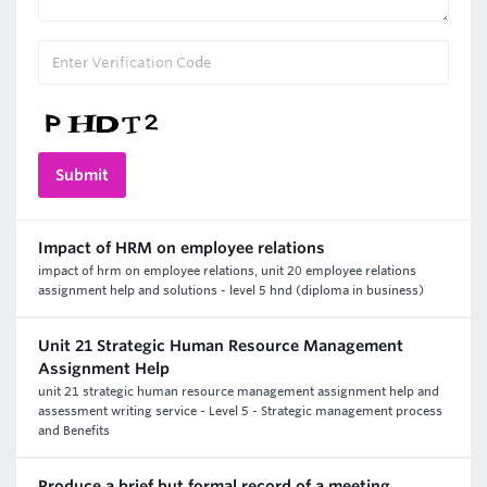
Impact of HRM on employee relations
impact of hrm on employee relations, unit 20 employee relations
assignment help and solutions - level 5 hnd (diploma in business)
Unit 21 Strategic Human Resource Management
Assignment Help
unit 21 strategic human resource management assignment help and
assessment writing service - Level 5 - Strategic management process
and Benefits
Produce a brief but formal record of a meeting