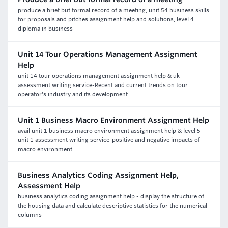
produce a brief but formal record of a meeting, unit 54 business skills
for proposals and pitches assignment help and solutions, level 4
diploma in business
Unit 14 Tour Operations Management Assignment
Help
unit 14 tour operations management assignment help & uk
assessment writing service-Recent and current trends on tour
operator's industry and its development
Unit 1 Business Macro Environment Assignment Help
avail unit 1 business macro environment assignment help & level 5
unit 1 assessment writing service-positive and negative impacts of
macro environment
Business Analytics Coding Assignment Help,
Assessment Help
business analytics coding assignment help - display the structure of
the housing data and calculate descriptive statistics for the numerical
columns