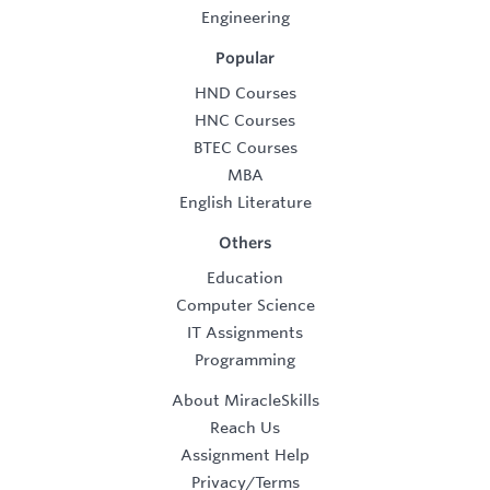
Engineering
Popular
HND Courses
HNC Courses
BTEC Courses
MBA
English Literature
Others
Education
Computer Science
IT Assignments
Programming
About MiracleSkills
Reach Us
Assignment Help
Privacy/Terms