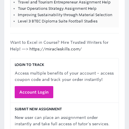
Travel and Tourism Entrepreneur Assignment Help
Tour Operations Strategy Assignment Help
Improving Sustainability through Material Selection
Level 3 BTEC Diploma Suite Football Studies
Want to Excel in Course? Hire Trusted Writers for
Help! —>
https://miracleskills.com/
LOGIN TO TRACK
Access multiple benefits of your account – access
coupon code and track your order instantly!
Account Login
SUBMIT NEW ASSIGNMENT
New user can place an assignnment order
instantly and take full access of tutor's services.