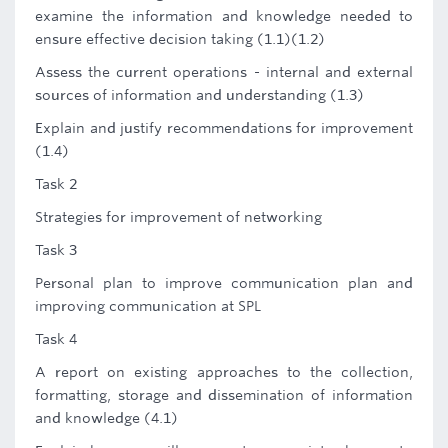
examine the information and knowledge needed to
ensure effective decision taking (1.1)(1.2)
Assess the current operations - internal and external
sources of information and understanding (1.3)
Explain and justify recommendations for improvement
(1.4)
Task 2
Strategies for improvement of networking
Task 3
Personal plan to improve communication plan and
improving communication at SPL
Task 4
A report on existing approaches to the collection,
formatting, storage and dissemination of information
and knowledge (4.1)