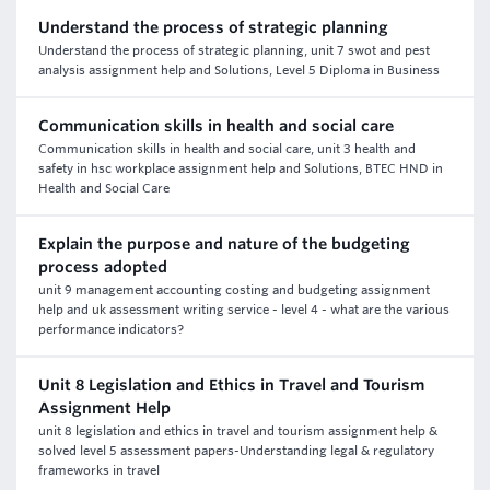
Understand the process of strategic planning
Understand the process of strategic planning, unit 7 swot and pest
analysis assignment help and Solutions, Level 5 Diploma in Business
Communication skills in health and social care
Communication skills in health and social care, unit 3 health and
safety in hsc workplace assignment help and Solutions, BTEC HND in
Health and Social Care
Explain the purpose and nature of the budgeting
process adopted
unit 9 management accounting costing and budgeting assignment
help and uk assessment writing service - level 4 - what are the various
performance indicators?
Unit 8 Legislation and Ethics in Travel and Tourism
Assignment Help
unit 8 legislation and ethics in travel and tourism assignment help &
solved level 5 assessment papers-Understanding legal & regulatory
frameworks in travel