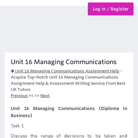
Log in / Register
BTEC Courses
HND Courses
Unit 16 Managing Communications
Unit 16 Managing Communications Assignment Help
-
Acquire Top-Notch Unit 16 Managing Communications
Assignment Help & Assessment Writing Service From Best
UK Tutors
Previous
<< >>
Next
Unit 16 Managing Communications (Diploma In
Business)
Task 1
Discuss the range of decisions to be taken and