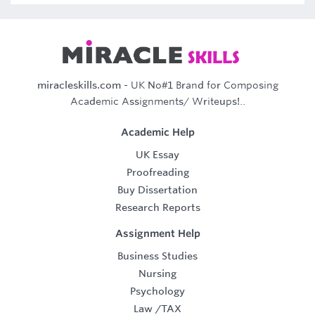
miracleskills.com
- UK No#1 Brand for Composing
Academic Assignments/ Writeups!..
Academic Help
UK Essay
Proofreading
Buy Dissertation
Research Reports
Assignment Help
Business Studies
Nursing
Psychology
Law
/
TAX