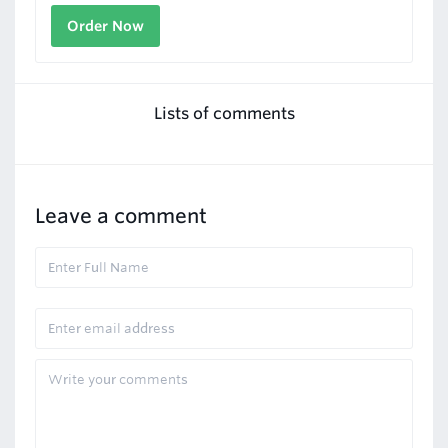
Order Now
Lists of comments
Leave a comment