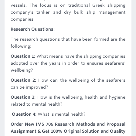
vessels. The focus is on traditional Greek shipping
company's tanker and dry bulk ship management
companies.
Research Questions:
The research questions that have been formed are the
following:
Question 1:
What means have the shipping companies
adopted over the years in order to ensures seafarers'
wellbeing?
Question 2:
How can the wellbeing of the seafarers
can be improved?
Question 3:
How is the wellbeing, health and hygiene
related to mental health?
Question 4:
What is mental health?
Order New IMS 706 Research Methods and Proposal
Assignment & Get 100% Original Solution and Quality