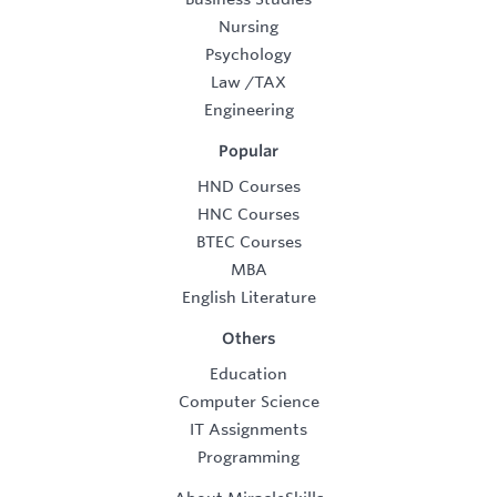
Nursing
Psychology
Law
/
TAX
Engineering
Popular
HND Courses
HNC Courses
BTEC Courses
MBA
English Literature
Others
Education
Computer Science
IT Assignments
Programming