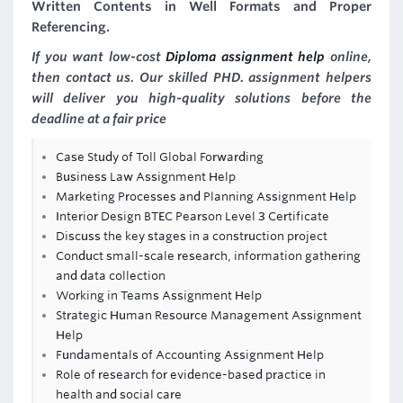
Written Contents in Well Formats and Proper
Referencing.
If you want low-cost
Diploma assignment help
online,
then contact us. Our skilled PHD. assignment helpers
will deliver you high-quality solutions before the
deadline at a fair price
Case Study of Toll Global Forwarding
Business Law Assignment Help
Marketing Processes and Planning Assignment Help
Interior Design BTEC Pearson Level 3 Certificate
Discuss the key stages in a construction project
Conduct small-scale research, information gathering
and data collection
Working in Teams Assignment Help
Strategic Human Resource Management Assignment
Help
Fundamentals of Accounting Assignment Help
Role of research for evidence-based practice in
health and social care