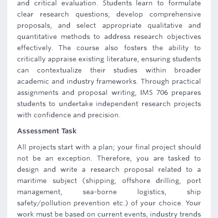
and critical evaluation. Students learn to formulate
clear research questions, develop comprehensive
proposals, and select appropriate qualitative and
quantitative methods to address research objectives
effectively. The course also fosters the ability to
critically appraise existing literature, ensuring students
can contextualize their studies within broader
academic and industry frameworks. Through practical
assignments and proposal writing, IMS 706 prepares
students to undertake independent research projects
with confidence and precision.
Assessment Task
All projects start with a plan; your final project should
not be an exception. Therefore, you are tasked to
design and write a research proposal related to a
maritime subject (shipping, offshore drilling, port
management, sea-borne logistics, ship
safety/pollution prevention etc.) of your choice. Your
work must be based on current events, industry trends