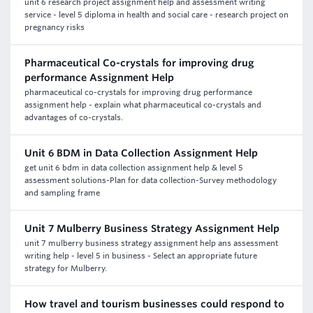
unit 6 research project assignment help and assessment writing
service - level 5 diploma in health and social care - research project on
pregnancy risks
Pharmaceutical Co-crystals for improving drug
performance Assignment Help
pharmaceutical co-crystals for improving drug performance
assignment help - explain what pharmaceutical co-crystals and
advantages of co-crystals.
Unit 6 BDM in Data Collection Assignment Help
get unit 6 bdm in data collection assignment help & level 5
assessment solutions-Plan for data collection-Survey methodology
and sampling frame
Unit 7 Mulberry Business Strategy Assignment Help
unit 7 mulberry business strategy assignment help ans assessment
writing help - level 5 in business - Select an appropriate future
strategy for Mulberry.
How travel and tourism businesses could respond to