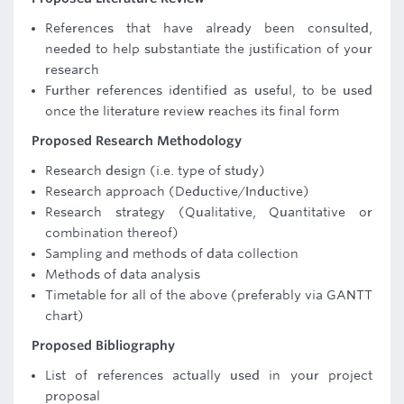
References that have already been consulted,
needed to help substantiate the justification of your
research
Further references identified as useful, to be used
once the literature review reaches its final form
Proposed Research Methodology
Research design (i.e. type of study)
Research approach (Deductive/Inductive)
Research strategy (Qualitative, Quantitative or
combination thereof)
Sampling and methods of data collection
Methods of data analysis
Timetable for all of the above (preferably via GANTT
chart)
Proposed Bibliography
List of references actually used in your project
proposal