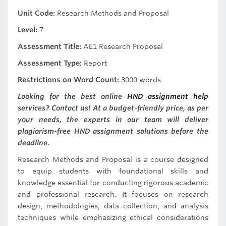
Unit Code:
Research Methods and Proposal
Level:
7
Assessment Title:
AE1 Research Proposal
Assessment Type:
Report
Restrictions on Word Count:
3000 words
Looking for the best online
HND assignment help
services? Contact us! At a budget-friendly price, as per
your needs, the experts in our team will deliver
plagiarism-free HND assignment solutions before the
deadline.
Research Methods and Proposal is a course designed
to equip students with foundational skills and
knowledge essential for conducting rigorous academic
and professional research. It focuses on research
design, methodologies, data collection, and analysis
techniques while emphasizing ethical considerations