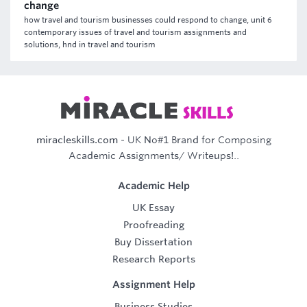
change
how travel and tourism businesses could respond to change, unit 6
contemporary issues of travel and tourism assignments and
solutions, hnd in travel and tourism
miracleskills.com
- UK No#1 Brand for Composing
Academic Assignments/ Writeups!..
Academic Help
UK Essay
Proofreading
Buy Dissertation
Research Reports
Assignment Help
Business Studies