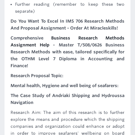
Further reading (remember to keep these two
separate)
Do You Want To Excel In IMS 706 Research Methods
And Proposal Assignment - Order At Miracleskills!
Comprehensive
Business Research Methods
Assignment Help
- Master T/508/0626 Business
Research Methods with ease, tailored specifically for
the OTHM Level 7 Diploma in Accounting and
Finance!
Research Proposal Topic:
Mental health, Hygiene and well being of seafarers:
The Case Study of Andriaki Shipping and Hydroussa
Navigation
Research Aim: The aim of this research is to further
explore the means and procedure which the shipping
companies and organization could enhance or adopt
in order to improve seafarers' wellbeing on board