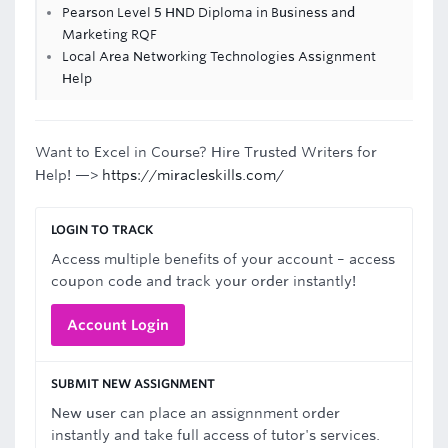
Pearson Level 5 HND Diploma in Business and
Marketing RQF
Local Area Networking Technologies Assignment
Help
Want to Excel in Course? Hire Trusted Writers for
Help! —>
https://miracleskills.com/
LOGIN TO TRACK
Access multiple benefits of your account – access
coupon code and track your order instantly!
Account Login
SUBMIT NEW ASSIGNMENT
New user can place an assignnment order
instantly and take full access of tutor's services.