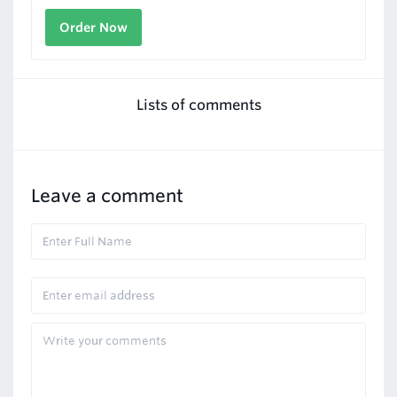
Order Now
Lists of comments
Leave a comment