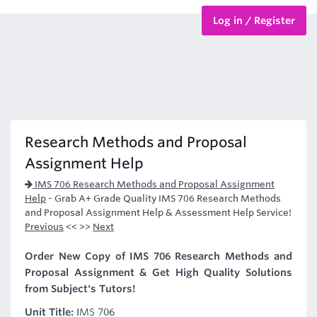
Log in / Register
BTEC Courses
HND Courses
Research Methods and Proposal
Assignment Help
IMS 706 Research Methods and Proposal Assignment
Help
-
Grab A+ Grade Quality IMS 706 Research Methods
and Proposal Assignment Help & Assessment Help Service!
Previous
<< >>
Next
Order New Copy of IMS 706 Research Methods and
Proposal Assignment & Get High Quality Solutions
from Subject's Tutors!
Unit Title:
IMS 706