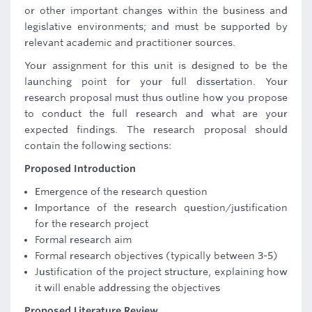
or other important changes within the business and
legislative environments; and must be supported by
relevant academic and practitioner sources.
Your assignment for this unit is designed to be the
launching point for your full dissertation. Your
research proposal must thus outline how you propose
to conduct the full research and what are your
expected findings. The research proposal should
contain the following sections:
Proposed Introduction
Emergence of the research question
Importance of the research question/justification
for the research project
Formal research aim
Formal research objectives (typically between 3-5)
Justification of the project structure, explaining how
it will enable addressing the objectives
Proposed Literature Review