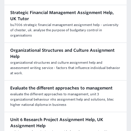
Strategic Financial Management Assignment Help,
UK Tutor
bu7006 strategic financial management assignment help - university
of chester, uk. analyse the purpose of budgetary control in
organisations
Organizational Structures and Culture Assignment
Help
organizational structures and culture assignment help and
assessment writing service - factors that influence individual behavior
at work.
Evaluate the different approaches to management
evaluate the different approaches to management, unit 3
organizational behaviour nhs assignment help and solutions, btec
higher national diploma in business
Unit 6 Research Project Assignment Help, UK
Assignment Help