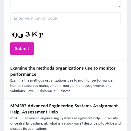
Examine the methods organizations use to monitor
performance
Examine the methods organizations use to monitor performance,
human resources management - morgan hunt assignments and
Solutions, Level 5 Diploma in Business
MP4583 Advanced Engineering Systems Assignment
Help, Assessment Help
mp4583 advanced engineering systems assignment help- university
of central lancashire, uk. what is a shockwave? describe pitot-tube and
discuss its applications