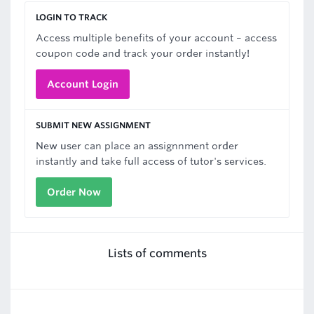
LOGIN TO TRACK
Access multiple benefits of your account – access
coupon code and track your order instantly!
Account Login
SUBMIT NEW ASSIGNMENT
New user can place an assignnment order
instantly and take full access of tutor's services.
Order Now
Lists of comments