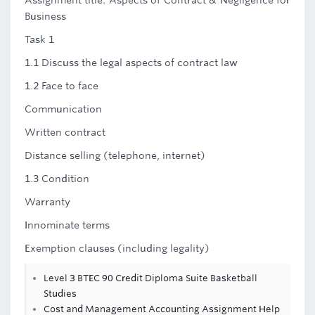
Assignment title: Aspects of Contract & Negligence for
Business
Task 1
1.1 Discuss the legal aspects of contract law
1.2 Face to face
Communication
Written contract
Distance selling (telephone, internet)
1.3 Condition
Warranty
Innominate terms
Exemption clauses (including legality)
Level 3 BTEC 90 Credit Diploma Suite Basketball
Studies
Cost and Management Accounting Assignment Help