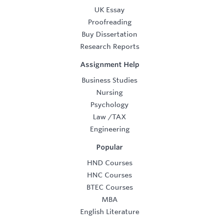
UK Essay
Proofreading
Buy Dissertation
Research Reports
Assignment Help
Business Studies
Nursing
Psychology
Law
/
TAX
Engineering
Popular
HND Courses
HNC Courses
BTEC Courses
MBA
English Literature