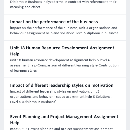
Diploma in Business-nalyze terms in contract with reference to their
meaning and effect.
Impact on the performance of the business
impact on the performance of the business, unit 3 organisations and
behaviour assignment help and solutions, level 5 diploma in business
Unit 18 Human Resource Development Assignment
Help
unit 18 human resource development assignment help & level 4
assessment help-Comparison of different learning style-Contribution
of learning styles
Impact of different leadership styles on motivation
Impact of different leadership styles on motivation, unit 3
organizations and behavior - capco assignment help & Solutions,
Level 4 (Diploma in Business)
Event Planning and Project Management Assignment
Help
mod006061 event planning and project management assignment