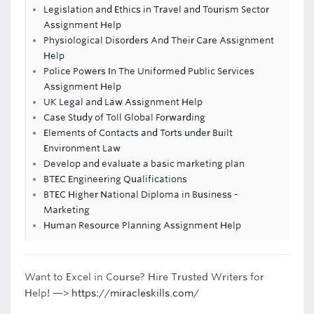
Legislation and Ethics in Travel and Tourism Sector
Assignment Help
Physiological Disorders And Their Care Assignment
Help
Police Powers In The Uniformed Public Services
Assignment Help
UK Legal and Law Assignment Help
Case Study of Toll Global Forwarding
Elements of Contacts and Torts under Built
Environment Law
Develop and evaluate a basic marketing plan
BTEC Engineering Qualifications
BTEC Higher National Diploma in Business -
Marketing
Human Resource Planning Assignment Help
Want to Excel in Course? Hire Trusted Writers for
Help! —>
https://miracleskills.com/