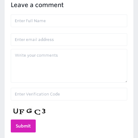
Leave a comment