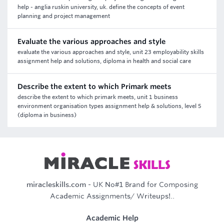
help - anglia ruskin university, uk. define the concepts of event
planning and project management
Evaluate the various approaches and style
evaluate the various approaches and style, unit 23 employability skills
assignment help and solutions, diploma in health and social care
Describe the extent to which Primark meets
describe the extent to which primark meets, unit 1 business
environment organisation types assignment help & solutions, level 5
(diploma in business)
miracleskills.com
- UK No#1 Brand for Composing
Academic Assignments/ Writeups!..
Academic Help