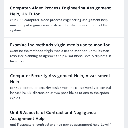
Computer-Aided Process Engineering Assignment
Help, UK Tutor
enin 833 computer-aided process engineering assignment help-
university of regina, canada. derive the state-space model of the
system
Examine the methods virgin media use to monitor
examine the methods virgin media use to monitor, unit 3 human
resource planning assignment help & solutions, level 5 diploma in
business
Computer Security Assignment Help, Assessment
Help
co4509 computer security assignment help - university of central
lancashire, uk. discussion of two possible solutions to the cpdos
exploit
Unit 5 Aspects of Contract and Negligence
Assignment Help
unit 5 aspects of contract and negligence assignment help-Level 4-