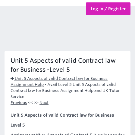
Log in / Register
BTEC Courses
HND Courses
Unit 5 Aspects of valid Contract law
for Business -Level 5
Unit 5 Aspects of valid Contract law for Business
Assignment Help
-
Avail Level 5 Unit 5 Aspects of valid
Contract law for Business Assignment Help and UK Tutor
Service!
Previous
<< >>
Next
Unit 5 Aspects of valid Contract law for Business
Level 5