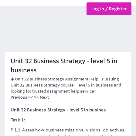
Log in / Register
BTEC Courses
HND Courses
Unit 32 Business Strategy - level 5 in
business
Unit 32 Business Strategy Assignment Help
-
Pursuing
Unit 32 Business Strategy course - level 5 in business and
looking for trusted assignment help service?
Previous
<< >>
Next
Unit 32 Business Strategy - level 5 in busines
Task 1:
P 1.1 Asses how business missions, visions, objectives,