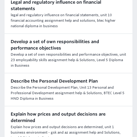
Legal and regulatory influence on financial
statements
legal and regulatory influence on financial statements, unit 10
financial accounting assignment help and solutions, btec higher
national diploma in business
Develop a set of own responsibilities and
performance objectives
Develop a set of own responsibilities and performance objectives, unit
23 employability skills assignment help & Solutions, Level 5 Diploma
in Business
Describe the Personal Development Plan
Describe the Personal Development Plan, Unit 13 Personal and
Professional Development assignment help & Solutions, BTEC Level 5
HND Diploma in Business
Explain how prices and output decisions are
determined
Explain how prices and output decisions are determined, unit 1
business environment - gsk and az assignment help and Solutions,