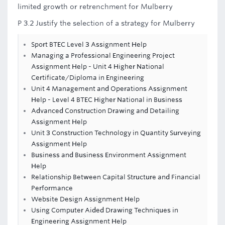
limited growth or retrenchment for Mulberry
P 3.2 Justify the selection of a strategy for Mulberry
Sport BTEC Level 3 Assignment Help
Managing a Professional Engineering Project
Assignment Help - Unit 4 Higher National
Certificate/Diploma in Engineering
Unit 4 Management and Operations Assignment
Help - Level 4 BTEC Higher National in Business
Advanced Construction Drawing and Detailing
Assignment Help
Unit 3 Construction Technology in Quantity Surveying
Assignment Help
Business and Business Environment Assignment
Help
Relationship Between Capital Structure and Financial
Performance
Website Design Assignment Help
Using Computer Aided Drawing Techniques in
Engineering Assignment Help