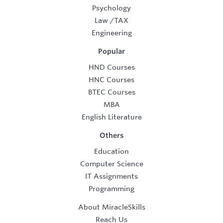
Psychology
Law
/
TAX
Engineering
Popular
HND Courses
HNC Courses
BTEC Courses
MBA
English Literature
Others
Education
Computer Science
IT Assignments
Programming
About MiracleSkills
Reach Us