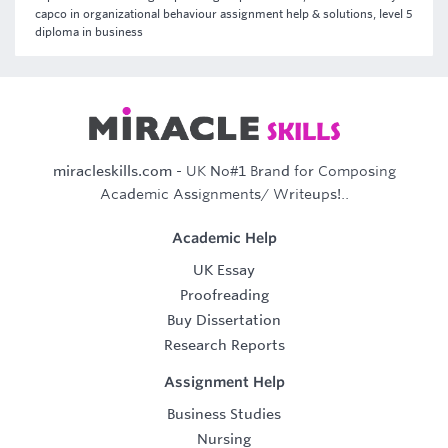
capco in organizational behaviour assignment help & solutions, level 5
diploma in business
miracleskills.com
- UK No#1 Brand for Composing
Academic Assignments/ Writeups!..
Academic Help
UK Essay
Proofreading
Buy Dissertation
Research Reports
Assignment Help
Business Studies
Nursing