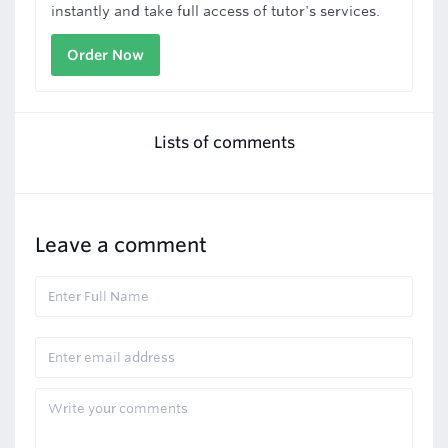
instantly and take full access of tutor's services.
Order Now
Lists of comments
Leave a comment