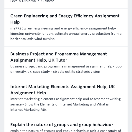
Level 5 Diploma in Business
Green Engineering and Energy Efficiency Assignment
Help
me7725 green engineering and energy efficiency assignment help-
kingston university london. estimate annual energy production from a
horizontal axis wind turbine
Business Project and Programme Management
Assignment Help, UK Tutor
business project and programme management assignment help - bpp
university, uk. case study - sb sets out its strategic vision
Internet Marketing Elements Assignment Help, UK
Assignment Help
internet marketing elements assignment help and assessment writing
service - Show the Elements of Internet Marketing and What is
Internet Marketing Mix
Explain the nature of groups and group behaviour
explain the nature of groups and group behaviour,unit 3 case study of