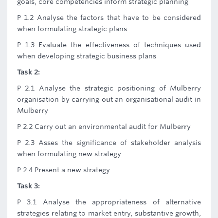
goals, core competencies inform strategic planning
P 1.2 Analyse the factors that have to be considered
when formulating strategic plans
P 1.3 Evaluate the effectiveness of techniques used
when developing strategic business plans
Task 2:
P 2.1 Analyse the strategic positioning of Mulberry
organisation by carrying out an organisational audit in
Mulberry
P 2.2 Carry out an environmental audit for Mulberry
P 2.3 Asses the significance of stakeholder analysis
when formulating new strategy
P 2.4 Present a new strategy
Task 3:
P 3.1 Analyse the appropriateness of alternative
strategies relating to market entry, substantive growth,