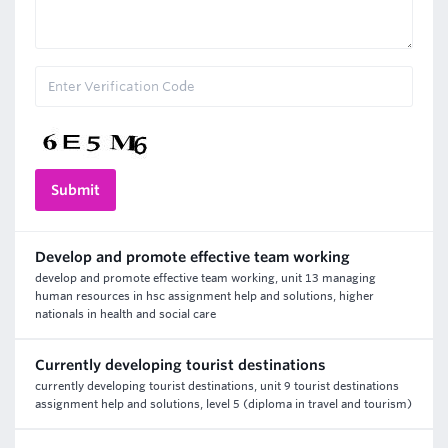
Develop and promote effective team working
develop and promote effective team working, unit 13 managing
human resources in hsc assignment help and solutions, higher
nationals in health and social care
Currently developing tourist destinations
currently developing tourist destinations, unit 9 tourist destinations
assignment help and solutions, level 5 (diploma in travel and tourism)