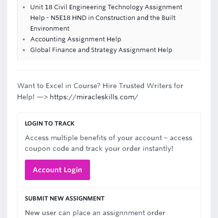
Unit 18 Civil Engineering Technology Assignment
Help - N5E18 HND in Construction and the Built
Environment
Accounting Assignment Help
Global Finance and Strategy Assignment Help
Want to Excel in Course? Hire Trusted Writers for
Help! —>
https://miracleskills.com/
LOGIN TO TRACK
Access multiple benefits of your account – access
coupon code and track your order instantly!
Account Login
SUBMIT NEW ASSIGNMENT
New user can place an assignnment order