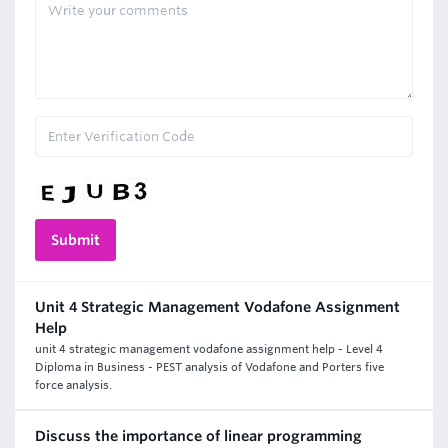
Unit 4 Strategic Management Vodafone Assignment
Help
unit 4 strategic management vodafone assignment help - Level 4
Diploma in Business - PEST analysis of Vodafone and Porters five
force analysis.
Discuss the importance of linear programming