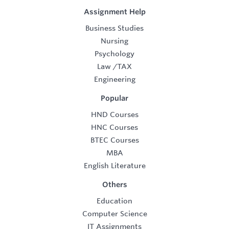
Assignment Help
Business Studies
Nursing
Psychology
Law
/
TAX
Engineering
Popular
HND Courses
HNC Courses
BTEC Courses
MBA
English Literature
Others
Education
Computer Science
IT Assignments