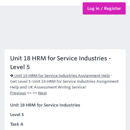
Log in / Register
BTEC Courses
HND Courses
Unit 18 HRM for Service Industries -
Level 5
Unit 18 HRM for Service Industries Assignment Help
-
Get Level 5-Unit 18 HRM for Service Industries Assignment
Help and UK Assessment Writng Service!
Previous
<< >>
Next
Unit 18 HRM for Service Industries
Level 5
Task A