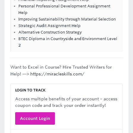
Personal Professional Development Assignment
Help
Improving Sustainability through Material Selection
Strategic Audit Assignment Help
Alternative Construction Strategy
BTEC Diploma in Countryside and Environment Level
2
Want to Excel in Course? Hire Trusted Writers for
Help! —>
https://miracleskills.com/
LOGIN TO TRACK
Access multiple benefits of your account – access
coupon code and track your order instantly!
Account Login