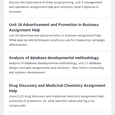
discuss the importance of linear programming, unit 4 management
and operations assignment help and solutions, level 4 diploma in
business
Unit 18 Advertisement and Promotion in Business
Assignment Help
unit 18 advertisement and promotion in business assignment help-
What appropriate techniques would you use for measuring campaign
effectiveness.
Analysis of database developmental methodology
analysis of database developmental methodology, unit 17 database
design concepts assignments and solutions - btec hnd in computing
and systems development
Drug Discovery and Medicinal Chemistry Assignment
Help
chem1110 drug discovery and medicinal chemistry assignment help -
university of greenwich, uk. what were the values and log p for
compounds