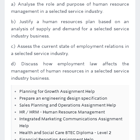
a) Analyse the role and purpose of human resource
management in a selected service industry.
b) Justify a human resources plan based on an
analysis of supply and demand for a selected service
industry business.
c) Assess the current state of employment relations in
a selected service industry.
d) Discuss how employment law affects the
management of human resources in a selected service
industry business.
Planning for Growth Assignment Help
Prepare an engineering design specification
Sales Planning and Operations Assignment Help
HR / HRM - Human Resource Management
Integrated Marketing Communications Assignment
Help
Health and Social Care BTEC Diploma - Level 2
Financial Reporting Assignment Help