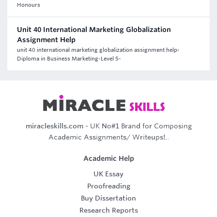
Honours
Unit 40 International Marketing Globalization
Assignment Help
unit 40 international marketing globalization assignment help-
Diploma in Business Marketing-Level 5-
miracleskills.com
- UK No#1 Brand for Composing
Academic Assignments/ Writeups!..
Academic Help
UK Essay
Proofreading
Buy Dissertation
Research Reports