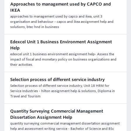
Approaches to management used by CAPCO and
IKEA
approaches to management used by capco and ikea, unit 3
organisation and behaviour - capco and ikea assignment help and
solutions, btec hnd in business
Edexcel Unit 1 Business Environment Assignment
Help
edexcel unit 1 business environment assignment help- Assess the
impact of fiscal and monetary policy on business organizations and
their activities.
Selection process of different service industry
Selection process of different service industry, Unit 18 HRM for
Service Industries - hilton assignment help & solutions, Diploma in
Travel and Tourism
Quantity Surveying Commercial Management
Dissertation Assignment Help
quantity surveying commercial management dissertation assignment
help and assessment writing service - Bachelor of Science and BSc