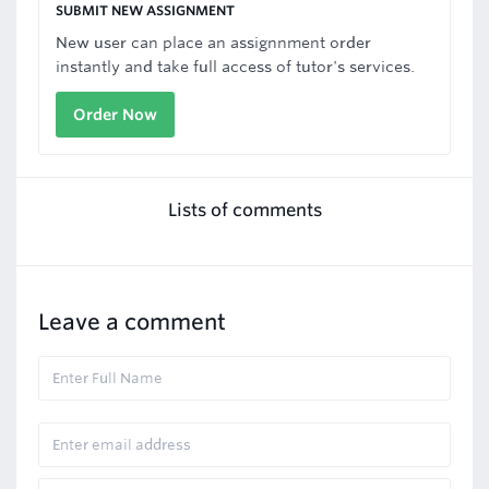
SUBMIT NEW ASSIGNMENT
New user can place an assignnment order
instantly and take full access of tutor's services.
Order Now
Lists of comments
Leave a comment