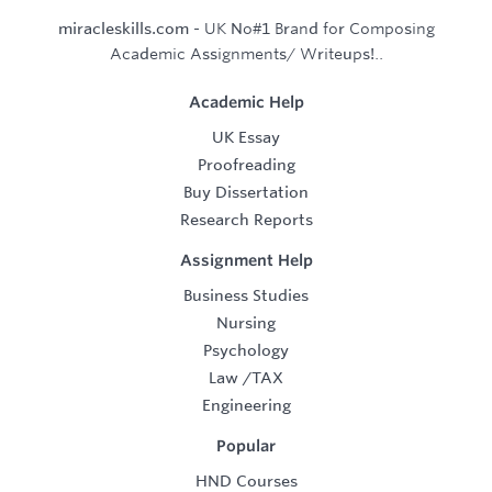
miracleskills.com
- UK No#1 Brand for Composing
Academic Assignments/ Writeups!..
Academic Help
UK Essay
Proofreading
Buy Dissertation
Research Reports
Assignment Help
Business Studies
Nursing
Psychology
Law
/
TAX
Engineering
Popular
HND Courses