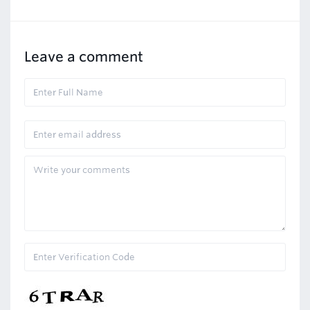
Leave a comment