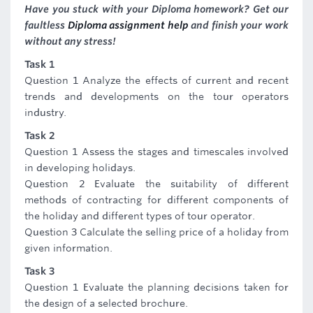
Have you stuck with your Diploma homework? Get our
faultless
Diploma assignment help
and finish your work
without any stress!
Task 1
Question 1 Analyze the effects of current and recent
trends and developments on the tour operators
industry.
Task 2
Question 1 Assess the stages and timescales involved
in developing holidays.
Question 2 Evaluate the suitability of different
methods of contracting for different components of
the holiday and different types of tour operator.
Question 3 Calculate the selling price of a holiday from
given information.
Task 3
Question 1 Evaluate the planning decisions taken for
the design of a selected brochure.