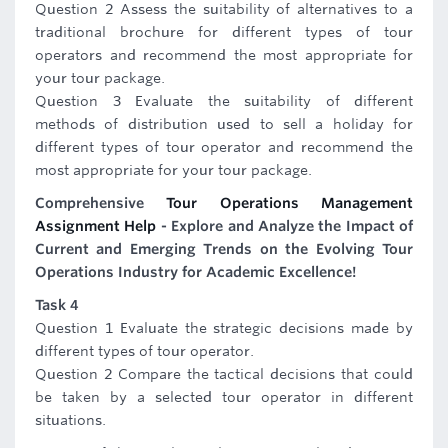
Question 2 Assess the suitability of alternatives to a
traditional brochure for different types of tour
operators and recommend the most appropriate for
your tour package.
Question 3 Evaluate the suitability of different
methods of distribution used to sell a holiday for
different types of tour operator and recommend the
most appropriate for your tour package.
Comprehensive
Tour Operations Management
Assignment Help
- Explore and Analyze the Impact of
Current and Emerging Trends on the Evolving Tour
Operations Industry for Academic Excellence!
Task 4
Question 1 Evaluate the strategic decisions made by
different types of tour operator.
Question 2 Compare the tactical decisions that could
be taken by a selected tour operator in different
situations.