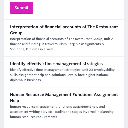
Interpretation of financial accounts of The Restaurant
Group
Interpretation of financial accounts of The Restaurant Group, unit 2
finance and funding in travel tourism – trg plc assignments &
Solutions, Diploma in Travel
Identify effective time-management strategies
identify effective time-management strategies, unit 23 employability
skills assignment help and solutions, level 5 btec higher national
diploma in business
Human Resource Management Functions Assignment
Help
human resource management functions assignment help and
assessment writing service - outline the stages involved in planning
human resource requirements.