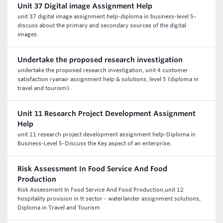
Unit 37 Digital image Assignment Help
unit 37 digital image assignment help-diploma in business-level 5-
discuss about the primary and secondary sources of the digital
images.
Undertake the proposed research investigation
undertake the proposed research investigation, unit 4 customer
satisfaction ryanair assignment help & solutions, level 5 (diploma in
travel and tourism)
Unit 11 Research Project Development Assignment
Help
unit 11 research project development assignment help-Diploma in
Business-Level 5-Discuss the Key aspect of an enterprise.
Risk Assessment In Food Service And Food
Production
Risk Assessment In Food Service And Food Production,unit 12
hospitality provision in tt sector - waterlander assignment solutions,
Diploma in Travel and Tourism