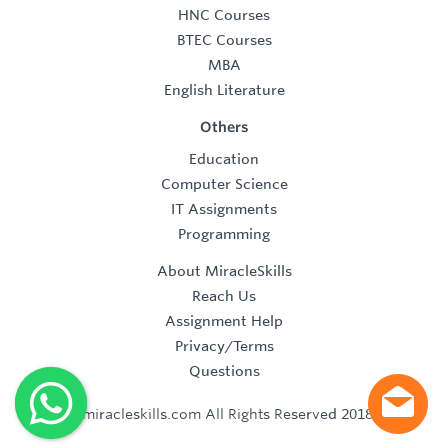
HNC Courses
BTEC Courses
MBA
English Literature
Others
Education
Computer Science
IT Assignments
Programming
About MiracleSkills
Reach Us
Assignment Help
Privacy/Terms
Questions
©2019 miracleskills.com All Rights Reserved 2018-2019.