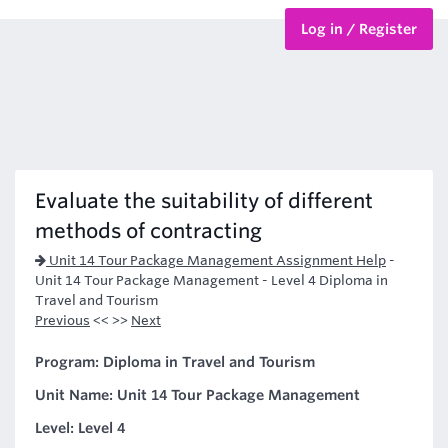
Log in / Register
BTEC Courses
HND Courses
Evaluate the suitability of different
methods of contracting
Unit 14 Tour Package Management Assignment Help
-
Unit 14 Tour Package Management - Level 4 Diploma in
Travel and Tourism
Previous
<< >>
Next
Program: Diploma in Travel and Tourism
Unit Name: Unit 14 Tour Package Management
Level: Level 4