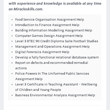
with experience and knowledge is available at any time
on Miracleskills.com.
Food Service Organisation Assignment Help
Introduction to Finance Assignment Help
Building Information Modelling Assignment Help
Computer Games Design Assignment Help
Level 3 BTEC 90 Credit Diploma Suite Football Studies
Management and Operations Assignment Help
Digital Forensics Assignment Help
Develop a fully functional relational database system
Report on defects and recommended remedial
actions
Police Powers In The Uniformed Public Services
Assignment Help
Level 3 Certificate in Teaching Assistant - Wellbeing
of Children and Young People
Business Environmental Analysis Assignment Help