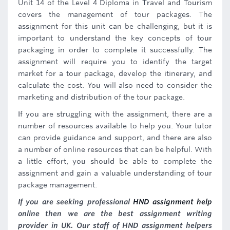
Unit 14 of the Level 4 Diploma in Travel and Tourism
covers the management of tour packages. The
assignment for this unit can be challenging, but it is
important to understand the key concepts of tour
packaging in order to complete it successfully. The
assignment will require you to identify the target
market for a tour package, develop the itinerary, and
calculate the cost. You will also need to consider the
marketing and distribution of the tour package.
If you are struggling with the assignment, there are a
number of resources available to help you. Your tutor
can provide guidance and support, and there are also
a number of online resources that can be helpful. With
a little effort, you should be able to complete the
assignment and gain a valuable understanding of tour
package management.
If you are seeking professional
HND assignment help
online then we are the best assignment writing
provider in UK. Our staff of HND assignment helpers