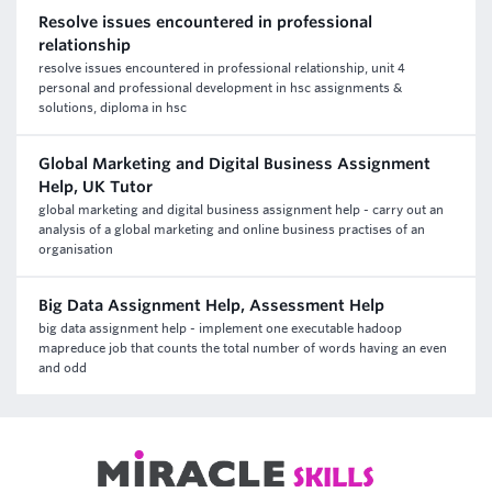
Resolve issues encountered in professional
relationship
resolve issues encountered in professional relationship, unit 4
personal and professional development in hsc assignments &
solutions, diploma in hsc
Global Marketing and Digital Business Assignment
Help, UK Tutor
global marketing and digital business assignment help - carry out an
analysis of a global marketing and online business practises of an
organisation
Big Data Assignment Help, Assessment Help
big data assignment help - implement one executable hadoop
mapreduce job that counts the total number of words having an even
and odd