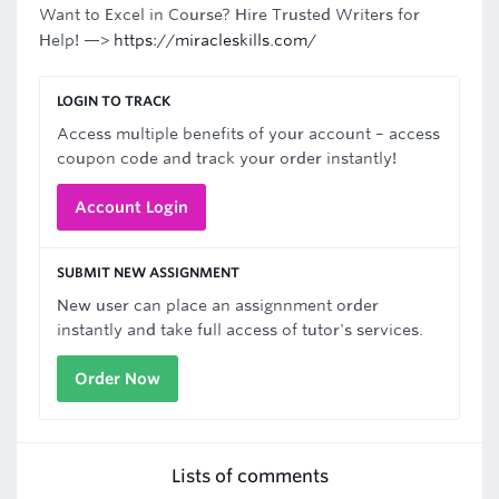
Want to Excel in Course? Hire Trusted Writers for
Help! —>
https://miracleskills.com/
LOGIN TO TRACK
Access multiple benefits of your account – access
coupon code and track your order instantly!
Account Login
SUBMIT NEW ASSIGNMENT
New user can place an assignnment order
instantly and take full access of tutor's services.
Order Now
Lists of comments