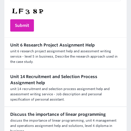
Unit 6 Research Project Assignment Help
unit 6 research project assignment help and assessment writing
service - level 5 in business, Describe the research approach used in
the case study.
Unit 14 Recruitment and Selection Process
Assignment help
unit 14 recruitment and selection process assignment help and
assessment writing service - Job description and personal
specification of personal assistant.
Discuss the importance of linear programming
discuss the importance of linear programming, unit 4 management
and operations assignment help and solutions, level 4 diploma in