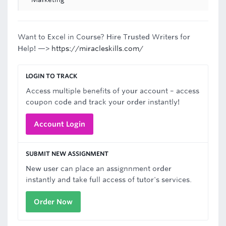
Want to Excel in Course? Hire Trusted Writers for
Help! —>
https://miracleskills.com/
LOGIN TO TRACK
Access multiple benefits of your account – access
coupon code and track your order instantly!
Account Login
SUBMIT NEW ASSIGNMENT
New user can place an assignnment order
instantly and take full access of tutor's services.
Order Now