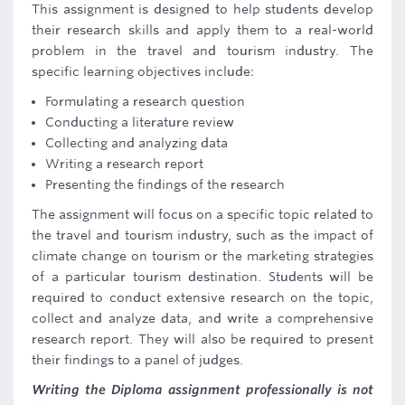
This assignment is designed to help students develop
their research skills and apply them to a real-world
problem in the travel and tourism industry. The
specific learning objectives include:
Formulating a research question
Conducting a literature review
Collecting and analyzing data
Writing a research report
Presenting the findings of the research
The assignment will focus on a specific topic related to
the travel and tourism industry, such as the impact of
climate change on tourism or the marketing strategies
of a particular tourism destination. Students will be
required to conduct extensive research on the topic,
collect and analyze data, and write a comprehensive
research report. They will also be required to present
their findings to a panel of judges.
Writing the Diploma assignment professionally is not