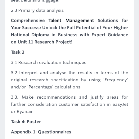
seat belts and luggage?
2.3 Primary data analysis
Comprehensive
Talent Management
Solutions for
Your Success: Unlock the Full Potential of Your Higher
National Diploma in Business with Expert Guidance
on Unit 11 Research Project!
Task 3
3.1 Research evaluation techniques
3.2 Interpret and analyse the results in terms of the
original research specification by using ‘Frequency'
and/or ‘Percentage' calculations
3.3. Make recommendations and justify areas for
further consideration customer satisfaction in easyJet
or Ryanair
Task 4: Poster
Appendix 1: Questionnaires