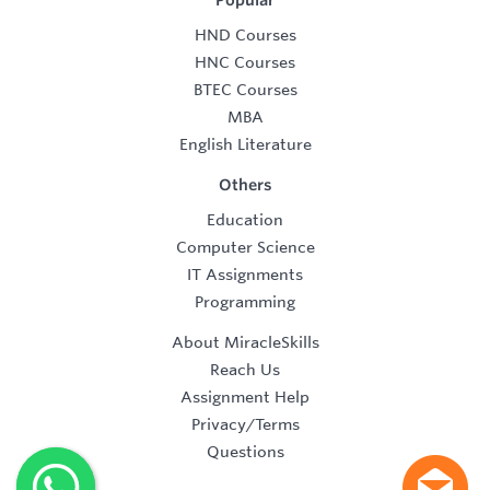
Popular
HND Courses
HNC Courses
BTEC Courses
MBA
English Literature
Others
Education
Computer Science
IT Assignments
Programming
About MiracleSkills
Reach Us
Assignment Help
Privacy/Terms
Questions