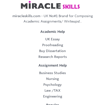
miracleskills.com
- UK No#1 Brand for Composing
Academic Assignments/ Writeups!..
Academic Help
UK Essay
Proofreading
Buy Dissertation
Research Reports
Assignment Help
Business Studies
Nursing
Psychology
Law
/
TAX
Engineering