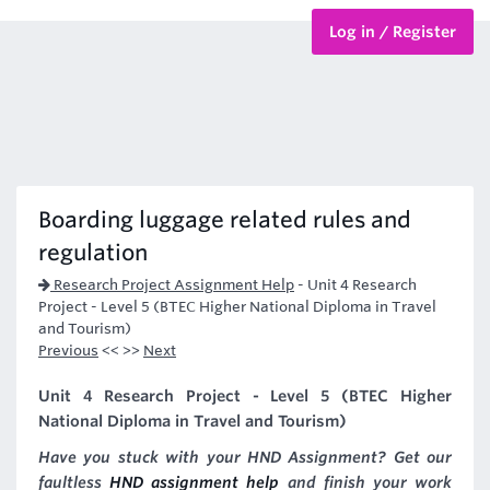
Log in / Register
BTEC Courses
HND Courses
Boarding luggage related rules and
regulation
Research Project Assignment Help
-
Unit 4 Research
Project - Level 5 (BTEC Higher National Diploma in Travel
and Tourism)
Previous
<< >>
Next
Unit 4 Research Project - Level 5 (BTEC Higher
National Diploma in Travel and Tourism)
Have you stuck with your HND Assignment? Get our
faultless
HND assignment help
and finish your work