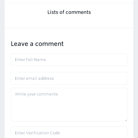
Lists of comments
Leave a comment