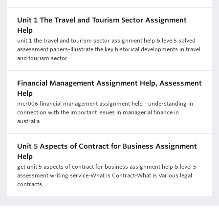
Unit 1 The Travel and Tourism Sector Assignment
Help
unit 1 the travel and tourism sector assignment help & leve 5 solved
assessment papers-Illustrate the key historical developments in travel
and tourism sector
Financial Management Assignment Help, Assessment
Help
mcr006 financial management assignment help - understanding in
connection with the important issues in managerial finance in
australia
Unit 5 Aspects of Contract for Business Assignment
Help
get unit 5 aspects of contract for business assignment help & level 5
assessment writing service-What is Contract-What is Various legal
contracts