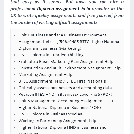
that easy as it seems. But now, you can hire a
professional
Diploma assignment help
provider in the
UK to write quality assignments and free yourself from
the burden of writing difficult assignments.
Unit 1 Business and the Business Environment
Assignment Help - L/508/0485 BTEC Higher National
Diploma in Business (Marketing)
HND Diploma in Creative Thinking
Evaluate a Basic Marketing Plan Assignment Help
Construction And Built Environment Assignment Help
Marketing Assignment Help
BTEC Assignment Help / BTEC First, Nationals
Critically assess businesses and accounting data
Pearson BTEC HND in Business- Level 4 & 5 (RQF)
Unit 5 Management Accounting Assignment - BTEC
Higher National Diploma in Business (RQF)
HND Diploma in Business Studies
Working in Partnership Assignment Help
Higher National Diploma HND in Business and
Marketing