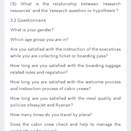
(B) What is the relationship between ‘research
resources' and the ‘research question or hypothesis'?
2.2 Questionnaire
What is your gender?
Which age group you are in?
Are you satisfied with the instruction of the executives
while you are collecting ticket or boarding pass?
How long are you satisfied with the boarding luggage
related rules and regulation?
How long you are satisfied with the welcome process
and instruction process of cabin crews?
How long are you satisfied with the meal quality and
policies ofeasyJet and Ryanair?
How many times do you travel by plane?
Does the cabin crew check and help to manage the