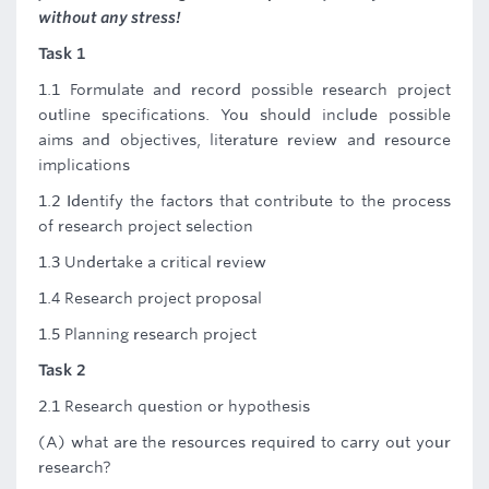
without any stress!
Task 1
1.1 Formulate and record possible research project
outline specifications. You should include possible
aims and objectives, literature review and resource
implications
1.2 Identify the factors that contribute to the process
of research project selection
1.3 Undertake a critical review
1.4 Research project proposal
1.5 Planning research project
Task 2
2.1 Research question or hypothesis
(A) what are the resources required to carry out your
research?