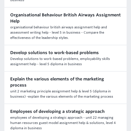
business
Organisational Behaviour British Airways Assignment
Help
organisational behaviour british airways assignment help and
assessment writing help - level 5 in business - Compare the
effectiveness of the leadership styles.
Develop solutions to work-based problems
Develop solutions to work-based problems, employability skills
assignment help - level 5 diploma in business
Explain the various elements of the marketing
process
unit 2 marketing principle assignment help & level 5 (diploma in
business) -explain the various elements of the marketing process
Employees of developing a strategic approach
employees of developing a strategic approach - unit 22 managing
human resources guest model assignment help & solutions, level 4
diploma in business