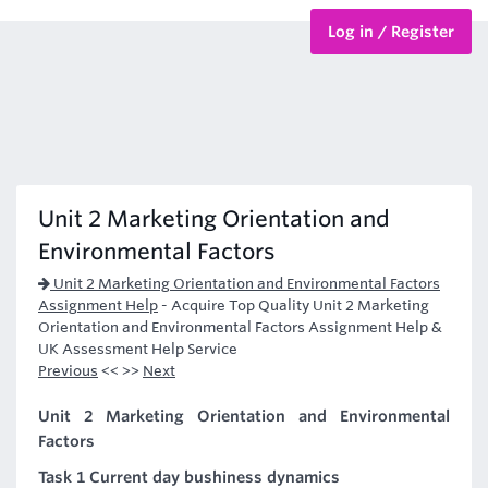
Log in / Register
BTEC Courses
HND Courses
Unit 2 Marketing Orientation and
Environmental Factors
Unit 2 Marketing Orientation and Environmental Factors
Assignment Help
-
Acquire Top Quality Unit 2 Marketing
Orientation and Environmental Factors Assignment Help &
UK Assessment Help Service
Previous
<< >>
Next
Unit 2 Marketing Orientation and Environmental
Factors
Task 1 Current day bushiness dynamics