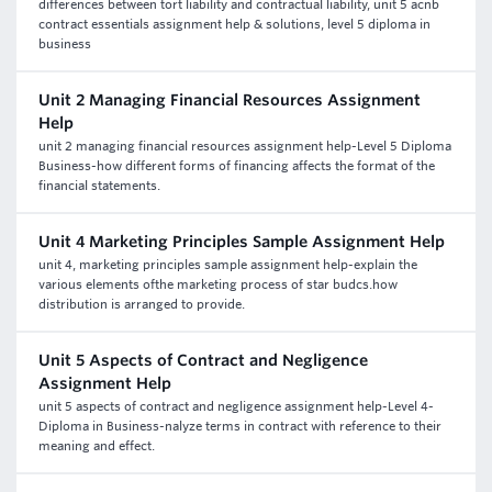
differences between tort liability and contractual liability, unit 5 acnb
contract essentials assignment help & solutions, level 5 diploma in
business
Unit 2 Managing Financial Resources Assignment
Help
unit 2 managing financial resources assignment help-Level 5 Diploma
Business-how different forms of financing affects the format of the
financial statements.
Unit 4 Marketing Principles Sample Assignment Help
unit 4, marketing principles sample assignment help-explain the
various elements ofthe marketing process of star budcs.how
distribution is arranged to provide.
Unit 5 Aspects of Contract and Negligence
Assignment Help
unit 5 aspects of contract and negligence assignment help-Level 4-
Diploma in Business-nalyze terms in contract with reference to their
meaning and effect.