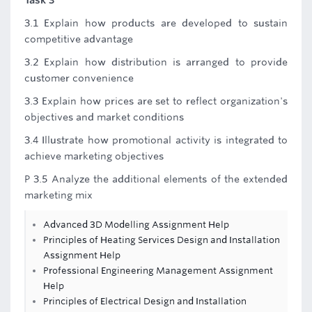
Task 3
3.1 Explain how products are developed to sustain
competitive advantage
3.2 Explain how distribution is arranged to provide
customer convenience
3.3 Explain how prices are set to reflect organization's
objectives and market conditions
3.4 Illustrate how promotional activity is integrated to
achieve marketing objectives
P 3.5 Analyze the additional elements of the extended
marketing mix
Advanced 3D Modelling Assignment Help
Principles of Heating Services Design and Installation
Assignment Help
Professional Engineering Management Assignment
Help
Principles of Electrical Design and Installation