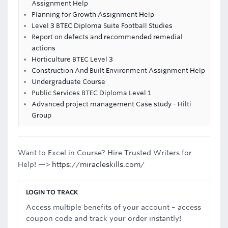
Assignment Help
Planning for Growth Assignment Help
Level 3 BTEC Diploma Suite Football Studies
Report on defects and recommended remedial
actions
Horticulture BTEC Level 3
Construction And Built Environment Assignment Help
Undergraduate Course
Public Services BTEC Diploma Level 1
Advanced project management Case study - Hilti
Group
Want to Excel in Course? Hire Trusted Writers for
Help! —>
https://miracleskills.com/
LOGIN TO TRACK
Access multiple benefits of your account – access
coupon code and track your order instantly!