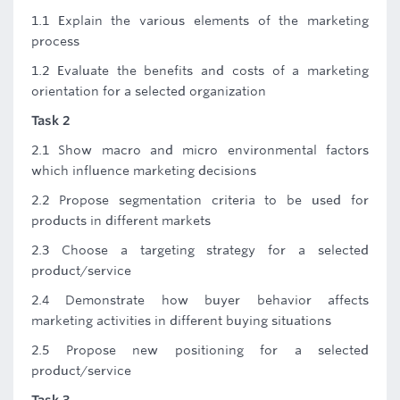
1.1 Explain the various elements of the marketing
process
1.2 Evaluate the benefits and costs of a marketing
orientation for a selected organization
Task 2
2.1 Show macro and micro environmental factors
which influence marketing decisions
2.2 Propose segmentation criteria to be used for
products in different markets
2.3 Choose a targeting strategy for a selected
product/service
2.4 Demonstrate how buyer behavior affects
marketing activities in different buying situations
2.5 Propose new positioning for a selected
product/service