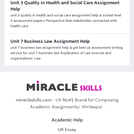
Unit 3 Quality In Health and Social Care Assignment
Help
unit 3 quality in health and social care assignment help & solved level
4 assessment papers-Perspective that stakeholder connected with
health care
Unit 7 Business Law Assignment Help
unit 7 business law assignment help & get best uk assessment writing
service for unit 7 business law-Explanation of Law sources and
organizations' Law
miracleskills.com
- UK No#1 Brand for Composing
Academic Assignments/ Writeups!..
Academic Help
UK Essay