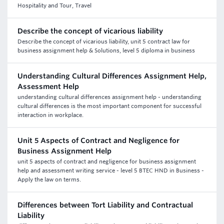
Hospitality and Tour, Travel
Describe the concept of vicarious liability
Describe the concept of vicarious liability, unit 5 contract law for
business assignment help & Solutions, level 5 diploma in business
Understanding Cultural Differences Assignment Help,
Assessment Help
understanding cultural differences assignment help - understanding
cultural differences is the most important component for successful
interaction in workplace.
Unit 5 Aspects of Contract and Negligence for
Business Assignment Help
unit 5 aspects of contract and negligence for business assignment
help and assessment writing service - level 5 BTEC HND in Business -
Apply the law on terms.
Differences between Tort Liability and Contractual
Liability