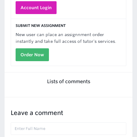
Account Login
SUBMIT NEW ASSIGNMENT
New user can place an assignnment order
instantly and take full access of tutor's services.
Order Now
Lists of comments
Leave a comment