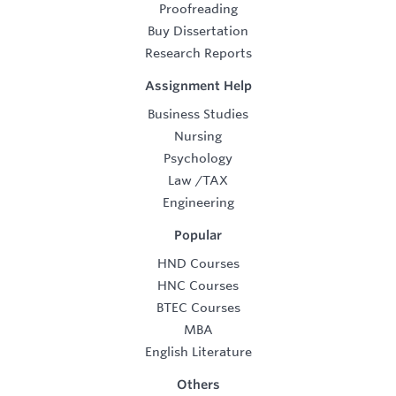
Proofreading
Buy Dissertation
Research Reports
Assignment Help
Business Studies
Nursing
Psychology
Law
/
TAX
Engineering
Popular
HND Courses
HNC Courses
BTEC Courses
MBA
English Literature
Others