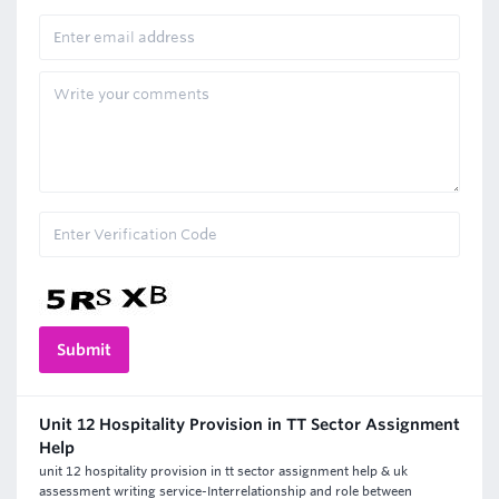
Unit 12 Hospitality Provision in TT Sector Assignment
Help
unit 12 hospitality provision in tt sector assignment help & uk
assessment writing service-Interrelationship and role between