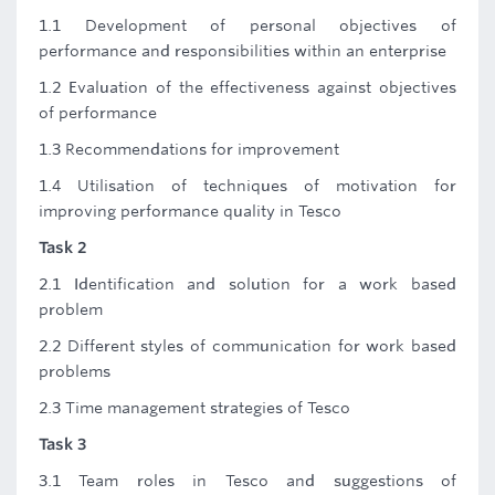
1.1 Development of personal objectives of
performance and responsibilities within an enterprise
1.2 Evaluation of the effectiveness against objectives
of performance
1.3 Recommendations for improvement
1.4 Utilisation of techniques of motivation for
improving performance quality in Tesco
Task 2
2.1 Identification and solution for a work based
problem
2.2 Different styles of communication for work based
problems
2.3 Time management strategies of Tesco
Task 3
3.1 Team roles in Tesco and suggestions of