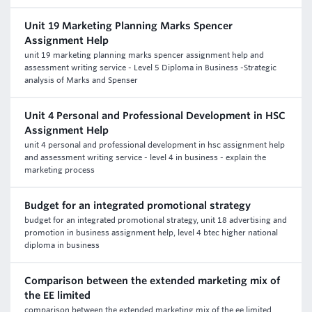
Unit 19 Marketing Planning Marks Spencer
Assignment Help
unit 19 marketing planning marks spencer assignment help and
assessment writing service - Level 5 Diploma in Business -Strategic
analysis of Marks and Spenser
Unit 4 Personal and Professional Development in HSC
Assignment Help
unit 4 personal and professional development in hsc assignment help
and assessment writing service - level 4 in business - explain the
marketing process
Budget for an integrated promotional strategy
budget for an integrated promotional strategy, unit 18 advertising and
promotion in business assignment help, level 4 btec higher national
diploma in business
Comparison between the extended marketing mix of
the EE limited
comparison between the extended marketing mix of the ee limited,