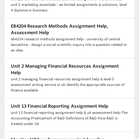
unit 2 marketing essentials - ee limited assignments & solutions, level
4 diploma in business
EB4204 Research Methods Assignment Help,
Assessment Help
eb4204 research methods assignment help - university of central
lancashire - design a social scientific inquiry into a question related to
an idea.
Unit 2 Managing Financial Resources Assignment
Help
unit 2 managing financial resources assignment help & level 5
assessment writing service in uk-Identify the appropriate sources of
finance available
Unit 13 Financial Reporting Assignment Help
unit 13 financial reporting assignment help & uk assessment help-The
Accounting Predicament of R&D Definitions of R&D How R&D is
treated under UK