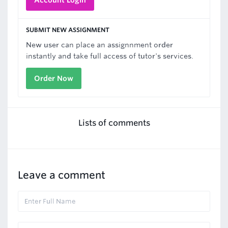
Account Login
SUBMIT NEW ASSIGNMENT
New user can place an assignnment order
instantly and take full access of tutor's services.
Order Now
Lists of comments
Leave a comment