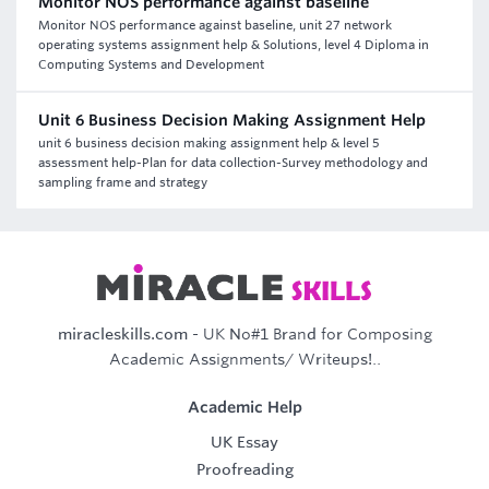
Monitor NOS performance against baseline
Monitor NOS performance against baseline, unit 27 network
operating systems assignment help & Solutions, level 4 Diploma in
Computing Systems and Development
Unit 6 Business Decision Making Assignment Help
unit 6 business decision making assignment help & level 5
assessment help-Plan for data collection-Survey methodology and
sampling frame and strategy
miracleskills.com
- UK No#1 Brand for Composing
Academic Assignments/ Writeups!..
Academic Help
UK Essay
Proofreading