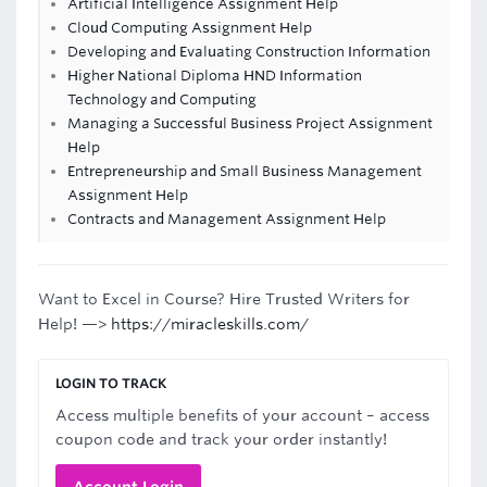
Artificial Intelligence Assignment Help
Cloud Computing Assignment Help
Developing and Evaluating Construction Information
Higher National Diploma HND Information
Technology and Computing
Managing a Successful Business Project Assignment
Help
Entrepreneurship and Small Business Management
Assignment Help
Contracts and Management Assignment Help
Want to Excel in Course? Hire Trusted Writers for
Help! —>
https://miracleskills.com/
LOGIN TO TRACK
Access multiple benefits of your account – access
coupon code and track your order instantly!