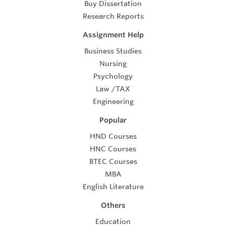
Buy Dissertation
Research Reports
Assignment Help
Business Studies
Nursing
Psychology
Law
/
TAX
Engineering
Popular
HND Courses
HNC Courses
BTEC Courses
MBA
English Literature
Others
Education