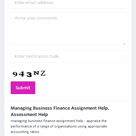
Managing Business Finance Assignment Help,
Assessment Help
managing business finance assignment help - appraise the
performance of a range of organisations using appropriate
accounting ratios.