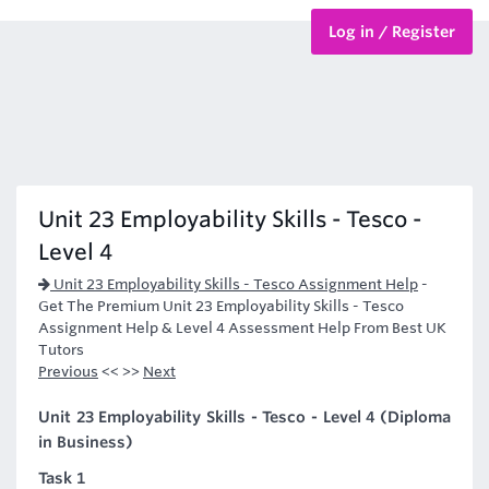
Log in / Register
BTEC Courses
HND Courses
Unit 23 Employability Skills - Tesco -
Level 4
Unit 23 Employability Skills - Tesco Assignment Help
-
Get The Premium Unit 23 Employability Skills - Tesco
Assignment Help & Level 4 Assessment Help From Best UK
Tutors
Previous
<< >>
Next
Unit 23 Employability Skills - Tesco - Level 4 (Diploma
in Business)
Task 1