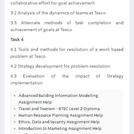
collaborative effort for goal achievement
3.2 Analysis of the dynamics of teams at Tesco
3.3 Alternate methods of task completion and
achievement of goals at Tesco
Task 4
4.1 Tools and methods for resolution of a work based
problem at Tesco
4.2 Strategy development for problem resolution
4.3 Evaluation of the impact of Strategy
implementation
Advanced Building Information Modelling
Assignment Help
Travel and Tourism - BTEC Level 2 Diploma
Human Resource Planning Assignment Help
Ethics, Data and Security Assignment Help
Introduction to Marketing Assignment Help