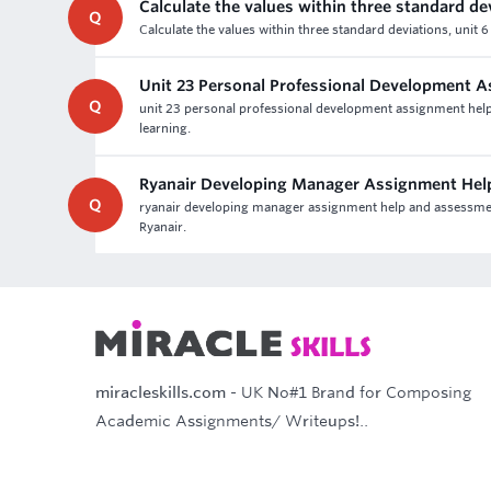
Calculate the values within three standard de
Q
Calculate the values within three standard deviations, unit
Unit 23 Personal Professional Development 
Q
unit 23 personal professional development assignment help 
learning.
Ryanair Developing Manager Assignment Hel
Q
ryanair developing manager assignment help and assessment 
Ryanair.
miracleskills.com
- UK No#1 Brand for Composing
Academic Assignments/ Writeups!..