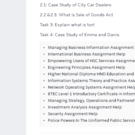
2.1: Case Study of City Car Dealers
2.2 &2.3: What is Sale of Goods Act
Task 3: Explain what is tort
Task 4: Case Study of Emma and Danis.
Managing Business Information Assignment
International Business Assignment Help
Empowering Users of HSC Services Assignme
Engineering Principles Assignment Help
Higher National Diploma HND Education and 
Information Systems Theory and Practice As
Network Operating Systems Assignment Hel
BTEC Level 1 Introductory Certificate in Info
Managing Strategy, Operations and Partners
Investment Analysis Assignment Help
Security Assignment Help
Police Powers In The Uniformed Public Servi