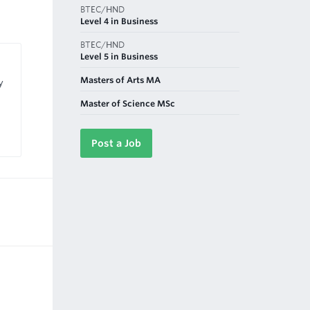
BTEC/HND
Level 4 in Business
BTEC/HND
Level 5 in Business
Masters of Arts MA
y
Master of Science MSc
Post a Job