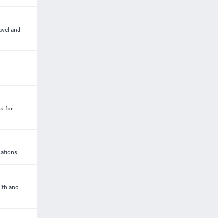
avel and
d for
sations
lth and