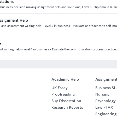
viations
 6 business decision making assignment help and Solutions, Level 5 (Diploma in Busi
Assignment Help
and assessment writing help - level 5 in business - Evaluate approaches to self-m
p
writing help - level 4 in business - Evaluate the communication process practiced
Academic Help
Assignment
UK Essay
Business St
Proofreading
Nursing
Buy Dissertation
Psychology
Research Reports
Law
/
TAX
Engineering