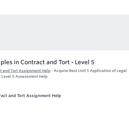
iples in Contract and Tort - Level 5
act and Tort Assignment Help
-
Acquire Best Unit 5 Application of Legal
 & Level 5 Assessment Help
ntract and Tort Assignment Help