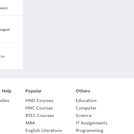
ness)
anaged
 In
 Help
Popular
Others
udies
HND Courses
Education
HNC Courses
Computer
BTEC Courses
Science
MBA
IT Assignments
English Literature
Programming