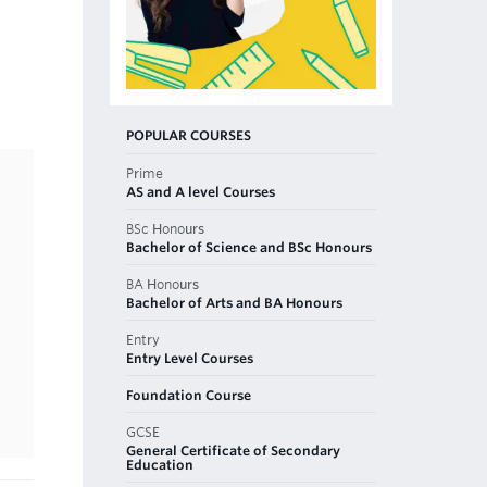
POPULAR COURSES
Prime
AS and A level Courses
BSc Honours
Bachelor of Science and BSc Honours
BA Honours
Bachelor of Arts and BA Honours
Entry
Entry Level Courses
Foundation Course
GCSE
General Certificate of Secondary
Education