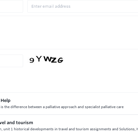
 Help
 is the difference between a palliative approach and specialist palliative care
avel and tourism
sm, unit 1 historical developments in travel and tourism assignments and Solutions,