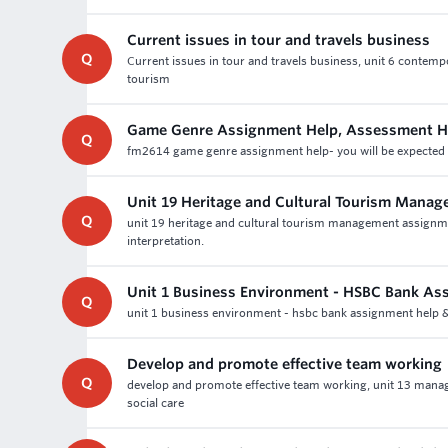
Current issues in tour and travels business
Q
Current issues in tour and travels business, unit 6 contempo
tourism
Game Genre Assignment Help, Assessment H
Q
fm2614 game genre assignment help- you will be expected 
Unit 19 Heritage and Cultural Tourism Mana
Q
unit 19 heritage and cultural tourism management assignme
interpretation.
Unit 1 Business Environment - HSBC Bank As
Q
unit 1 business environment - hsbc bank assignment help & 
Develop and promote effective team working
Q
develop and promote effective team working, unit 13 manag
social care