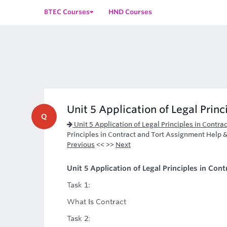
BTEC Courses
HND Courses
Unit 5 Application of Legal Princ
Q
Unit 5 Application of Legal Principles in Contr
Principles in Contract and Tort Assignment Help
Previous
<< >>
Next
Unit 5 Application of Legal Principles in Co
Task 1:
What Is Contract
Task 2: