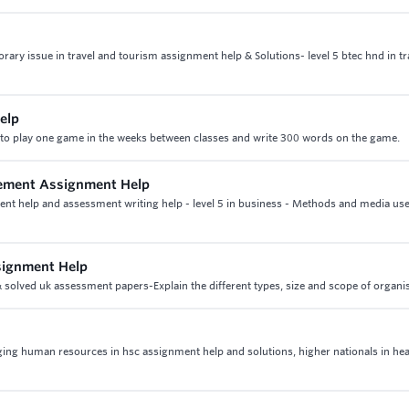
rary issue in travel and tourism assignment help & Solutions- level 5 btec hnd in tr
elp
to play one game in the weeks between classes and write 300 words on the game.
gement Assignment Help
nt help and assessment writing help - level 5 in business - Methods and media use
signment Help
solved uk assessment papers-Explain the different types, size and scope of organi
ing human resources in hsc assignment help and solutions, higher nationals in hea