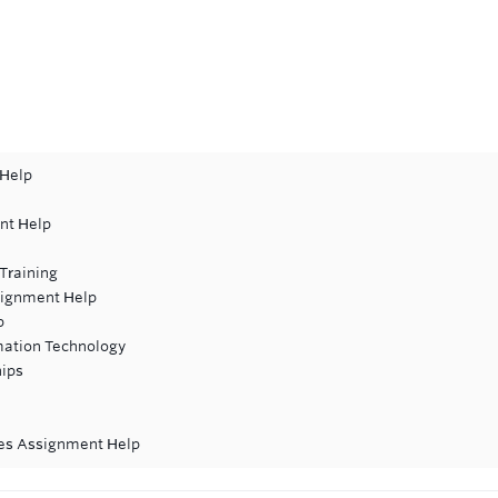
 Help
nt Help
Training
signment Help
p
rmation Technology
hips
ces Assignment Help