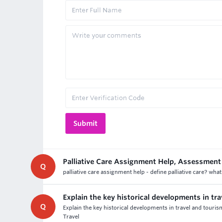
Palliative Care Assignment Help, Assessment
Q
palliative care assignment help - define palliative care? what
Explain the key historical developments in tr
Q
Explain the key historical developments in travel and touri
Travel