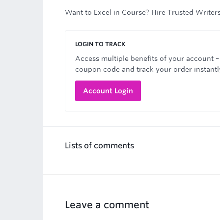
Want to Excel in Course? Hire Trusted Writer
LOGIN TO TRACK
Access multiple benefits of your account –
coupon code and track your order instantl
Account Login
Lists of comments
Leave a comment