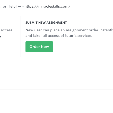
s for Help! —>
https://miracleskills.com/
SUBMIT NEW ASSIGNMENT
 access
New user can place an assignnment order instantl
y!
and take full access of tutor's services.
Order Now