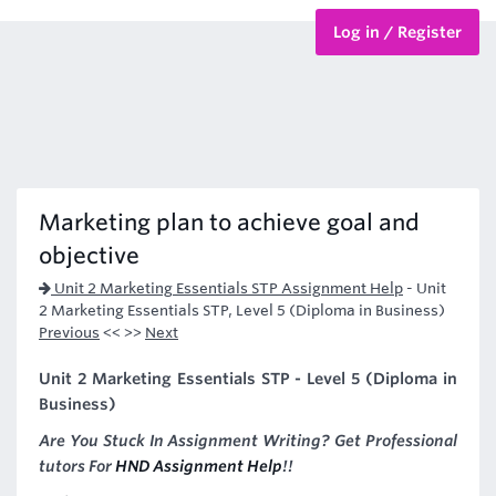
Log in / Register
BTEC Courses
HND Courses
Marketing plan to achieve goal and
objective
Unit 2 Marketing Essentials STP Assignment Help
-
Unit
2 Marketing Essentials STP, Level 5 (Diploma in Business)
Previous
<< >>
Next
Unit 2 Marketing Essentials STP - Level 5 (Diploma in
Business)
Are You Stuck In Assignment Writing? Get Professional
tutors For
HND Assignment Help
!!