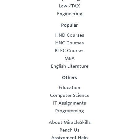
Law
/
TAX
Engineering
Popular
HND Courses
HNC Courses
BTEC Courses
MBA
English Literature
Others
Education
Computer Science
IT Assignments
Programming
About MiracleSkills
Reach Us
Assignment Help