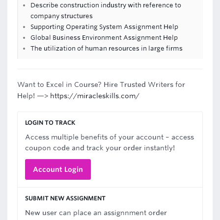
Describe construction industry with reference to
company structures
Supporting Operating System Assignment Help
Global Business Environment Assignment Help
The utilization of human resources in large firms
Want to Excel in Course? Hire Trusted Writers for
Help! —>
https://miracleskills.com/
LOGIN TO TRACK
Access multiple benefits of your account – access
coupon code and track your order instantly!
Account Login
SUBMIT NEW ASSIGNMENT
New user can place an assignnment order