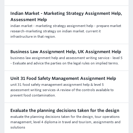
Indian Market - Marketing Strategy Assignment Help,
Assessment Help
indian market - marketing strategy assignment help - prepare market
research-marketing strategy on indian market. current it
infrastructure in that region.
Business Law Assignment Help, UK Assignment Help
business law assignment help and assessment writing service - level 5
- Evaluate and advice the parties on the legal rules on implied terms.
Unit 31 Food Safety Management Assignment Help
unit 31 food safety management assignment help & level 5
assessment writing services-A review of the controls available to
prevent food contamination.
Evaluate the planning decisions taken for the design
evaluate the planning decisions taken for the design, tour operations
management, level 4 diploma in travel and tourism, assignments and
solutions