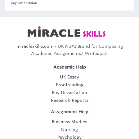
implementation.
miracleskills.com
- UK No#1 Brand for Composing
Academic Assignments/ Writeups!..
Academic Help
UK Essay
Proofreading
Buy Dissertation
Research Reports
Assignment Help
Business Studies
Nursing
Psychology