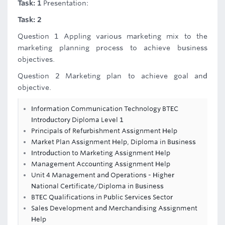
Task: 1
Presentation:
Task: 2
Question 1 Appling various marketing mix to the
marketing planning process to achieve business
objectives.
Question 2 Marketing plan to achieve goal and
objective.
Information Communication Technology BTEC
Introductory Diploma Level 1
Principals of Refurbishment Assignment Help
Market Plan Assignment Help, Diploma in Business
Introduction to Marketing Assignment Help
Management Accounting Assignment Help
Unit 4 Management and Operations - Higher
National Certificate/Diploma in Business
BTEC Qualifications in Public Services Sector
Sales Development and Merchandising Assignment
Help