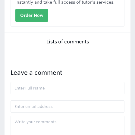
instantly and take full access of tutor's services.
Order Now
Lists of comments
Leave a comment