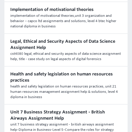
Implementation of motivational theories
implementation of motivational theories,unit 3 organization and
behavior – capco ltd assignments and solutions, level 4 btec higher
national diploma in business
Legal, Ethical and Security Aspects of Data Science
Assignment Help
cst4080 legal, ethical and security aspects of data science assignment
help, title - case study on legal aspects of digital forensics
Health and safety legislation on human resources
practices
health and safety legislation on human resources practices, unit 21
human resources management assignment help & solutions, level 4
diploma in business
Unit 7 Business Strategy Assignment - British
Airways Assignment Help
unit 7 business strategy assignment - british airways assignment
help-Diploma in Business-Level 5-Compare the roles for strategy