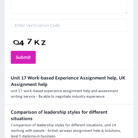
Unit 17 Work-based Experience Assignment help, UK
Assignment help
unit 17 work-based experience assignment help and assessment
writing service - Be able to negotiate industry experience.
Comparison of leadership styles for different
situations
Comparison of leadership styles for different situations, unit 14
working with people - british airways assignment help & Solutions,
level 5 diploma in business