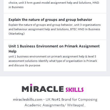
choice, unit 3 hrm guest model assignment help and Solutions, HND
in Business
Explain the nature of groups and group behavior
Explain the nature of groups and group behavior, unit 3 organisations
and behaviour assignment help and Solutions, BTEC HND In Business
(Marketing)
Unit 1 Business Environment on Primark Assignment
Help
unit 1 business environment on primark assignment help & level 5
assessment solutions-Identify what type of organisation is Primark
and discuss its purpose
miracleskills.com
- UK No#1 Brand for Composing
Academic Assignments/ Writeups!..