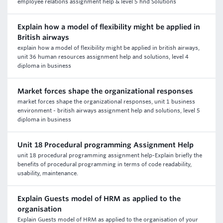
employee relations assignment help & level 5 hnd Solutions
Explain how a model of flexibility might be applied in
British airways
explain how a model of flexibility might be applied in british airways,
unit 36 human resources assignment help and solutions, level 4
diploma in business
Market forces shape the organizational responses
market forces shape the organizational responses, unit 1 business
environment - british airways assignment help and solutions, level 5
diploma in business
Unit 18 Procedural programming Assignment Help
unit 18 procedural programming assignment help-Explain briefly the
benefits of procedural programming in terms of code readability,
usability, maintenance.
Explain Guests model of HRM as applied to the
organisation
Explain Guests model of HRM as applied to the organisation of your