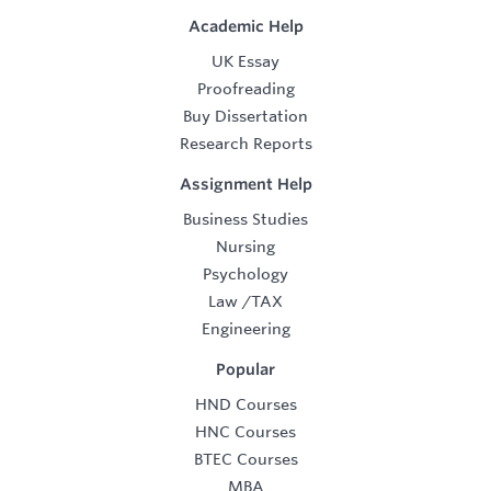
Academic Help
UK Essay
Proofreading
Buy Dissertation
Research Reports
Assignment Help
Business Studies
Nursing
Psychology
Law
/
TAX
Engineering
Popular
HND Courses
HNC Courses
BTEC Courses
MBA