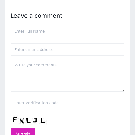
Leave a comment