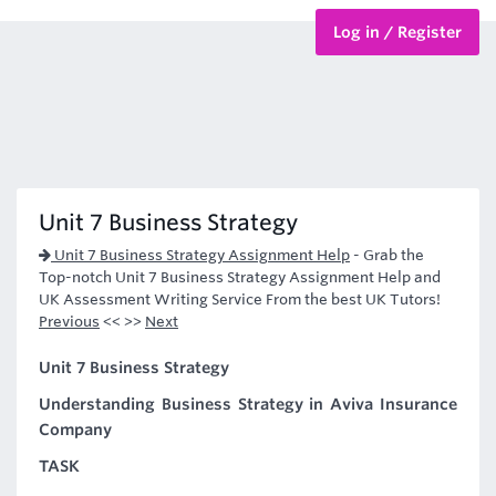
Log in / Register
BTEC Courses
HND Courses
Unit 7 Business Strategy
Unit 7 Business Strategy Assignment Help
-
Grab the
Top-notch Unit 7 Business Strategy Assignment Help and
UK Assessment Writing Service From the best UK Tutors!
Previous
<< >>
Next
Unit 7 Business Strategy
Understanding Business Strategy in Aviva Insurance
Company
TASK