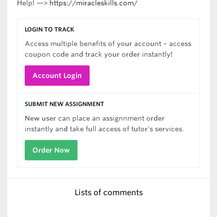
Help! —>
https://miracleskills.com/
LOGIN TO TRACK
Access multiple benefits of your account – access
coupon code and track your order instantly!
Account Login
SUBMIT NEW ASSIGNMENT
New user can place an assignnment order
instantly and take full access of tutor's services.
Order Now
Lists of comments