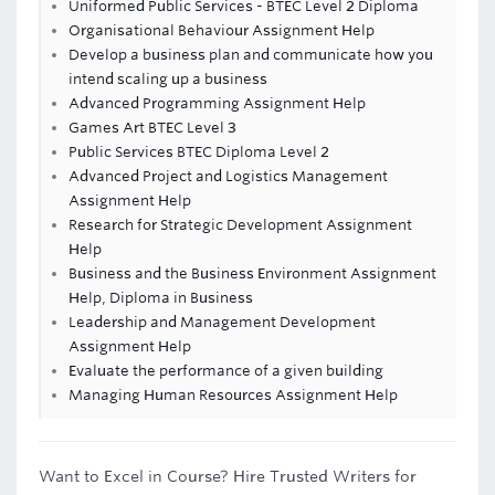
Uniformed Public Services - BTEC Level 2 Diploma
Organisational Behaviour Assignment Help
Develop a business plan and communicate how you
intend scaling up a business
Advanced Programming Assignment Help
Games Art BTEC Level 3
Public Services BTEC Diploma Level 2
Advanced Project and Logistics Management
Assignment Help
Research for Strategic Development Assignment
Help
Business and the Business Environment Assignment
Help, Diploma in Business
Leadership and Management Development
Assignment Help
Evaluate the performance of a given building
Managing Human Resources Assignment Help
Want to Excel in Course? Hire Trusted Writers for