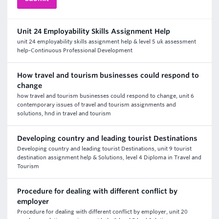
Unit 24 Employability Skills Assignment Help
unit 24 employability skills assignment help & level 5 uk assessment
help-Continuous Professional Development
How travel and tourism businesses could respond to
change
how travel and tourism businesses could respond to change, unit 6
contemporary issues of travel and tourism assignments and
solutions, hnd in travel and tourism
Developing country and leading tourist Destinations
Developing country and leading tourist Destinations, unit 9 tourist
destination assignment help & Solutions, level 4 Diploma in Travel and
Tourism
Procedure for dealing with different conflict by
employer
Procedure for dealing with different conflict by employer, unit 20