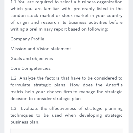
1.1 You are required to select a business organization
which you are familiar with, preferably listed in the
London stock market or stock market in your country
of origin and research its business activities before
writing a preliminary report based on following:
Company Profile
Mission and Vision statement
Goals and objectives
Core Competencies
1.2 Analyze the factors that have to be considered to
formulate strategic plans. How does the Ansoff’s
matrix help your chosen firm to manage the strategic
decision to consider strategic plan.
1.3 Evaluate the effectiveness of strategic planning
techniques to be used when developing strategic
business plan.