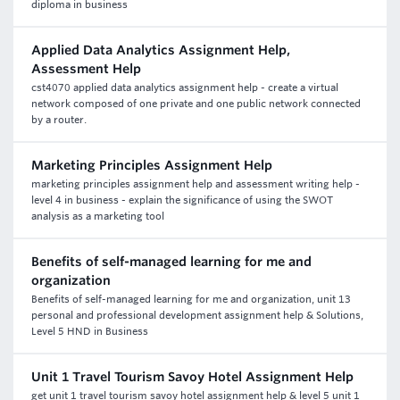
diploma in business
Applied Data Analytics Assignment Help,
Assessment Help
cst4070 applied data analytics assignment help - create a virtual
network composed of one private and one public network connected
by a router.
Marketing Principles Assignment Help
marketing principles assignment help and assessment writing help -
level 4 in business - explain the significance of using the SWOT
analysis as a marketing tool
Benefits of self-managed learning for me and
organization
Benefits of self-managed learning for me and organization, unit 13
personal and professional development assignment help & Solutions,
Level 5 HND in Business
Unit 1 Travel Tourism Savoy Hotel Assignment Help
get unit 1 travel tourism savoy hotel assignment help & level 5 unit 1