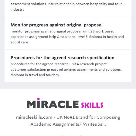
assessment solutions-Interrelationship between hospitality and tour
industry
Monitor progress against original proposal
monitor progress against original proposal, unit 28 work based
experience assignment help & solutions, level 5 diploma in health and
social care
Procedures for the agreed research specification
procedures for the agreed research unit 4 research project -
customer satisfaction in easy jet airlines assignments and solutions,
diploma in travel and tourism
miracleskills.com
- UK No#1 Brand for Composing
Academic Assignments/ Writeups!..