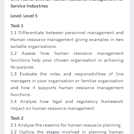
Service Industries
Level: Level 5
Task 1
1.1 Differentiate between personnel management and
Human resource management giving examples in two
suitable organisations.
1.2 Assess how human resource management
functions help your chosen organisation in achieving
its purpose.
1.3 Evaluate the roles and responsibilities of line
managers in your organisation or familiar organisation
and how it supports human resource management
functions.
1.4 Analyse how legal and regulatory framework
impact on human resource management.
Task 2
2.1 Analyse the reasons for human resource planning.
2.2 Outline the stages involved in planning human