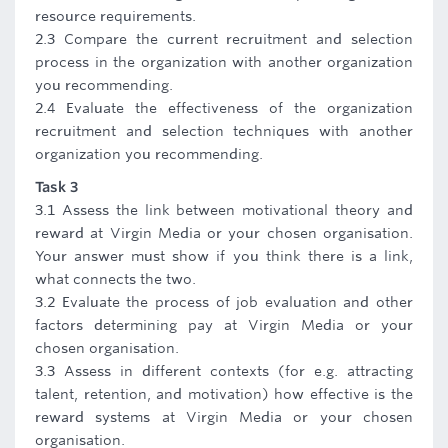
resource requirements.
2.3 Compare the current recruitment and selection
process in the organization with another organization
you recommending.
2.4 Evaluate the effectiveness of the organization
recruitment and selection techniques with another
organization you recommending.
Task 3
3.1 Assess the link between motivational theory and
reward at Virgin Media or your chosen organisation.
Your answer must show if you think there is a link,
what connects the two.
3.2 Evaluate the process of job evaluation and other
factors determining pay at Virgin Media or your
chosen organisation.
3.3 Assess in different contexts (for e.g. attracting
talent, retention, and motivation) how effective is the
reward systems at Virgin Media or your chosen
organisation.