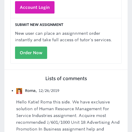
Account Login
SUBMIT NEW ASSIGNMENT
New user can place an assignnment order
instantly and take full access of tutor's services.
Order Now
Lists of comments
Roma
,
12/26/2019
Hello Katie! Roma this side. We have exclusive
solution of Human Resource Management For
Service Industries assignment. Acquire most
recommended J/601/1000 Unit 18 Advertising And
Promotion In Business assignment help and