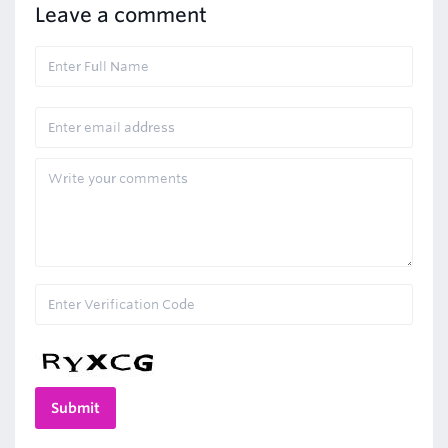
Leave a comment