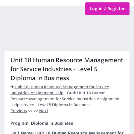
Log in / Register
BTEC Courses
HND Courses
Unit 18 Human Resource Management
for Service Industries - Level 5
Diploma in Business
Unit 18 Human Resource Management for Service
Industries Assignment Help
-
Grab Unit 18 Human
Resource Management for Service Industries Assignment
Help service - Level 5 Diploma in Business
Previous
<< >>
Next
Program: Diploma in Business
Unit Name: Unit 18 Human Resource Management for