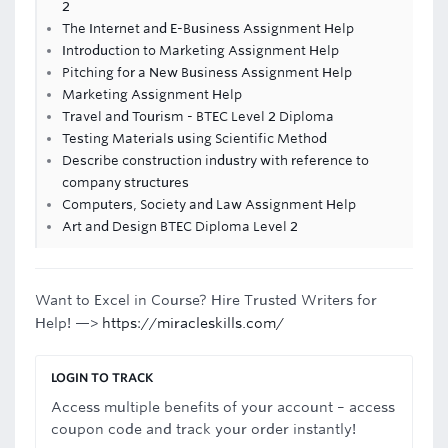
2
The Internet and E-Business Assignment Help
Introduction to Marketing Assignment Help
Pitching for a New Business Assignment Help
Marketing Assignment Help
Travel and Tourism - BTEC Level 2 Diploma
Testing Materials using Scientific Method
Describe construction industry with reference to
company structures
Computers, Society and Law Assignment Help
Art and Design BTEC Diploma Level 2
Want to Excel in Course? Hire Trusted Writers for
Help! —>
https://miracleskills.com/
LOGIN TO TRACK
Access multiple benefits of your account – access
coupon code and track your order instantly!