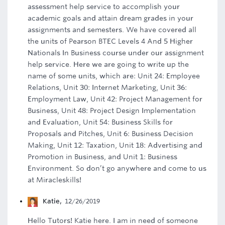
assessment help service to accomplish your
academic goals and attain dream grades in your
assignments and semesters. We have covered all
the units of Pearson BTEC Levels 4 And 5 Higher
Nationals In Business course under our assignment
help service. Here we are going to write up the
name of some units, which are: Unit 24: Employee
Relations, Unit 30: Internet Marketing, Unit 36:
Employment Law, Unit 42: Project Management for
Business, Unit 48: Project Design Implementation
and Evaluation, Unit 54: Business Skills for
Proposals and Pitches, Unit 6: Business Decision
Making, Unit 12: Taxation, Unit 18: Advertising and
Promotion in Business, and Unit 1: Business
Environment. So don’t go anywhere and come to us
at Miracleskills!
Katie
,
12/26/2019
Hello Tutors! Katie here. I am in need of someone