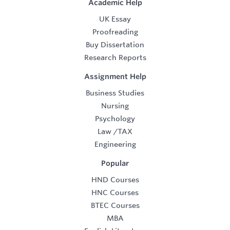
Academic Help
UK Essay
Proofreading
Buy Dissertation
Research Reports
Assignment Help
Business Studies
Nursing
Psychology
Law
/
TAX
Engineering
Popular
HND Courses
HNC Courses
BTEC Courses
MBA