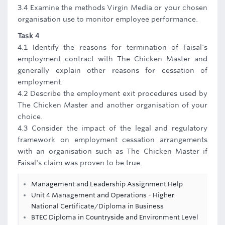
3.4 Examine the methods Virgin Media or your chosen
organisation use to monitor employee performance.
Task 4
4.1 Identify the reasons for termination of Faisal's
employment contract with The Chicken Master and
generally explain other reasons for cessation of
employment.
4.2 Describe the employment exit procedures used by
The Chicken Master and another organisation of your
choice.
4.3 Consider the impact of the legal and regulatory
framework on employment cessation arrangements
with an organisation such as The Chicken Master if
Faisal's claim was proven to be true.
Management and Leadership Assignment Help
Unit 4 Management and Operations - Higher
National Certificate/Diploma in Business
BTEC Diploma in Countryside and Environment Level