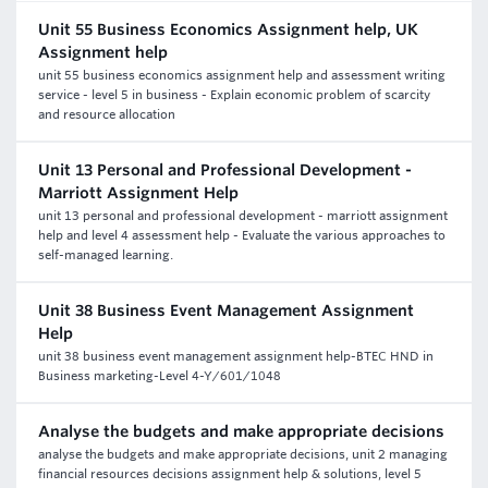
Unit 55 Business Economics Assignment help, UK
Assignment help
unit 55 business economics assignment help and assessment writing
service - level 5 in business - Explain economic problem of scarcity
and resource allocation
Unit 13 Personal and Professional Development -
Marriott Assignment Help
unit 13 personal and professional development - marriott assignment
help and level 4 assessment help - Evaluate the various approaches to
self-managed learning.
Unit 38 Business Event Management Assignment
Help
unit 38 business event management assignment help-BTEC HND in
Business marketing-Level 4-Y/601/1048
Analyse the budgets and make appropriate decisions
analyse the budgets and make appropriate decisions, unit 2 managing
financial resources decisions assignment help & solutions, level 5