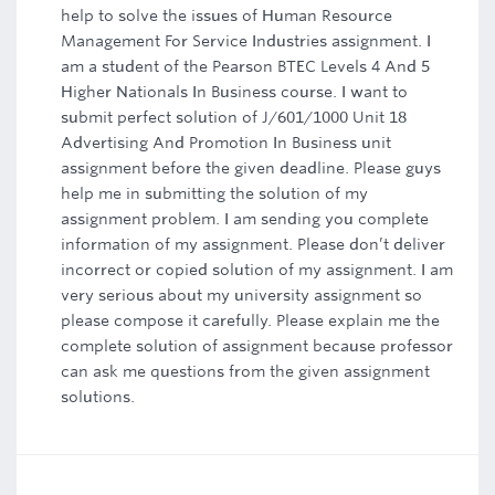
help to solve the issues of Human Resource
Management For Service Industries assignment. I
am a student of the Pearson BTEC Levels 4 And 5
Higher Nationals In Business course. I want to
submit perfect solution of J/601/1000 Unit 18
Advertising And Promotion In Business unit
assignment before the given deadline. Please guys
help me in submitting the solution of my
assignment problem. I am sending you complete
information of my assignment. Please don’t deliver
incorrect or copied solution of my assignment. I am
very serious about my university assignment so
please compose it carefully. Please explain me the
complete solution of assignment because professor
can ask me questions from the given assignment
solutions.