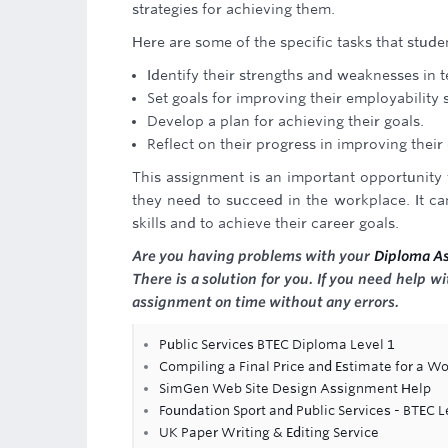
strategies for achieving them.
Here are some of the specific tasks that stud
Identify their strengths and weaknesses in t
Set goals for improving their employability s
Develop a plan for achieving their goals.
Reflect on their progress in improving their 
This assignment is an important opportunity f
they need to succeed in the workplace. It ca
skills and to achieve their career goals.
Are you having problems with your
Diploma A
There is a solution for you. If you need help 
assignment on time without any errors.
Public Services BTEC Diploma Level 1
Compiling a Final Price and Estimate for a Wo
SimGen Web Site Design Assignment Help
Foundation Sport and Public Services - BTEC 
UK Paper Writing & Editing Service