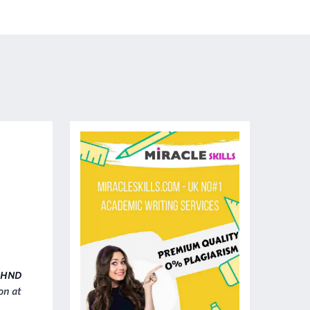
HND
on at