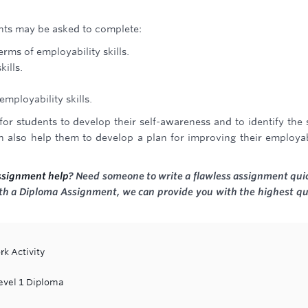
ents may be asked to complete:
erms of employability skills.
kills.
employability skills.
or students to develop their self-awareness and to identify the s
n also help them to develop a plan for improving their employab
ssignment help
? Need someone to write a flawless assignment qui
with a Diploma Assignment, we can provide you with the highest qu
rk Activity
Level 1 Diploma