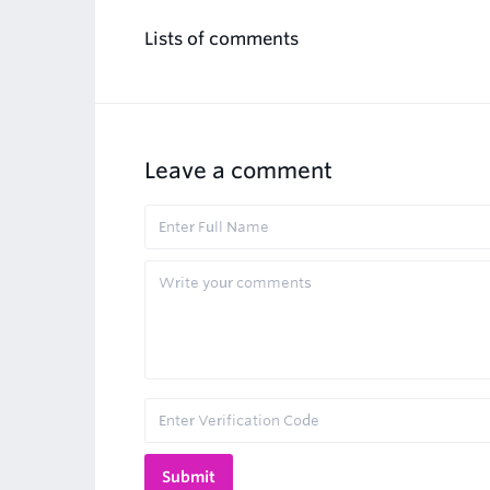
Lists of comments
Leave a comment