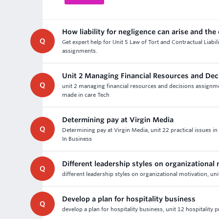
How liability for negligence can arise and the
Q
Get expert help for Unit 5 Law of Tort and Contractual Liabil
assignments.
Unit 2 Managing Financial Resources and De
Q
unit 2 managing financial resources and decisions assign
made in care Tech
Determining pay at Virgin Media
Q
Determining pay at Virgin Media, unit 22 practical issue
In Business
Different leadership styles on organizational
Q
different leadership styles on organizational motivation, un
Develop a plan for hospitality business
Q
develop a plan for hospitality business, unit 12 hospitality 