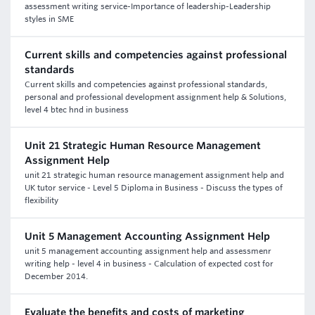
assessment writing service-Importance of leadership-Leadership
styles in SME
Current skills and competencies against professional
standards
Current skills and competencies against professional standards,
personal and professional development assignment help & Solutions,
level 4 btec hnd in business
Unit 21 Strategic Human Resource Management
Assignment Help
unit 21 strategic human resource management assignment help and
UK tutor service - Level 5 Diploma in Business - Discuss the types of
flexibility
Unit 5 Management Accounting Assignment Help
unit 5 management accounting assignment help and assessmenr
writing help - level 4 in business - Calculation of expected cost for
December 2014.
Evaluate the benefits and costs of marketing