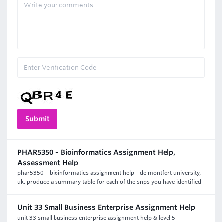
PHAR5350 – Bioinformatics Assignment Help,
Assessment Help
phar5350 – bioinformatics assignment help - de montfort university,
uk. produce a summary table for each of the snps you have identified
Unit 33 Small Business Enterprise Assignment Help
unit 33 small business enterprise assignment help & level 5