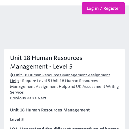
Log in / Register
BTEC Courses
HND Courses
Unit 18 Human Resources
Management - Level 5
Unit 18 Human Resources Management Assignment
Help
-
Require Level 5 Unit 18 Human Resources
Management Assignment Help and UK Assessment Writng
Service!
Previous
<< >>
Next
Unit 18 Human Resources Management
Level 5