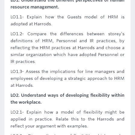
LO1. Understand the different perspectives of human
resource management.
LO1.1- Explain how the Guests model of HRM is
adopted at Harrods.
LO1.2- Compare the differences between storey’s
definitions of HRM, Personnel and IR practices, by
reflecting the HRM practices at Harrods and choose a
similar organization which have adopted Personnel or
IR practices.
LO1.3- Assess the implications for line managers and
employees of developing a strategic approach to HRM
at Harrods.
LO2. Understand ways of developing flexibility within
the workplace.
LO2.1- Explain how a model of flexibility might be
applied in practice. Relate this to the Harrods and
reflect your argument with examples.