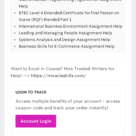
Help
BTEC Level 4 Extended Certificate for First Person on
Scene (RQF) Blended Part 1
International Business Environment Assignment Help
Leading and Managing People Assignment Help
Systems Analysis and Design Assignment Help
Business Skills for E-Commerce Assignment Help
Want to Excel in Course? Hire Trusted Writers for
Help! —>
https://miracleskills.com/
LOGIN TO TRACK
Access multiple benefits of your account – access
coupon code and track your order instantly!
Account Login