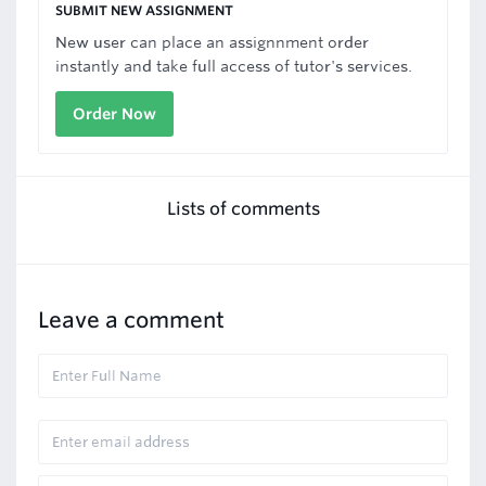
SUBMIT NEW ASSIGNMENT
New user can place an assignnment order
instantly and take full access of tutor's services.
Order Now
Lists of comments
Leave a comment