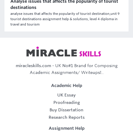
Analyse issues that affects the popularity of tourist
destinations
analyse issues that affects the popularity of tourist destination,unit 9
tourist destinations assignment help & solutions, level 4 diploma in
travel and tourism
miracleskills.com
- UK No#1 Brand for Composing
Academic Assignments/ Writeups!..
Academic Help
UK Essay
Proofreading
Buy Dissertation
Research Reports
Assignment Help