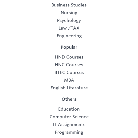
Business Studies
Nursing
Psychology
Law
/
TAX
Engineering
Popular
HND Courses
HNC Courses
BTEC Courses
MBA
English Literature
Others
Education
Computer Science
IT Assignments
Programming