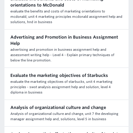
orientations to McDonald
evaluate the benefits and costs of marketing orientations to
mcdonald, unit 4 marketing principles mcdonald assignment help and
solutions, hnd in business
Advertising and Promotion in Business Assignment
Help
advertising and promotion in business assignment help and
assessment writing help - Level 4 - Explain primary techniques of
below the line promotion.
Evaluate the marketing objectives of Starbucks
evaluate the marketing objectives of starbucks, unit 4 marketing
principles - swot analysis assignment help and solution, level 4
diploma in business
Analysis of organizational culture and change
Analysis of organizational culture and change, unit 7 the developing
manager assignment help and, solutions, level 5 in business