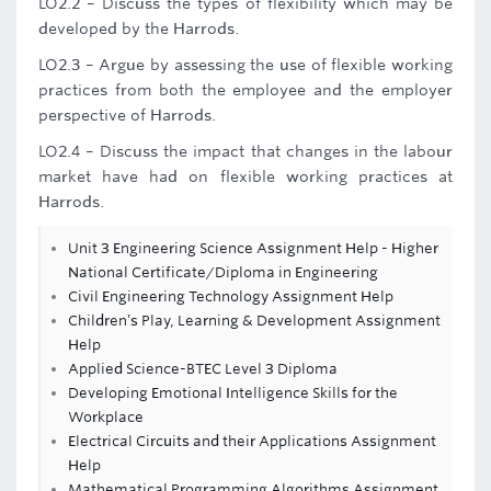
LO2.2 – Discuss the types of flexibility which may be
developed by the Harrods.
LO2.3 – Argue by assessing the use of flexible working
practices from both the employee and the employer
perspective of Harrods.
LO2.4 – Discuss the impact that changes in the labour
market have had on flexible working practices at
Harrods.
Unit 3 Engineering Science Assignment Help - Higher
National Certificate/Diploma in Engineering
Civil Engineering Technology Assignment Help
Children’s Play, Learning & Development Assignment
Help
Applied Science-BTEC Level 3 Diploma
Developing Emotional Intelligence Skills for the
Workplace
Electrical Circuits and their Applications Assignment
Help
Mathematical Programming Algorithms Assignment