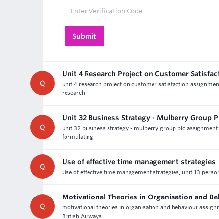
Unit 4 Research Project on Customer Satisfa
Q
unit 4 research project on customer satisfaction assignment
research
Unit 32 Business Strategy - Mulberry Group 
Q
unit 32 business strategy - mulberry group plc assignment 
formulating
Use of effective time management strategies
Q
Use of effective time management strategies, unit 13 perso
Motivational Theories in Organisation and B
Q
motivational theories in organisation and behaviour assign
British Airways