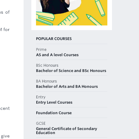
ns of
M for
POPULAR COURSES
Prime
AS and A level Courses
BSc Honours
Bachelor of Science and BSc Honours
BA Honours
Bachelor of Arts and BA Honours
Entry
Entry Level Courses
ecent
Foundation Course
GCSE
General Certificate of Secondary
Education
 give