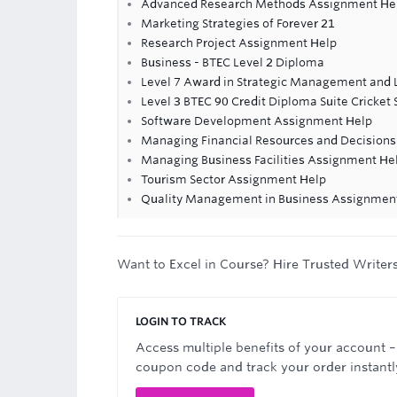
Advanced Research Methods Assignment He
Marketing Strategies of Forever 21
Research Project Assignment Help
Business - BTEC Level 2 Diploma
Level 7 Award in Strategic Management and 
Level 3 BTEC 90 Credit Diploma Suite Cricket 
Software Development Assignment Help
Managing Financial Resources and Decision
Managing Business Facilities Assignment He
Tourism Sector Assignment Help
Quality Management in Business Assignmen
Want to Excel in Course? Hire Trusted Writer
LOGIN TO TRACK
Access multiple benefits of your account –
coupon code and track your order instantl