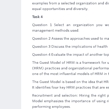
examples from a selected organization and dis
equal opportunities and diversity.
Task 4
Question 1 Select an organization you w
management methods used.
Question 2 Assess the approaches used to m
Question 3 Discuss the implications of health
Question 4 Evaluate the impact of another to
The Guest Model of HRM is a framework for 
(HRM) practices and organizational performan
one of the most influential models of HRM in 
The Guest Model is based on the idea that HRM
It identifies four key HRM practices that are e
Recruitment and selection: Hiring the right p
Model emphasizes the importance of using ri
performing employees.