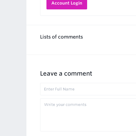
Account Login
Lists of comments
Leave a comment