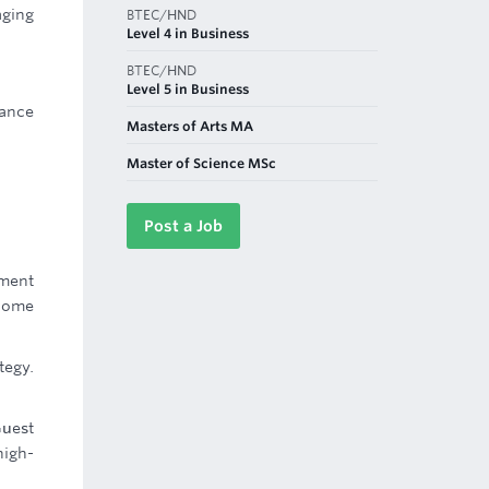
aging
BTEC/HND
Level 4 in Business
BTEC/HND
Level 5 in Business
ance
Masters of Arts MA
Master of Science MSc
Post a Job
ement
ecome
tegy.
Guest
high-