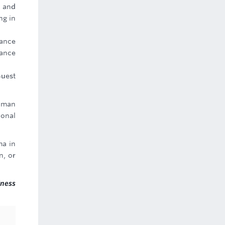
g and
ng in
ance
mance
Guest
uman
ional
ma in
n, or
iness