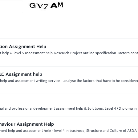
ction Assignment Help
 help & level 5 assessment help-Research Project outline specification-Factors cont
PLC Assignment help
help and assessment writing service - analyse the factors that have to be consider
nal and professional development assignment help & Solutions, Level 4 (Diploma in
ehaviour Assignment Help
ment help and assessment help - level 4 in business, Structure and Culture of ASDA