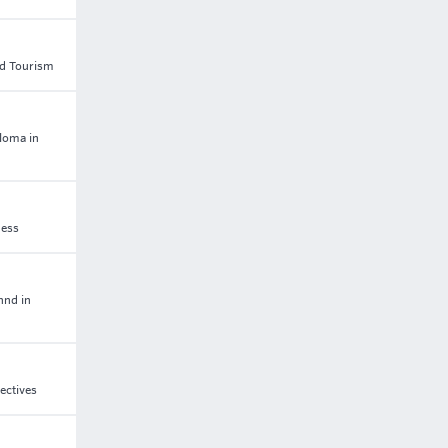
and Tourism
ploma in
ness
hnd in
ectives