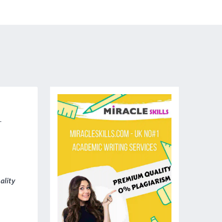
-
ality