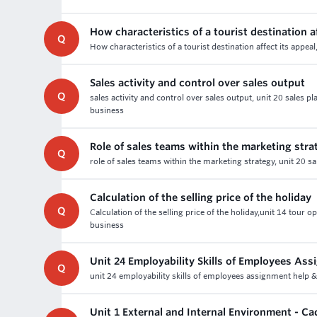
How characteristics of a tourist destination af
Q
How characteristics of a tourist destination affect its app
Sales activity and control over sales output
Q
sales activity and control over sales output, unit 20 sales
business
Role of sales teams within the marketing stra
Q
role of sales teams within the marketing strategy, unit 20 
Calculation of the selling price of the holiday
Q
Calculation of the selling price of the holiday,unit 14 tour
business
Unit 24 Employability Skills of Employees As
Q
unit 24 employability skills of employees assignment help 
Unit 1 External and Internal Environment - 