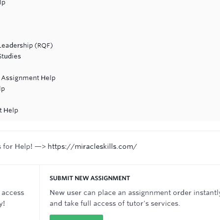
lp
Leadership (RQF)
Studies
s Assignment Help
lp
t Help
s for Help! —>
https://miracleskills.com/
SUBMIT NEW ASSIGNMENT
 access
New user can place an assignnment order instantl
y!
and take full access of tutor's services.