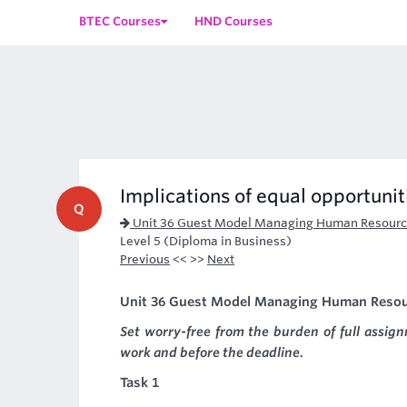
BTEC Courses
HND Courses
Implications of equal opportuniti
Q
Unit 36 Guest Model Managing Human Resourc
Level 5 (Diploma in Business)
Previous
<< >>
Next
Unit 36 Guest Model Managing Human Resourc
Set worry-free from the burden of full assi
work and before the deadline.
Task 1