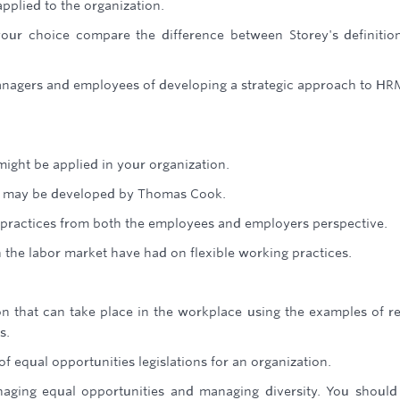
pplied to the organization.
our choice compare the difference between Storey's definitio
managers and employees of developing a strategic approach to HR
might be applied in your organization.
that may be developed by Thomas Cook.
g practices from both the employees and employers perspective.
 the labor market have had on flexible working practices.
on that can take place in the workplace using the examples of r
s.
of equal opportunities legislations for an organization.
ging equal opportunities and managing diversity. You should