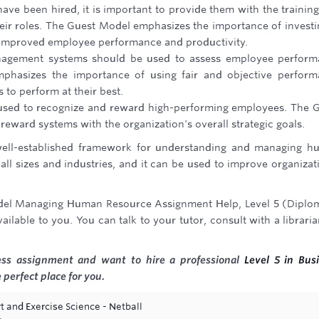
e been hired, it is important to provide them with the trainin
eir roles. The Guest Model emphasizes the importance of investi
o improved employee performance and productivity.
agement systems should be used to assess employee perform
phasizes the importance of using fair and objective perfor
to perform at their best.
sed to recognize and reward high-performing employees. The 
eward systems with the organization's overall strategic goals.
ell-established framework for understanding and managing h
f all sizes and industries, and it can be used to improve organizat
odel Managing Human Resource Assignment Help, Level 5 (Diplo
ilable to you. You can talk to your tutor, consult with a libraria
ness assignment and want to hire a professional
Level 5 in Bus
 perfect place for you.
t and Exercise Science - Netball