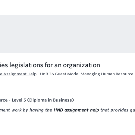
es legislations for an organization
e Assignment Help
-
Unit 36 Guest Model Managing Human Resource 
e - Level 5 (Diploma in Business)
gnment work by having the
HND assignment help
that provides qu