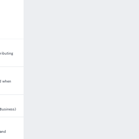
ributing
ed when
 Business)
 and