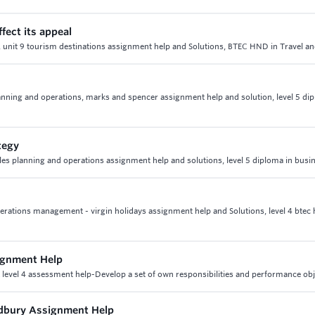
fect its appeal
eal, unit 9 tourism destinations assignment help and Solutions, BTEC HND in Travel 
 planning and operations, marks and spencer assignment help and solution, level 5 di
tegy
sales planning and operations assignment help and solutions, level 5 diploma in busi
 operations management - virgin holidays assignment help and Solutions, level 4 btec 
signment Help
& level 4 assessment help-Develop a set of own responsibilities and performance obj
Cadbury Assignment Help