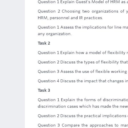
Question 1 Explain Guest's Model of HRM as a
Question 2 Choosing two organizations of y
HRM, personnel and IR practices.
Question 1 Assess the implications for line 
any organization.
Task 2
Question 1 Explain how a model of flexibility 
Question 2 Discuss the types of flexibility 
Question 3 Assess the use of flexible workin
Question 4 Discuss the impact that changes in
Task 3
Question 1 Explain the forms of discriminati
discrimination cases which has made the new
Question 2 Discuss the practical implications 
Question 3 Compare the approaches to mana