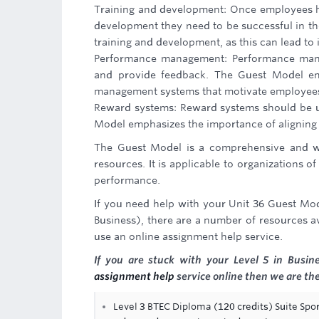
Training and development: Once employees hav
development they need to be successful in th
training and development, as this can lead t
Performance management: Performance man
and provide feedback. The Guest Model em
management systems that motivate employees 
Reward systems: Reward systems should be u
Model emphasizes the importance of aligning r
The Guest Model is a comprehensive and w
resources. It is applicable to organizations o
performance.
If you need help with your Unit 36 Guest M
Business), there are a number of resources ava
use an online assignment help service.
If you are stuck with your Level 5 in Busi
assignment help
service online then we are the
Level 3 BTEC Diploma (120 credits) Suite Spor