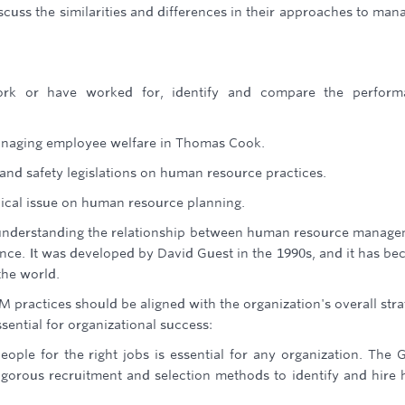
cuss the similarities and differences in their approaches to man
ork or have worked for, identify and compare the perform
anaging employee welfare in Thomas Cook.
 and safety legislations on human resource practices.
pical issue on human resource planning.
understanding the relationship between human resource manag
ce. It was developed by David Guest in the 1990s, and it has b
the world.
 practices should be aligned with the organization's overall stra
ssential for organizational success:
eople for the right jobs is essential for any organization. The 
gorous recruitment and selection methods to identify and hire 