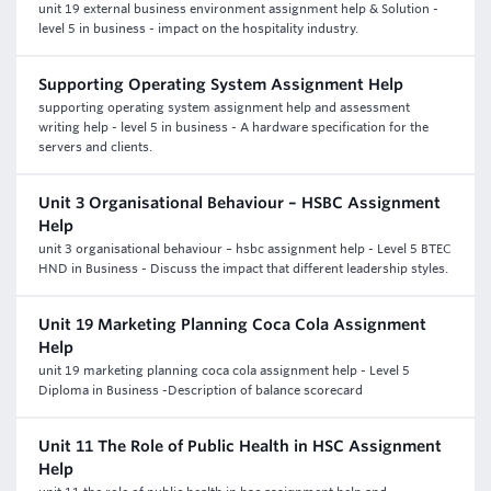
unit 19 external business environment assignment help & Solution -
level 5 in business - impact on the hospitality industry.
Supporting Operating System Assignment Help
supporting operating system assignment help and assessment
writing help - level 5 in business - A hardware specification for the
servers and clients.
Unit 3 Organisational Behaviour – HSBC Assignment
Help
unit 3 organisational behaviour – hsbc assignment help - Level 5 BTEC
HND in Business - Discuss the impact that different leadership styles.
Unit 19 Marketing Planning Coca Cola Assignment
Help
unit 19 marketing planning coca cola assignment help - Level 5
Diploma in Business -Description of balance scorecard
Unit 11 The Role of Public Health in HSC Assignment
Help