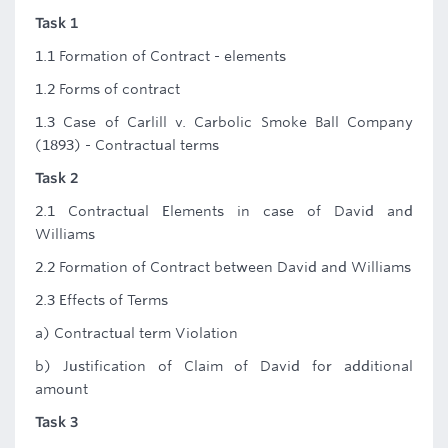
Task 1
1.1 Formation of Contract - elements
1.2 Forms of contract
1.3 Case of Carlill v. Carbolic Smoke Ball Company
(1893) - Contractual terms
Task 2
2.1 Contractual Elements in case of David and
Williams
2.2 Formation of Contract between David and Williams
2.3 Effects of Terms
a) Contractual term Violation
b) Justification of Claim of David for additional
amount
Task 3