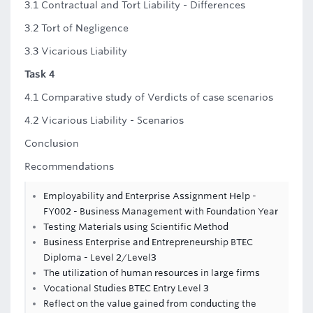
3.1 Contractual and Tort Liability - Differences
3.2 Tort of Negligence
3.3 Vicarious Liability
Task 4
4.1 Comparative study of Verdicts of case scenarios
4.2 Vicarious Liability - Scenarios
Conclusion
Recommendations
Employability and Enterprise Assignment Help -
FY002 - Business Management with Foundation Year
Testing Materials using Scientific Method
Business Enterprise and Entrepreneurship BTEC
Diploma - Level 2/Level3
The utilization of human resources in large firms
Vocational Studies BTEC Entry Level 3
Reflect on the value gained from conducting the