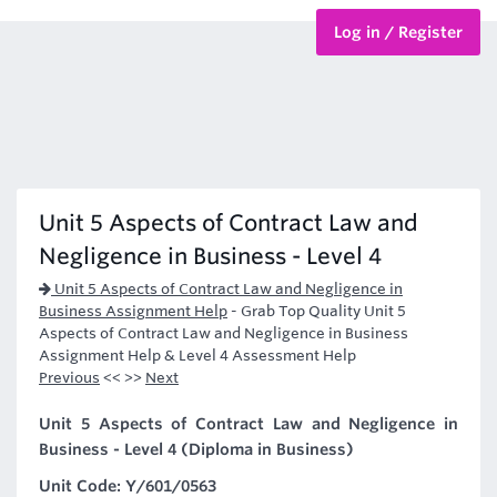
Log in / Register
BTEC Courses
HND Courses
Unit 5 Aspects of Contract Law and
Negligence in Business - Level 4
Unit 5 Aspects of Contract Law and Negligence in
Business Assignment Help
-
Grab Top Quality Unit 5
Aspects of Contract Law and Negligence in Business
Assignment Help & Level 4 Assessment Help
Previous
<< >>
Next
Unit 5 Aspects of Contract Law and Negligence in
Business - Level 4 (Diploma in Business)
Unit Code: Y/601/0563