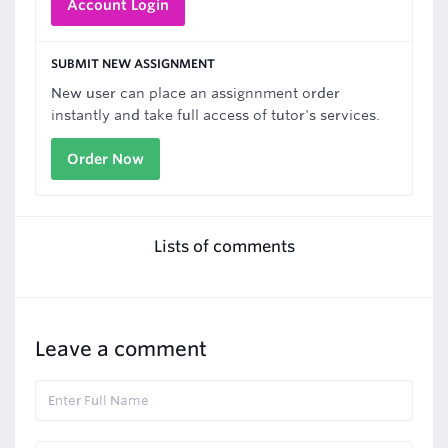
Account Login
SUBMIT NEW ASSIGNMENT
New user can place an assignnment order
instantly and take full access of tutor's services.
Order Now
Lists of comments
Leave a comment