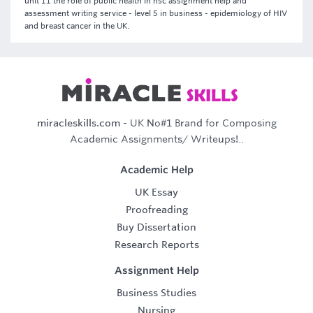
unit 11 the role of public health in hsc assignment help and
assessment writing service - level 5 in business - epidemiology of HIV
and breast cancer in the UK.
miracleskills.com
- UK No#1 Brand for Composing
Academic Assignments/ Writeups!..
Academic Help
UK Essay
Proofreading
Buy Dissertation
Research Reports
Assignment Help
Business Studies
Nursing