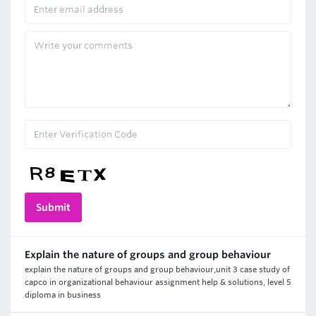
Explain the nature of groups and group behaviour
explain the nature of groups and group behaviour,unit 3 case study of
capco in organizational behaviour assignment help & solutions, level 5
diploma in business