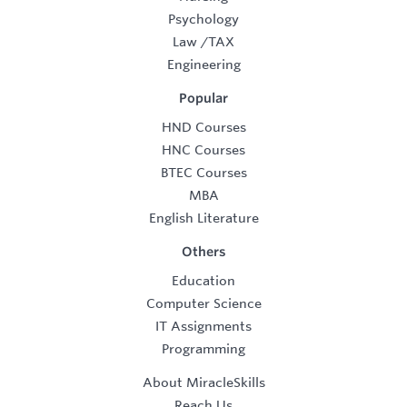
Psychology
Law
/
TAX
Engineering
Popular
HND Courses
HNC Courses
BTEC Courses
MBA
English Literature
Others
Education
Computer Science
IT Assignments
Programming
About MiracleSkills
Reach Us