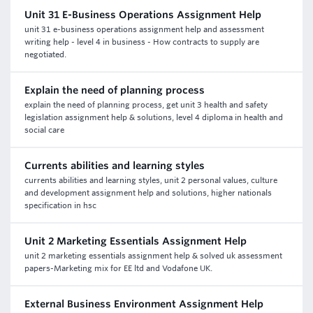
Unit 31 E-Business Operations Assignment Help
unit 31 e-business operations assignment help and assessment
writing help - level 4 in business - How contracts to supply are
negotiated.
Explain the need of planning process
explain the need of planning process, get unit 3 health and safety
legislation assignment help & solutions, level 4 diploma in health and
social care
Currents abilities and learning styles
currents abilities and learning styles, unit 2 personal values, culture
and development assignment help and solutions, higher nationals
specification in hsc
Unit 2 Marketing Essentials Assignment Help
unit 2 marketing essentials assignment help & solved uk assessment
papers-Marketing mix for EE ltd and Vodafone UK.
External Business Environment Assignment Help