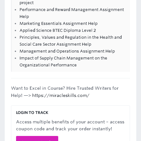
project
Performance and Reward Management Assignment
Help
Marketing Essentials Assignment Help
Applied Science BTEC Diploma Level 2
Principles, Values and Regulation in the Health and
Social Care Sector Assignment Help
Management and Operations Assignment Help
Impact of Supply Chain Management on the
Organizational Performance
Want to Excel in Course? Hire Trusted Writers for
Help! —>
https://miracleskills.com/
LOGIN TO TRACK
Access multiple benefits of your account – access
coupon code and track your order instantly!