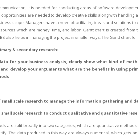
communication, it is needed for conducting areas of software developme
ing opportunities are needed to develop creative skills along with handlin
business scope. Managers have a need offacilitating ideas and solutions to
resources which are money, time, and labor. Gantt chart is created fro
BS also helps in managing the project in smaller ways. The Gantt chart for t
rimary & secondary research:
 data for your business analysis, clearly show what kind of metho
 and develop your arguments what are the benefits in using prim
hods
 small scale research to manage the information gathering and da
 small scale research to conduct qualitative and quantitative res
s are split broadly into two categories, which are quantitative methods 
tify. The data produced in this way are always numerical, which gets an