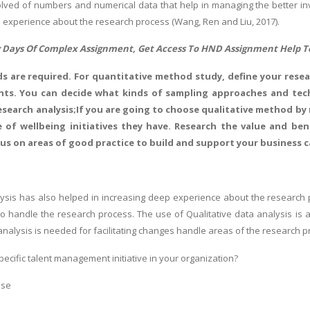
olved of numbers and numerical data that help in managing the better inve
 experience about the research process (Wang, Ren and Liu, 2017).
 Days Of Complex Assignment, Get Access To
HND Assignment Help
T
s are required. For quantitative method study, define your resear
ts. You can decide what kinds of sampling approaches and techn
esearch analysis;If you are going to choose qualitative method by
 of wellbeing initiatives they have. Research the value and be
us on areas of good practice to build and support your business c
lysis has also helped in increasing deep experience about the research 
to handle the research process. The use of Qualitative data analysis is
analysis is needed for facilitating changes handle areas of the research p
specific talent management initiative in your organization?
nse