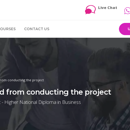
Live Chat
COURSES
CONTACT US
from conducting the project
ed from conducting the project
 - Higher National Diploma in Business