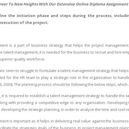
reer To New Heights With Our Extensive Online
Diploma Assignment
efine the initiation phase and steps during the process, includin
execution of the project;
ent is a part of business strategy that helps the project management t
e talent management, it is needed for the business to recruit and hire emp
superior quality workforce.
re seen to struggle to formulate a talent management strategy that helps i
eded for the HR team to play a strategic role in the organization to han
i, 2020). The planning process should be following the below steps, which 
it is required to establish a talent management strategy to handle the tal
ong with providing a competitive edge to any organization. Developing 
 developing the strategic planning. In order to analyze the time and cost r
ent is important as it helps in delivering real value against the business
facilitate the strategies goals of the business. In project management pla