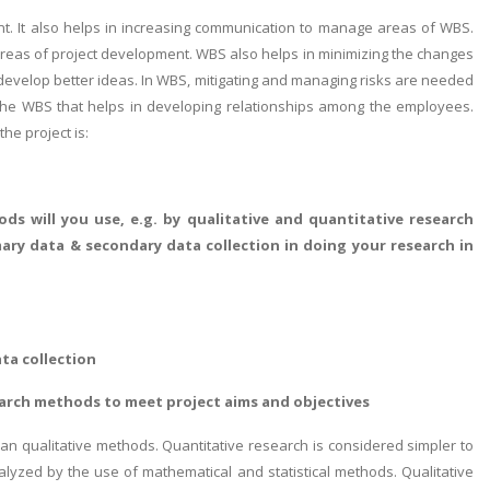
nt. It also helps in increasing communication to manage areas of WBS.
g areas of project development. WBS also helps in minimizing the changes
 develop better ideas. In WBS, mitigating and managing risks are needed
m the WBS that helps in developing relationships among the employees.
he project is:
ds will you use, e.g. by qualitative and quantitative research
ary data & secondary data collection in doing your research in
ta collection
earch methods to meet project aims and objectives
an qualitative methods. Quantitative research is considered simpler to
alyzed by the use of mathematical and statistical methods. Qualitative