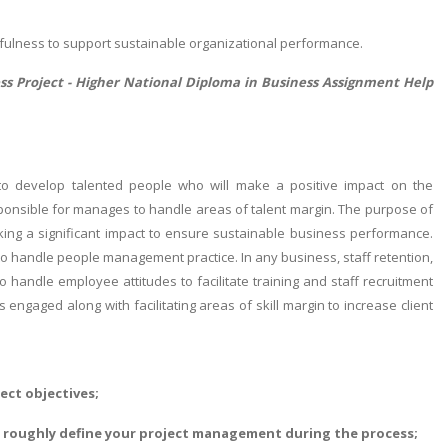
sefulness to support sustainable organizational performance.
ss Project -
Higher National Diploma in Business Assignment Help
o develop talented people who will make a positive impact on the
sponsible for manages to handle areas of talent margin. The purpose of
ing a significant impact to ensure sustainable business performance.
o handle people management practice. In any business, staff retention,
handle employee attitudes to facilitate training and staff recruitment
engaged along with facilitating areas of skill margin to increase client
ect objectives;
nd roughly define your project management during the process;