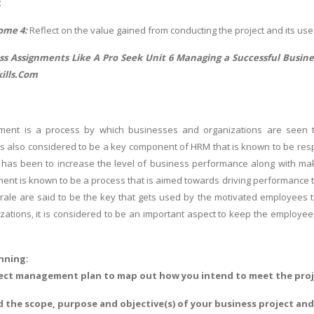
;
ome 4:
Reflect on the value gained from conducting the project and its u
s Assignments Like A Pro Seek Unit 6 Managing a Successful Busine
ills.Com
ent is a process by which businesses and organizations are seen t
t is also considered to be a key component of HRM that is known to be re
has been to increase the level of business performance along with mak
nt is known to be a process that is aimed towards driving performance t
rale are said to be the key that gets used by the motivated employees to 
zations, it is considered to be an important aspect to keep the employees 
anning:
oject management plan to map out how you intend to meet the proj
ed the scope, purpose and objective(s) of your business project a