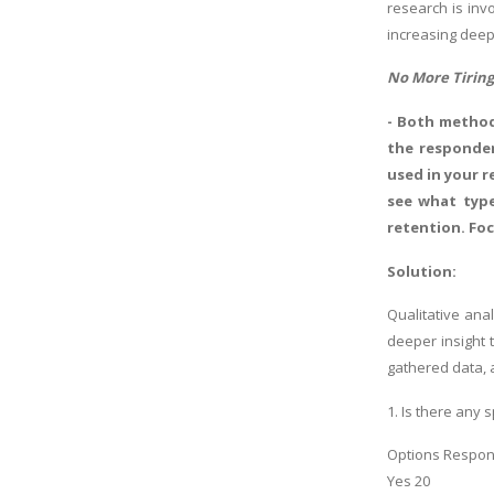
research is inv
increasing deep
No More Tiring
- Both method
the responden
used in your r
see what type
retention. Foc
Solution:
Qualitative ana
deeper insight 
gathered data, 
1. Is there any 
Options Respo
Yes 20