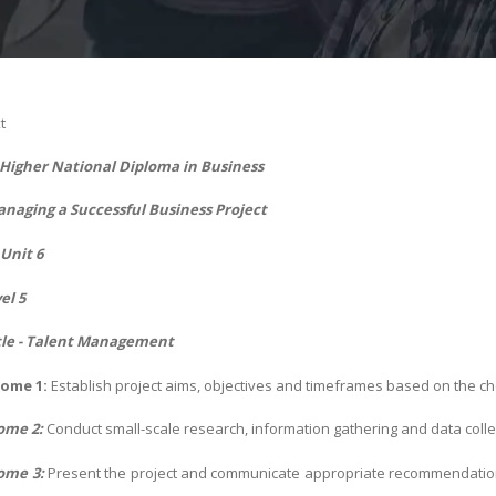
t
- Higher National Diploma in Business
naging a Successful Business Project
Unit 6
el 5
tle - Talent Management
ome 1:
Establish project aims, objectives and timeframes based on the c
ome 2:
Conduct small-scale research, information gathering and data colle
ome 3:
Present the project and communicate appropriate recommendatio