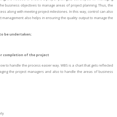
 the business objectives to manage areas of project planning. Thus, the
ess along with meeting project milestones. In this way, control can also
ct management also helps in ensuring the quality output to manage the
 to be undertaken;
r completion of the project
low to handle the process easier way. WBS is a chart that gets reflected
naging the project managers and also to handle the areas of business
rly