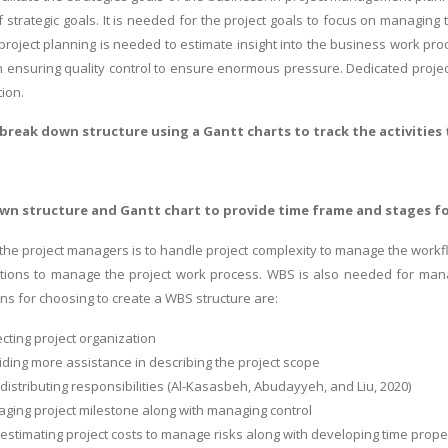
f strategic goals. It is needed for the project goals to focus on managing
project planning is needed to estimate insight into the business work proc
 ensuring quality control to ensure enormous pressure. Dedicated proje
ion.
break down structure using a Gantt charts to track the activities
n structure and Gantt chart to provide time frame and stages fo
r the project managers is to handle project complexity to manage the workf
elations to manage the project work process. WBS is also needed for ma
s for choosing to create a WBS structure are:
recting project organization
oviding more assistance in describing the project scope
in distributing responsibilities (Al-Kasasbeh, Abudayyeh, and Liu, 2020)
naging project milestone along with managing control
in estimating project costs to manage risks along with developing time prope