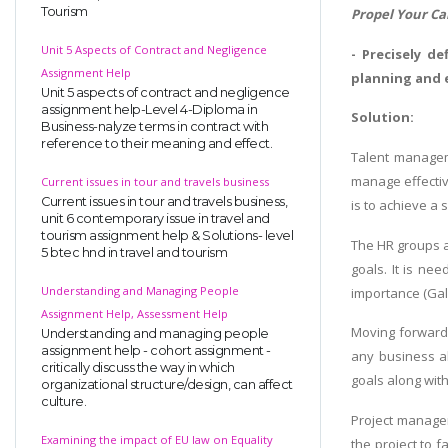
Tourism
Propel Your Ca
Unit 5 Aspects of Contract and Negligence
- Precisely d
Assignment Help
planning and 
Unit 5 aspects of contract and negligence
assignment help-Level 4-Diploma in
Solution:
Business-nalyze terms in contract with
reference to their meaning and effect.
Talent managem
manage effectiv
Current issues in tour and travels business
Current issues in tour and travels business,
is to achieve a 
unit 6 contemporary issue in travel and
tourism assignment help & Solutions- level
The HR groups a
5 btec hnd in travel and tourism
goals. It is ne
Understanding and Managing People
importance (Gall
Assignment Help, Assessment Help
Moving forward, 
Understanding and managing people
assignment help - cohort assignment -
any business al
critically discuss the way in which
goals along with
organizational structure/design, can affect
culture.
Project managem
Examining the impact of EU law on Equality
the project to 