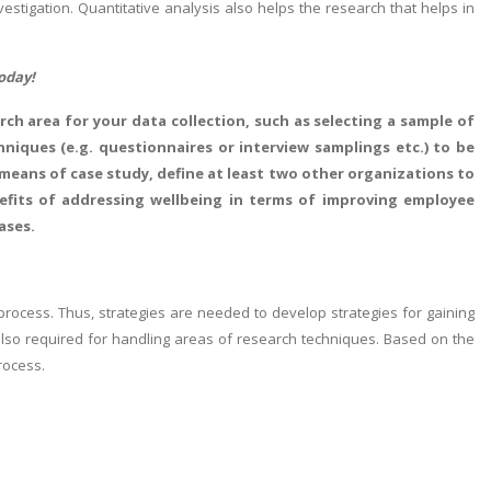
stigation. Quantitative analysis also helps the research that helps in
oday!
ch area for your data collection, such as selecting a sample of
iques (e.g. questionnaires or interview samplings etc.) to be
 means of case study, define at least two other organizations to
nefits of addressing wellbeing in terms of improving employee
ases.
process. Thus, strategies are needed to develop strategies for gaining
 also required for handling areas of research techniques. Based on the
rocess.