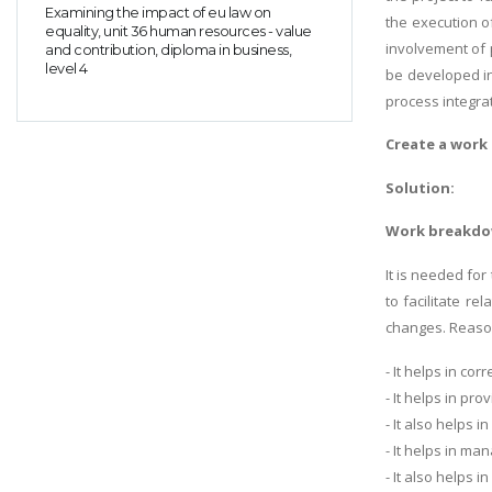
Examining the impact of eu law on
the execution o
equality, unit 36 human resources - value
involvement of 
and contribution, diploma in business,
level 4
be developed in
process integrat
Create a work 
Solution:
Work breakdow
It is needed fo
to facilitate r
changes. Reason
- It helps in cor
- It helps in pr
- It also helps 
- It helps in ma
- It also helps 