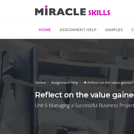
HOME
ASSIGNMENT HELP
SAMPLES
Home
Assignment Help
Reflect on the value gained 
Reflect on the value gain
Unit 6 Managing a Successful Business Project