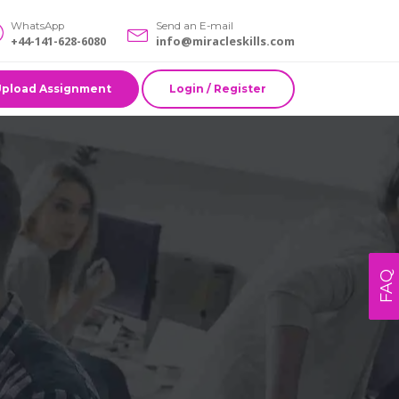
WhatsApp
Send an E-mail
+44-141-628-6080
info@miracleskills.com
Upload Assignment
Login / Register
FAQ