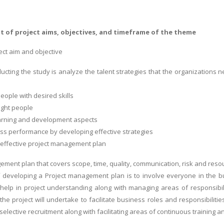
t of project aims, objectives, and timeframe of the theme
ect aim and objective
ucting the study is analyze the talent strategies that the organizations n
people with desired skills
right people
 learning and development aspects
ess performance by developing effective strategies
 effective project management plan
ement plan that covers scope, time, quality, communication, risk and reso
developing a Project management plan is to involve everyone in the bus
help in project understanding along with managing areas of responsibili
the project will undertake to facilitate business roles and responsibilit
selective recruitment along with facilitating areas of continuous training