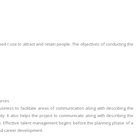
eed t use to attract and retain people. The objectives of conducting the
urces
iness to facilitate areas of communication along with describing the
ty. It also helps the project to communicate along with describing the
ies. Effective talent management begins before the planning phase of a
 and career development.