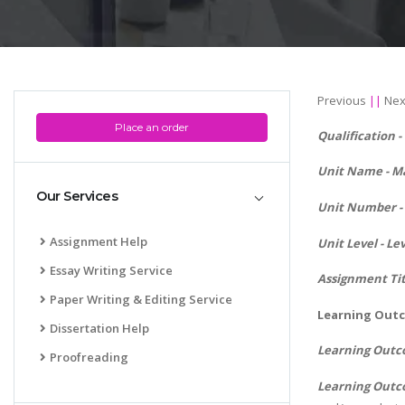
Previous
||
Nex
Place an order
Qualification 
Unit Name -
Ma
Our Services
Unit Number - 
Assignment Help
Unit Level - Lev
Essay Writing Service
Assignment Ti
Paper Writing & Editing Service
Learning Outc
Dissertation Help
Learning Outc
Proofreading
Learning Outc