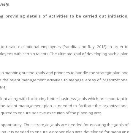
 Help
g providing details of activities to be carried out initiation,
o retain exceptional employees (Pandita and Ray, 2018). In order to
loyees with certain talents. The ultimate goal of developing such a plan
n mapping out the goals and priorities to handle the strategic plan and
dle the talent management activities to manage areas of organizational
are:
ent along with facilitating better business goals which are important in
the talent management plan is needed to facilitate the organizational
equired to ensure positive execution of the planning are:
 opportunity. Thus strategic goals are needed for ensuring the goals of
nning, it is needed to ensure a proper plan gets developed for managing