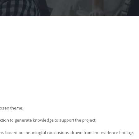
hosen theme;
ction to generate knowledge to support the project;
ns based on meaningful conclusions drawn from the evidence findings