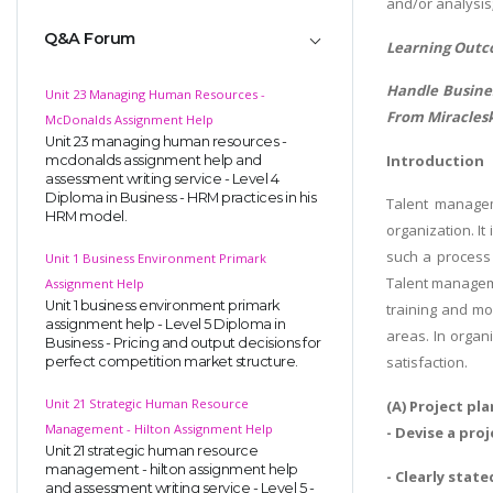
and/or analysis
Q&A Forum
Learning Outc
Handle Busines
Unit 23 Managing Human Resources -
From Miraclesk
McDonalds Assignment Help
Unit 23 managing human resources -
Introduction
mcdonalds assignment help and
assessment writing service - Level 4
Diploma in Business - HRM practices in his
Talent managem
HRM model.
organization. I
such a process 
Unit 1 Business Environment Primark
Talent manageme
Assignment Help
Unit 1 business environment primark
training and mo
assignment help - Level 5 Diploma in
areas. In organi
Business - Pricing and output decisions for
satisfaction.
perfect competition market structure.
Unit 21 Strategic Human Resource
(A) Project pl
Management - Hilton Assignment Help
- Devise a pr
Unit 21 strategic human resource
management - hilton assignment help
- Clearly stat
and assessment writing service - Level 5 -