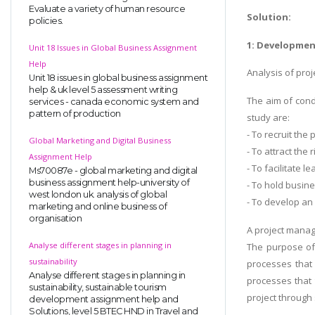
Evaluate a variety of human resource
Solution:
policies.
1: Developmen
Unit 18 Issues in Global Business Assignment
Help
Analysis of proj
Unit 18 issues in global business assignment
help & uk level 5 assessment writing
The aim of cond
services - canada economic system and
pattern of production
study are:
- To recruit the 
Global Marketing and Digital Business
- To attract the 
Assignment Help
- To facilitate
Ms70087e - global marketing and digital
business assignment help-university of
- To hold busin
west london uk. analysis of global
- To develop an
marketing and online business of
organisation
A project manag
Analyse different stages in planning in
The purpose of 
sustainability
processes that 
Analyse different stages in planning in
processes that 
sustainability, sustainable tourism
project through 
development assignment help and
Solutions, level 5 BTEC HND in Travel and