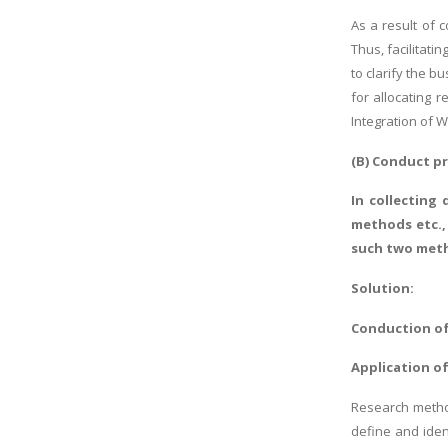
As a result of 
Thus, facilitat
to clarify the 
for allocating 
Integration of W
(B) Conduct p
In collecting
methods etc.,
such two met
Solution:
Conduction of
Application of
Research method
define and iden