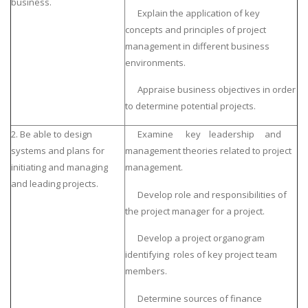
business.
Explain the application of key
concepts and principles of project
management in different business
environments.
Appraise business objectives in order
to determine potential projects.
2. Be able to design
Examine key leadership and
systems and plans for
management theories related to project
initiating and managing
management.
and leading projects.
Develop role and responsibilities of
the project manager for a project.
Develop a project organogram
identifying roles of key project team
members.
Determine sources of finance