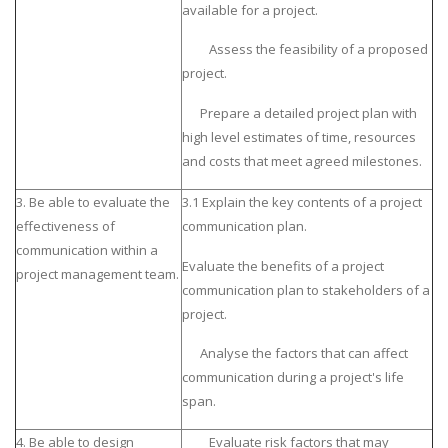
available for a project.
Assess the feasibility of a proposed
project.
Prepare a detailed project plan with
high level estimates of time, resources
and costs that meet agreed milestones.
3. Be able to evaluate the
3.1 Explain the key contents of a project
effectiveness of
communication plan.
communication within a
Evaluate the benefits of a project
project management team.
communication plan to stakeholders of a
project.
Analyse the factors that can affect
communication during a project's life
span.
4. Be able to design
Evaluate risk factors that may