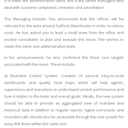
6 of them are administrative clerks and 4 are senior managers who
deal with customer complaints, retention and cancellation.
The Managing Director has announced that the offices will be
relocated to the area around Salford, Manchester in order to reduce
costs. He has asked you to lead a small team from the office and
involve consultants to plan and execute this move. She wishes to
retain the same size administrative team.
In his announcement, he also confirmed the three core targets
associated with the move. These include:
a) Real-time Control System: Creation of several easy-to-read
dashboards and quality heat maps which will help agents,
supervisors and executives to understand current performance and
how it relates to the team and overall goals. Ideally, the new system
should be able to provide an aggregated view of real-time and
historical data in addition to regular reports. Agent scorecards and
recorded calls should also be accessible through the new system for
easy drill down within the same tool.