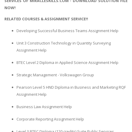
SERVICES OF MIRACLESKILLS.COM - DOWNLOAD SOLUTION FILE
NOW!
RELATED COURSES & ASSIGNMENT SERVICE!!
Developing Successful Business Teams Assignment Help
Unit 3 Construction Technology in Quantity Surveying
Assignment Help
BTEC Level 2 Diploma in Applied Science Assignment Help
Strategic Management - Volkswagen Group
Pearson Level 5 HND Diploma in Business and Marketing RQF
Assignment Help
Business Law Assignment Help
Corporate Reporting Assignment Help
Level 3 BTEC Diploma (120 credits) Suite Public Services