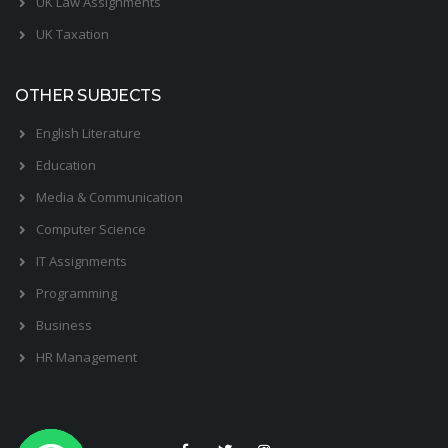
UK Law Assignments
UK Taxation
OTHER SUBJECTS
English Literature
Education
Media & Communication
Computer Science
IT Assignments
Programming
Business
HR Management