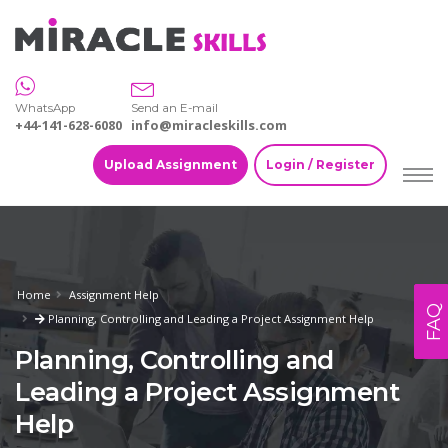
WhatsApp
Send an E-mail
+44-141-628-6080
info@miracleskills.com
Upload Assignment
Login / Register
Home
Assignment Help
FAQ
Planning, Controlling and Leading a Project Assignment Help
Planning, Controlling and
Leading a Project Assignment
Help