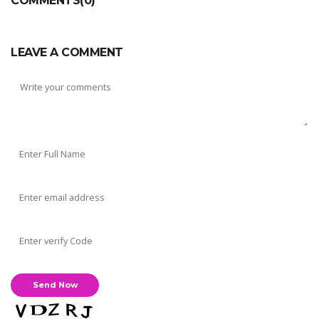
COMMENTS(0)
LEAVE A COMMENT