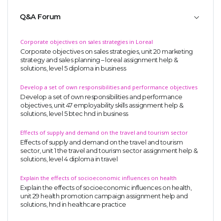
Q&A Forum
Corporate objectives on sales strategies in Loreal
Corporate objectives on sales strategies, unit 20 marketing
strategy and sales planning – loreal assignment help &
solutions, level 5 diploma in business
Develop a set of own responsibilities and performance objectives
Develop a set of own responsibilities and performance
objectives, unit 47 employability skills assignment help &
solutions, level 5 btec hnd in business
Effects of supply and demand on the travel and tourism sector
Effects of supply and demand on the travel and tourism
sector, unit 1 the travel and tourism sector assignment help &
solutions, level 4 diploma in travel
Explain the effects of socioeconomic influences on health
Explain the effects of socioeconomic influences on health,
unit 29 health promotion campaign assignment help and
solutions, hnd in healthcare practice