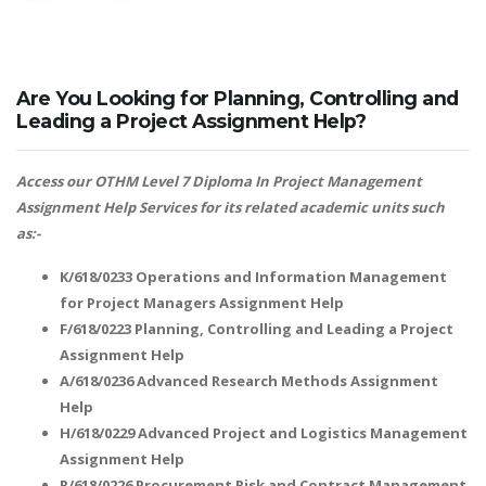
Are You Looking for Planning, Controlling and
Leading a Project Assignment Help?
Access our OTHM Level 7 Diploma In Project Management
Assignment Help Services for its related academic units such
as:-
K/618/0233 Operations and Information Management
for Project Managers Assignment Help
F/618/0223 Planning, Controlling and Leading a Project
Assignment Help
A/618/0236 Advanced Research Methods Assignment
Help
H/618/0229 Advanced Project and Logistics Management
Assignment Help
R/618/0226 Procurement Risk and Contract Management