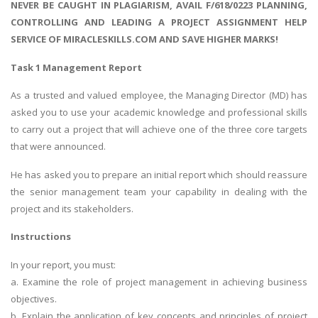
NEVER BE CAUGHT IN PLAGIARISM, AVAIL F/618/0223 PLANNING,
CONTROLLING AND LEADING A PROJECT ASSIGNMENT HELP
SERVICE OF MIRACLESKILLS.COM AND SAVE HIGHER MARKS!
Task 1 Management Report
As a trusted and valued employee, the Managing Director (MD) has
asked you to use your academic knowledge and professional skills
to carry out a project that will achieve one of the three core targets
that were announced.
He has asked you to prepare an initial report which should reassure
the senior management team your capability in dealing with the
project and its stakeholders.
Instructions
In your report, you must:
a. Examine the role of project management in achieving business
objectives.
b. Explain the application of key concepts and principles of project