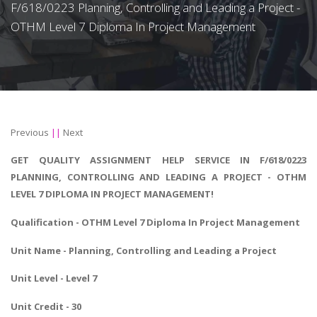
F/618/0223 Planning, Controlling and Leading a Project -
OTHM Level 7 Diploma In Project Management
Previous
||
Next
GET QUALITY ASSIGNMENT HELP SERVICE IN F/618/0223
PLANNING, CONTROLLING AND LEADING A PROJECT - OTHM
LEVEL 7 DIPLOMA IN PROJECT MANAGEMENT!
Qualification - OTHM Level 7
Diploma In Project Management
Unit Name - Planning, Controlling and Leading a Project
Unit Level - Level 7
Unit Credit - 30