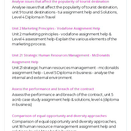
Analyse issues that affect the popularity of tourist destination
Analyse issues that affect the popularity of tourist destination,
unit 9 tourist destinations - tui assignment help and Solutions,
Level 4 Diploma in Travel
Unit 2 Marketing Principles - Vodafone Assignment Help
Unit 2 marketing principles - vodafone assignment help &
Level 4 assessment help-Explain the various elements of the
marketing process.
Unit 21 Strategic Human Resources Management - McDonalds
Assignment Help
Unit 21 strategic human resources management - mcdonalds
assignment help - Level 5 Diploma in business - analyse the
internal and external environment.
Assess the performance and breach of the contract
Assess the performance and breach of the contract, unit 5
acnb case study assignment help & solutions, level 4 (diploma
in business)
Comparison of equal opportunity and diversity approaches
Comparison of equal opportunity and diversity approaches,
unit 18 human resource management assignment help and