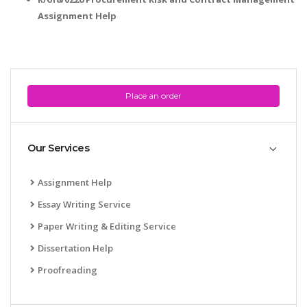
Assignment Help
Place an order
Our Services
Assignment Help
Essay Writing Service
Paper Writing & Editing Service
Dissertation Help
Proofreading