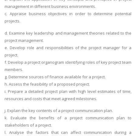
management in different business environments.
c. Appraise business objectives in order to determine potential
projects.
d. Examine key leadership and management theories related to the
project management.
e. Develop role and responsibilities of the project manager for a
project.
f. Develop a project organogram identifying roles of key project team
members.
g. Determine sources of finance available for a project.
h. Assess the feasibility of a proposed project.
i. Prepare a detailed project plan with high level estimates of time,
resources and costs that meet agreed milestones.
j. Explain the key contents of a project communication plan.
k. Evaluate the benefits of a project communication plan to
stakeholders of a project.
l. Analyse the factors that can affect communication during a