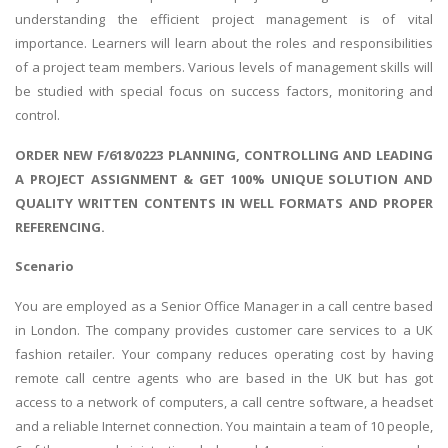
understanding the efficient project management is of vital
importance. Learners will learn about the roles and responsibilities
of a project team members. Various levels of management skills will
be studied with special focus on success factors, monitoring and
control.
ORDER NEW F/618/0223 PLANNING, CONTROLLING AND LEADING
A PROJECT ASSIGNMENT & GET 100% UNIQUE SOLUTION AND
QUALITY WRITTEN CONTENTS IN WELL FORMATS AND PROPER
REFERENCING.
Scenario
You are employed as a Senior Office Manager in a call centre based
in London. The company provides customer care services to a UK
fashion retailer. Your company reduces operating cost by having
remote call centre agents who are based in the UK but has got
access to a network of computers, a call centre software, a headset
and a reliable Internet connection. You maintain a team of 10 people,