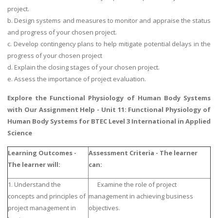
project.
b. Design systems and measures to monitor and appraise the status
and progress of your chosen project.
c. Develop contingency plans to help mitigate potential delays in the
progress of your chosen project
d. Explain the closing stages of your chosen project.
e. Assess the importance of project evaluation.
Explore the
Functional Physiology of Human Body Systems
with Our Assignment Help - Unit 11: Functional Physiology of
Human Body Systems for BTEC Level 3 International in Applied
Science
Learning Outcomes -
Assessment Criteria - The learner
The learner will:
can:
1. Understand the
Examine the role of project
concepts and principles of
management in achieving business
project management in
objectives.