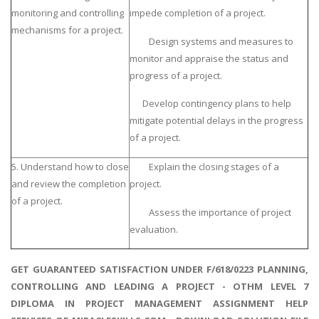
monitoring and controlling
impede completion of a project.
mechanisms for a project.
Design systems and measures to
monitor and appraise the status and
progress of a project.
Develop contingency plans to help
mitigate potential delays in the progress
of a project.
5. Understand how to close
Explain the closing stages of a
and review the completion
project.
of a project.
Assess the importance of project
evaluation.
GET GUARANTEED SATISFACTION UNDER F/618/0223 PLANNING,
CONTROLLING AND LEADING A PROJECT - OTHM LEVEL 7
DIPLOMA IN PROJECT MANAGEMENT ASSIGNMENT HELP