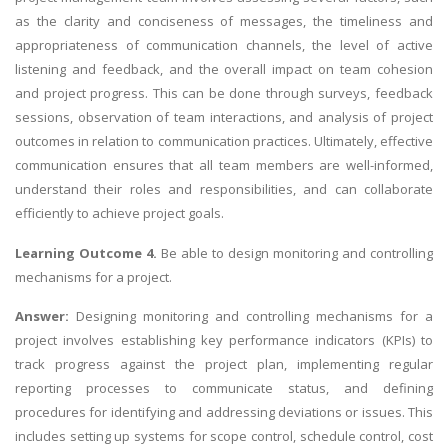
as the clarity and conciseness of messages, the timeliness and
appropriateness of communication channels, the level of active
listening and feedback, and the overall impact on team cohesion
and project progress. This can be done through surveys, feedback
sessions, observation of team interactions, and analysis of project
outcomes in relation to communication practices. Ultimately, effective
communication ensures that all team members are well-informed,
understand their roles and responsibilities, and can collaborate
efficiently to achieve project goals.
Learning Outcome 4.
Be able to design monitoring and controlling
mechanisms for a project.
Answer:
Designing monitoring and controlling mechanisms for a
project involves establishing key performance indicators (KPIs) to
track progress against the project plan, implementing regular
reporting processes to communicate status, and defining
procedures for identifying and addressing deviations or issues. This
includes setting up systems for scope control, schedule control, cost