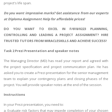
project's life span.
Do you want impressive marks? Get assistance from our experts
at
Diploma Assignment Help
for affordable prices!
DO YOU WANT TO EXCEL IN F/618/0223 PLANNING,
CONTROLLING AND LEADING A PROJECT ASSIGNMENT? HIRE
TRUSTED TUTORS FROM MIRACLESKILLS AND ACHIEVE SUCCESS!
Task 2 Prezi Presentation and speaker notes
The Managing Director (MD) has read your report and agreed with
the project specification and project communication plan. He has
asked you to create a Prezi presentation for the senior management
team to explain your contingency plans and closing phases of the
project. You will provide speaker notes at the end of the session.
Instructions
In your Prezi presentation, you need to:
a. Evaluate risk factors that may impede completion of your chosen