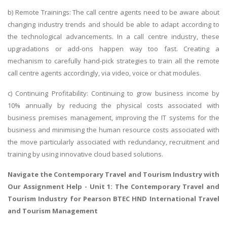
b) Remote Trainings: The call centre agents need to be aware about
changing industry trends and should be able to adapt according to
the technological advancements. In a call centre industry, these
upgradations or add-ons happen way too fast. Creating a
mechanism to carefully hand-pick strategies to train all the remote
call centre agents accordingly, via video, voice or chat modules.
c) Continuing Profitability: Continuing to grow business income by
10% annually by reducing the physical costs associated with
business premises management, improving the IT systems for the
business and minimising the human resource costs associated with
the move particularly associated with redundancy, recruitment and
training by using innovative cloud based solutions.
Navigate the
Contemporary Travel and Tourism Industry with
Our Assignment Help
- Unit 1: The Contemporary Travel and
Tourism Industry for Pearson BTEC HND International Travel
and Tourism Management