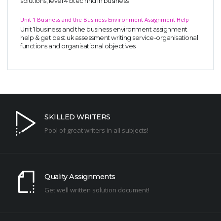
solutions, level 4 btec hnd in business
Unit 1 Business and the Business Environment Assignment Help
Unit 1 business and the business environment assignment
help & get best uk assessment writing service-organisational
functions and organisational objectives
SKILLED WRITERS
Pool of great writers in all subjects!
Quality Assignments
Get well written solution document!