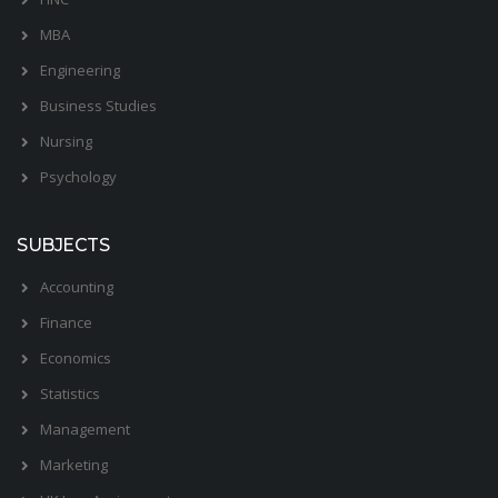
MBA
Engineering
Business Studies
Nursing
Psychology
SUBJECTS
Accounting
Finance
Economics
Statistics
Management
Marketing