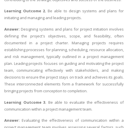
Learning Outcome 2.
Be able to design systems and plans for
initiating and managing and leading projects.
Answer:
Designing systems and plans for project initiation involves
defining the project's objectives, scope, and feasibility, often
documented in a project charter. Managing projects requires
establishing processes for planning, scheduling, resource allocation,
and risk management, typically outlined in a project management
plan. Leading projects focuses on guiding and motivating the project
team, communicating effectively with stakeholders, and making
decisions to ensure the project stays on track and achieves its goals.
These interconnected elements form a framework for successfully
bringing projects from conception to completion.
Learning Outcome 3.
Be able to evaluate the effectiveness of
communication within a project management team.
Answer:
Evaluating the effectiveness of communication within a
project management team involves assessing several factors, such