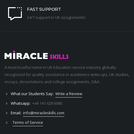
FAST SUPPORT
24/7 support in UK assignments!
A most trustful name in UK Education service industry globally
recognized for quality assistance in academics write-ups, UK studies,
essays, dissertations and college assignments,
Q&A
.
What our Students Say:
Write a Review
Whatsapp:
+44 141 628 6080
Email:
info@miracleskills.com
Terms of Service