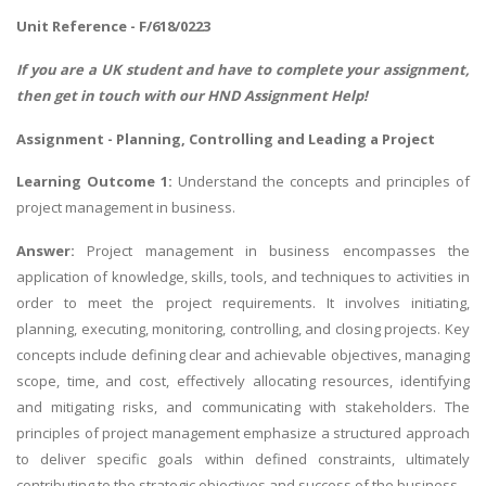
Unit Reference - F/618/0223
If you are a UK student and have to complete your assignment,
then get in touch with our
HND Assignment Help
!
Assignment - Planning, Controlling and Leading a Project
Learning Outcome 1:
Understand the concepts and principles of
project management in business.
Answer:
Project management in business encompasses the
application of knowledge, skills, tools, and techniques to activities in
order to meet the project requirements. It involves initiating,
planning, executing, monitoring, controlling, and closing projects. Key
concepts include defining clear and achievable objectives, managing
scope, time, and cost, effectively allocating resources, identifying
and mitigating risks, and communicating with stakeholders. The
principles of project management emphasize a structured approach
to deliver specific goals within defined constraints, ultimately
contributing to the strategic objectives and success of the business.