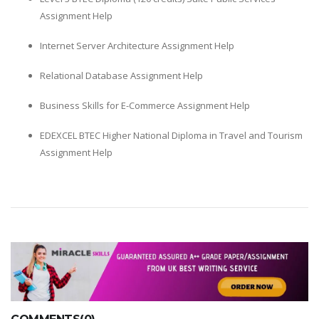
Assignment Help
Internet Server Architecture Assignment Help
Relational Database Assignment Help
Business Skills for E-Commerce Assignment Help
EDEXCEL BTEC Higher National Diploma in Travel and Tourism
Assignment Help