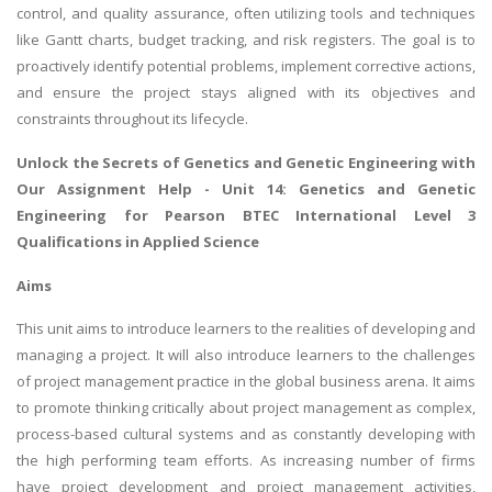
control, and quality assurance, often utilizing tools and techniques
like Gantt charts, budget tracking, and risk registers. The goal is to
proactively identify potential problems, implement corrective actions,
and ensure the project stays aligned with its objectives and
constraints throughout its lifecycle.
Unlock the Secrets of
Genetics and Genetic Engineering
with
Our Assignment Help - Unit 14: Genetics and Genetic
Engineering for Pearson BTEC International Level 3
Qualifications in Applied Science
Aims
This unit aims to introduce learners to the realities of developing and
managing a project. It will also introduce learners to the challenges
of project management practice in the global business arena. It aims
to promote thinking critically about project management as complex,
process-based cultural systems and as constantly developing with
the high performing team efforts. As increasing number of firms
have project development and project management activities,