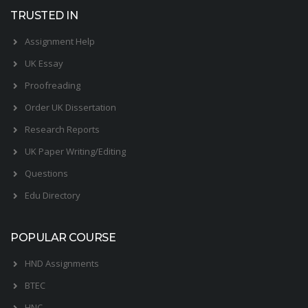
TRUSTED IN
Assignment Help
UK Essay
Proofreading
Order UK Dissertation
Research Reports
UK Paper Writing/Editing
Questions
Edu Directory
POPULAR COURSE
HND Assignments
BTEC
HNC