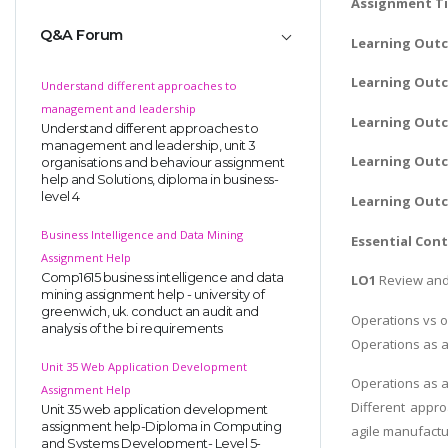
Assignment Ti
Q&A Forum
Learning Out
Learning Outc
Understand different approaches to
management and leadership
Learning Outc
Understand different approaches to
management and leadership, unit 3
Learning Outc
organisations and behaviour assignment
help and Solutions, diploma in business-
level 4
Learning Out
Business Intelligence and Data Mining
Essential Con
Assignment Help
Comp1615 business intelligence and data
LO1
Review and 
mining assignment help - university of
greenwich, uk. conduct an audit and
Operations vs 
analysis of the bi requirements
Operations as a
Unit 35 Web Application Development
Operations as a
Assignment Help
Different appro
Unit 35 web application development
assignment help-Diploma in Computing
agile manufactu
and Systems Development- Level 5-