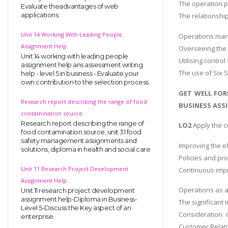
The operation p
Evaluate theadvantages of web
applications.
The relationshi
Unit 14 Working With Leading People
Operations ma
Assignment Help
Overseeing the 
Unit 14 working with leading people
Utilising contro
assignment help ans assessment writing
The use of Six 
help - level 5 in business - Evaluate your
own contribution to the selection process.
GET WELL FOR
Research report describing the range of food
BUSINESS ASSI
contamination source
Research report describing the range of
LO2
Apply the 
food contamination source, unit 31 food
safety management assignments and
Improving the ef
solutions, diploma in health and social care
Policies and pr
Unit 11 Research Project Development
Continuous impr
Assignment Help
Operations as a
Unit 11 research project development
assignment help-Diploma in Business-
The significant
Level 5-Discuss the Key aspect of an
Consideration 
enterprise.
Customer Relat