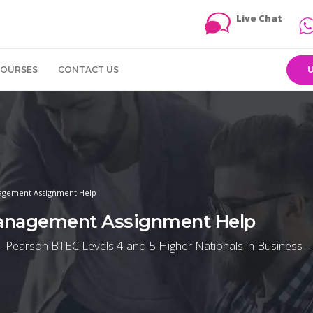
Live Chat
COURSES
CONTACT US
agement Assignment Help
Management Assignment Help
 Pearson BTEC Levels 4 and 5 Higher Nationals in Business -