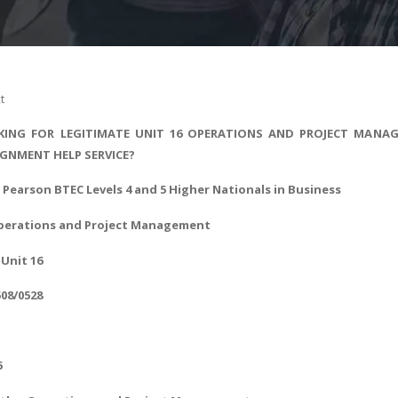
t
ING FOR LEGITIMATE UNIT 16 OPERATIONS AND PROJECT MANAG
IGNMENT HELP SERVICE?
- Pearson BTEC Levels 4 and 5 Higher Nationals in Business
perations and Project Management
Unit 16
508/0528
5