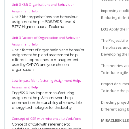
Unit 3 KBR Organisations and Behaviour
Improving qualit
Assignment Help
Unit 3 kbr organisations and behaviour
Reducing defect
assignment help-H/508/0525-Level 4-
BTEC Higher national Diploma-
LO3
Apply the Pr
Unit 3 Factors of Organisation and Behavior
The Project Life 
Assignment Help
The phases and a
Unit 3 factors of organisation and behavior
Developing the b
assignment help and assessment help -
different approaches to management
used by CAPCO and your chosen
The theories an
organisation.
To include agil
Low Impact Manufacturing Assignment Help,
Project documen
Assessment Help
To include the p
Engt5220 low impact manufacturing
assignment help & Homework help.
Directing project
comment on the suitability of renewable
energy technologies for this facility
Differentiating 
Concept of CSR with reference to Vodafone
MIRACLESKILL
Concept of CSR with reference to