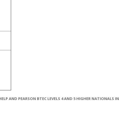
LP AND PEARSON BTEC LEVELS 4 AND 5 HIGHER NATIONALS IN