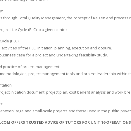
y:
s through Total Quality Management, the concept of Kaizen and process r
oject Life Cycle (PLC) to a given context
Cycle (PLC):
ctivities of the PLC: initiation, planning, execution and closure.
usiness case for a project and undertaking feasibility study.
d practice of project management:
e methodologies, project management tools and project leadership within t
tation:
roject initiation document, project plan, cost benefit analysis and work b
s:
between large and small-scale projects and those used in the public, private
S.COM OFFERS TRUSTED ADVICE OF TUTORS FOR UNIT 16 OPERATIO