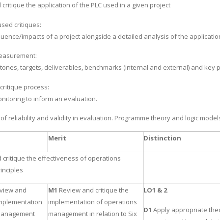
ritique the application of the PLC used in a given project
used critiques:
uence/impacts of a project alongside a detailed analysis of the applicatio
easurement:
stones, targets, deliverables, benchmarks (internal and external) and key 
critique process:
nitoring to inform an evaluation.
f reliability and validity in evaluation. Programme theory and logic model
Merit
Distinction
critique the effectiveness of operations
nciples
eview and
M1
Review and critique the
LO1 & 2
 implementation
implementation of operations
D1
Apply appropriate the
 management
management in relation to Six