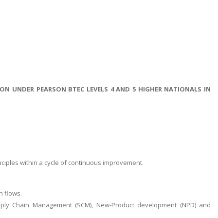
N UNDER PEARSON BTEC LEVELS 4 AND 5 HIGHER NATIONALS IN
ciples within a cycle of continuous improvement.
n flows.
upply Chain Management (SCM), New-Product development (NPD) and