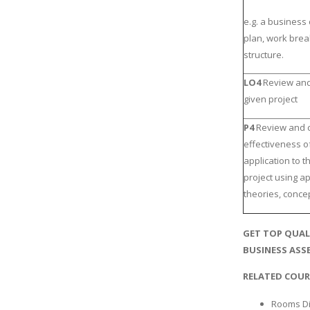
e.g. a business 
plan, work bre
structure.
LO4
Review and 
given project
P4
Review and c
effectiveness of
application to 
project using a
theories, conce
GET TOP QUAL
BUSINESS ASSE
RELATED COUR
Rooms Di