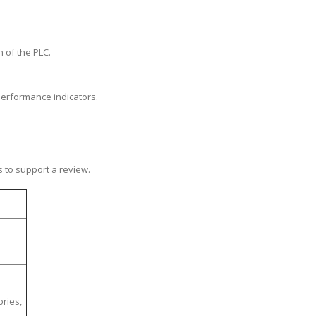
n of the PLC.
performance indicators.
s to support a review.
ories,