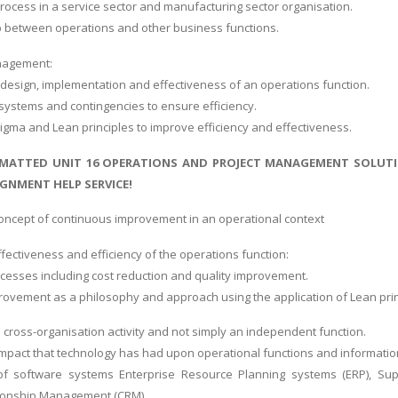
rocess in a service sector and manufacturing sector organisation.
p between operations and other business functions.
nagement:
design, implementation and effectiveness of an operations function.
l systems and contingencies to ensure efficiency.
Sigma and Lean principles to improve efficiency and effectiveness.
MATTED UNIT 16 OPERATIONS AND PROJECT MANAGEMENT SOLUTIO
GNMENT HELP SERVICE!
concept of continuous improvement in an operational context
fectiveness and efficiency of the operations function:
ocesses including cost reduction and quality improvement.
ovement as a philosophy and approach using the application of Lean prin
 cross-organisation activity and not simply an independent function.
 impact that technology has had upon operational functions and informatio
of software systems Enterprise Resource Planning systems (ERP), S
ionship Management (CRM).