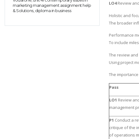
Vodafone, unit 41 contemporary issues in
LO4
Review and c
marketing management assignment help
& Solutions, diploma in business
Holistic and foc
The broader infl
Performance m
To include mile
The review and 
Using project mo
The importance o
Pass
LO1
Review and 
management pri
P1
Conduct a r
critique of the
of operations