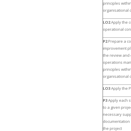
principles withi
organisational 
LO2
Apply the 
operational con
P2
Prepare a c
improvement p
the review and c
operations ma
principles withi
organisational 
LO3
Apply the P
P3
Apply each s
to a given proje
necessary supp
documentation 
the project