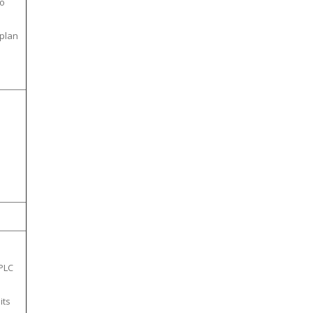
to
plan
 PLC
its