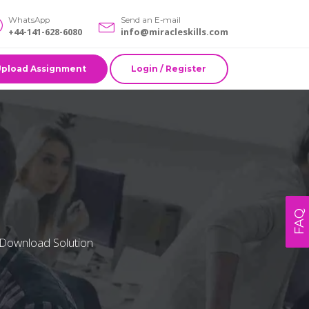
WhatsApp
Send an E-mail
+44-141-628-6080
info@miracleskills.com
Upload Assignment
Login / Register
FAQ
 Download Solution