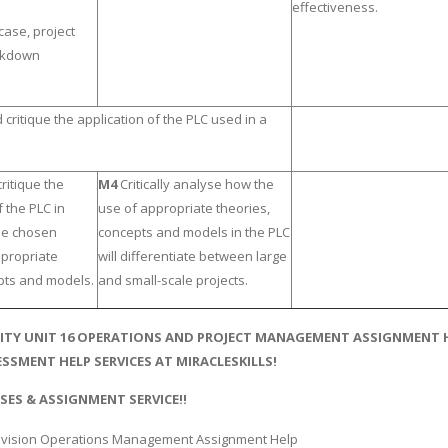
effectiveness.
case, project
akdown
critique the application of the PLC used in a
ritique the
M4
Critically analyse how the
 the PLC in
use of appropriate theories,
the chosen
concepts and models in the PLC
ppropriate
will differentiate between large
pts and models.
and small-scale projects.
ITY UNIT 16 OPERATIONS AND PROJECT MANAGEMENT ASSIGNMENT HE
SSMENT HELP SERVICES AT MIRACLESKILLS!
SES & ASSIGNMENT SERVICE!!
vision Operations Management Assignment Help