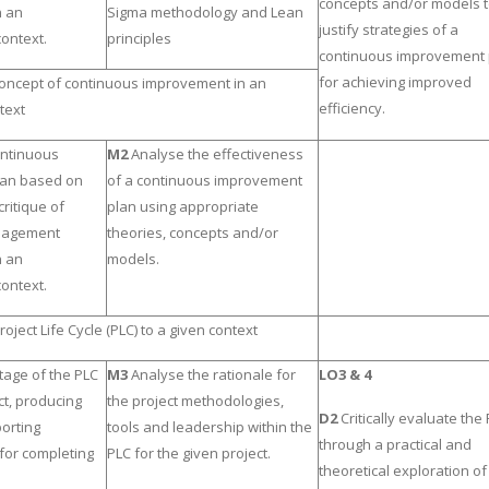
concepts and/or models 
n an
Sigma methodology and Lean
justify strategies of a
context.
principles
continuous improvement 
for achieving improved
concept of continuous improvement in an
efficiency.
text
ontinuous
M2
Analyse the effectiveness
lan based on
of a continuous improvement
ritique of
plan using appropriate
nagement
theories, concepts and/or
n an
models.
context.
roject Life Cycle (PLC) to a given context
tage of the PLC
M3
Analyse the rationale for
LO3 & 4
ct, producing
the project methodologies,
D2
Critically evaluate the
orting
tools and leadership within the
through a practical and
for completing
PLC for the given project.
theoretical exploration of 