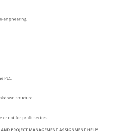
e-engineering.
he PLC.
reakdown structure.
 or not-for-profit sectors.
NS AND PROJECT MANAGEMENT ASSIGNMENT HELP!