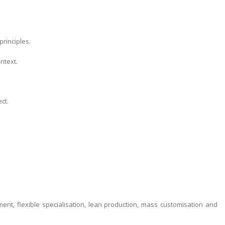
rinciples.
ntext.
ct.
nt, flexible specialisation, lean production, mass customisation and