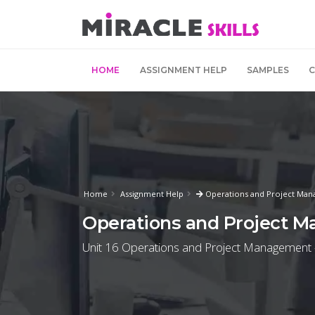
HOME
ASSIGNMENT HELP
SAMPLES
Home
Assignment Help
Operations and Project Man
Operations and Project 
Unit 16 Operations and Project Management -