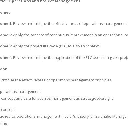
tle - Operations and Project Management
comes
ome 1:
Review and critique the effectiveness of operations management p
ome 2:
Apply the concept of continuous improvement in an operational co
ome 3:
Apply the project life cycle (PLC) to a given context.
come 4:
Review and critique the application of the PLC used in a given proje
tent
critique the effectiveness of operations management principles
operations management:
 concept and as a function vs management as strategic oversight
 concept:
aches to operations management, Taylor's theory of Scientific Manageme
ring.