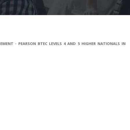
EMENT - PEARSON BTEC LEVELS 4 AND 5 HIGHER NATIONALS IN