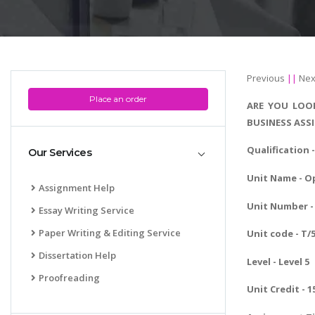
Previous
||
Nex
Place an order
ARE YOU LOOK
BUSINESS ASS
Qualification 
Our Services
Unit Name - O
Assignment Help
Unit Number - 
Essay Writing Service
Paper Writing & Editing Service
Unit code - T/
Dissertation Help
Level - Level 5
Proofreading
Unit Credit - 1