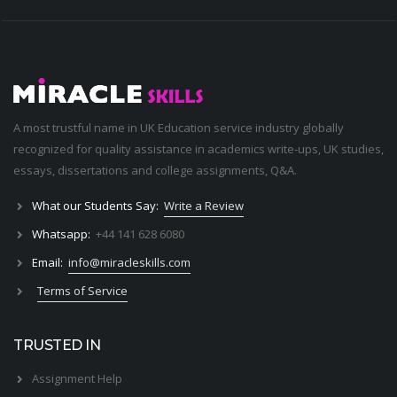
A most trustful name in UK Education service industry globally
recognized for quality assistance in academics write-ups, UK studies,
essays, dissertations and college assignments,
Q&A
.
What our Students Say:
Write a Review
Whatsapp:
+44 141 628 6080
Email:
info@miracleskills.com
Terms of Service
TRUSTED IN
Assignment Help