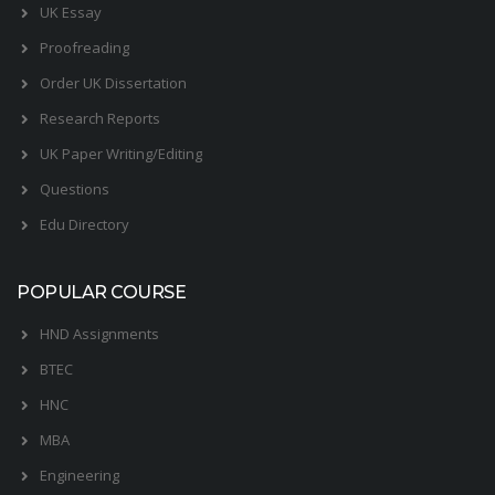
UK Essay
Proofreading
Order UK Dissertation
Research Reports
UK Paper Writing/Editing
Questions
Edu Directory
POPULAR COURSE
HND Assignments
BTEC
HNC
MBA
Engineering