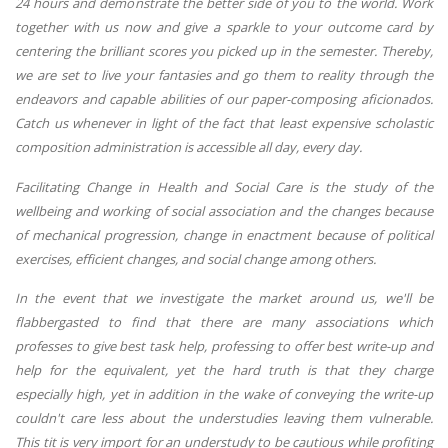
24 hours and demonstrate the better side of you to the world. Work
together with us now and give a sparkle to your outcome card by
centering the brilliant scores you picked up in the semester. Thereby,
we are set to live your fantasies and go them to reality through the
endeavors and capable abilities of our paper-composing aficionados.
Catch us whenever in light of the fact that least expensive scholastic
composition administration is accessible all day, every day.
Facilitating Change in Health and Social Care is the study of the
wellbeing and working of social association and the changes because
of mechanical progression, change in enactment because of political
exercises, efficient changes, and social change among others.
In the event that we investigate the market around us, we'll be
flabbergasted to find that there are many associations which
professes to give best task help, professing to offer best write-up and
help for the equivalent, yet the hard truth is that they charge
especially high, yet in addition in the wake of conveying the write-up
couldn't care less about the understudies leaving them vulnerable.
This tit is very import for an understudy to be cautious while profiting