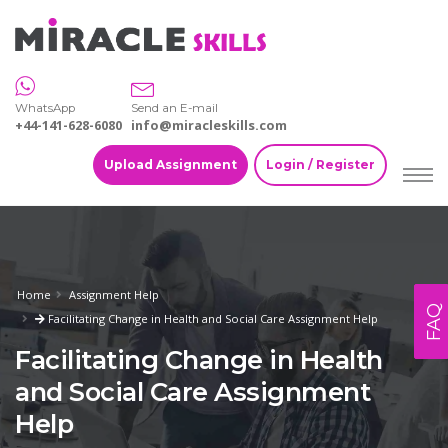
WhatsApp
Send an E-mail
+44-141-628-6080
info@miracleskills.com
Upload Assignment
Login / Register
Home
Assignment Help
FAQ
Facilitating Change in Health and Social Care Assignment Help
Facilitating Change in Health
and Social Care Assignment
Help