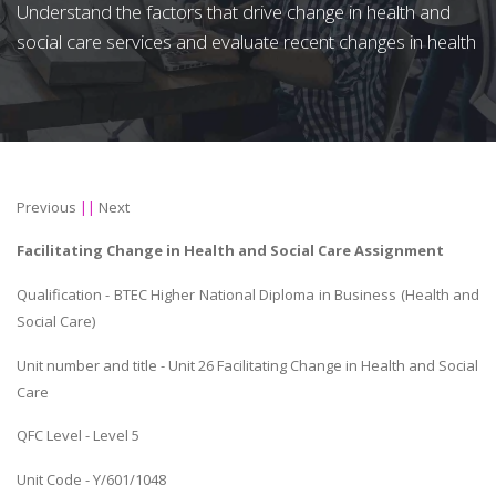
Understand the factors that drive change in health and
social care services and evaluate recent changes in health
Previous
||
Next
Facilitating Change in Health and Social Care Assignment
Qualification - BTEC Higher National Diploma in Business (Health and
Social Care)
Unit number and title - Unit 26 Facilitating Change in Health and Social
Care
QFC Level - Level 5
Unit Code - Y/601/1048