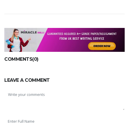
COMMENTS(0)
LEAVE A COMMENT