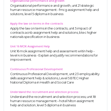
Organisational performance and growth
Organisational performance and growth, unit 21 strategic
human resource management - fmcg assignment help and
solutions, level 5 diploma in business
Apply the law on terms in the contracts
Apply the law on terms in the contracts, unit 5 impact of
contracts acnb assignment help and solutions, btec higher
nationals specification in business
Unit 16 MCIK Assignment Help
Unit 16 mcik assignment help and assessment writin help -
level 4 in business - Explain and justify recommendations for
improvement.
Continuous Professional Development
Continuous Professional Development, unit 23 employability
skills assignment help & solutions, Level 5 BTEC Higher
National Diploma in Health and Social Care
Understand the recruitment and selection process
Understand the recruitment and selection process, unit 18
human resource management – hotel hilton assignment
help and solution, level 5 diploma in business