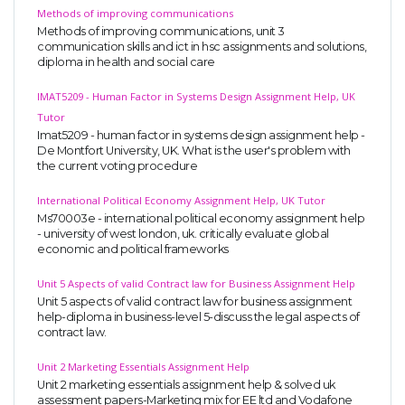
Methods of improving communications
Methods of improving communications, unit 3
communication skills and ict in hsc assignments and solutions,
diploma in health and social care
IMAT5209 - Human Factor in Systems Design Assignment Help, UK
Tutor
Imat5209 - human factor in systems design assignment help -
De Montfort University, UK. What is the user's problem with
the current voting procedure
International Political Economy Assignment Help, UK Tutor
Ms70003e - international political economy assignment help
- university of west london, uk. critically evaluate global
economic and political frameworks
Unit 5 Aspects of valid Contract law for Business Assignment Help
Unit 5 aspects of valid contract law for business assignment
help-diploma in business-level 5-discuss the legal aspects of
contract law.
Unit 2 Marketing Essentials Assignment Help
Unit 2 marketing essentials assignment help & solved uk
assessment papers-Marketing mix for EE ltd and Vodafone