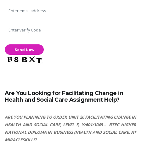
Are You Looking for Facilitating Change in
Health and Social Care Assignment Help?
ARE YOU PLANNING TO ORDER UNIT 26 FACILITATING CHANGE IN
HEALTH AND SOCIAL CARE, LEVEL 5, Y/601/1048 - BTEC HIGHER
NATIONAL DIPLOMA IN BUSINESS (HEALTH AND SOCIAL CARE) AT
MIRACLESKILLS!