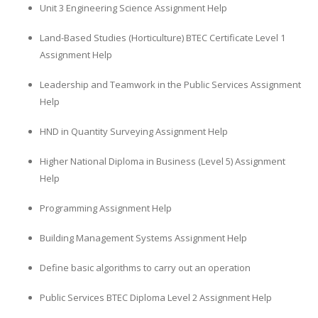
Unit 3 Engineering Science Assignment Help
Land-Based Studies (Horticulture) BTEC Certificate Level 1
Assignment Help
Leadership and Teamwork in the Public Services Assignment
Help
HND in Quantity Surveying Assignment Help
Higher National Diploma in Business (Level 5) Assignment
Help
Programming Assignment Help
Building Management Systems Assignment Help
Define basic algorithms to carry out an operation
Public Services BTEC Diploma Level 2 Assignment Help