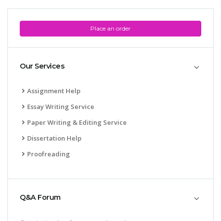
Place an order
Our Services
Assignment Help
Essay Writing Service
Paper Writing & Editing Service
Dissertation Help
Proofreading
Q&A Forum