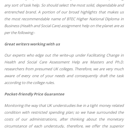
any sort of task help. So should select the most solid, dependable and
entrenched brand. A portion of our broad highlights that makes us
the most recommendable name of
BTEC Higher National Diploma in
Business (Health and Social Care) assignment help
on the planet are as
per the following:-
Great writers working with us
Our experts who edge out the write-up under Facilitating Change in
Health and Social Care Assessment Help are Masters and Ph.D.
researchers from presumed UK colleges. Therefore, we are very much
aware of every one of your needs and consequently draft the task
according to the college rules.
Pocket-friendly Price Guarantee
Monitoring the way that UK understudies live in a tight money related
condition with restricted spending plan; so we have surrounded the
costs of our administrations, after thinking about the monetary
circumstance of each understudy, therefore, we offer the superior