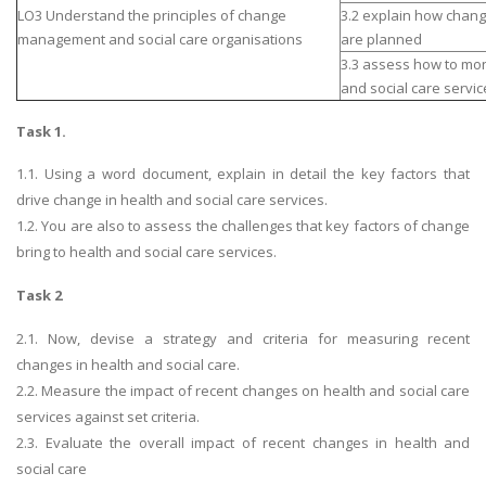
LO3 Understand the principles of change
3.2 explain how chang
management and social care organisations
are planned
3.3 assess how to mon
and social care servic
Task 1.
1.1. Using a word document, explain in detail the key factors that
drive change in health and social care services.
1.2. You are also to assess the challenges that key factors of change
bring to health and social care services.
Task 2
2.1. Now, devise a strategy and criteria for measuring recent
changes in health and social care.
2.2. Measure the impact of recent changes on health and social care
services against set criteria.
2.3. Evaluate the overall impact of recent changes in health and
social care