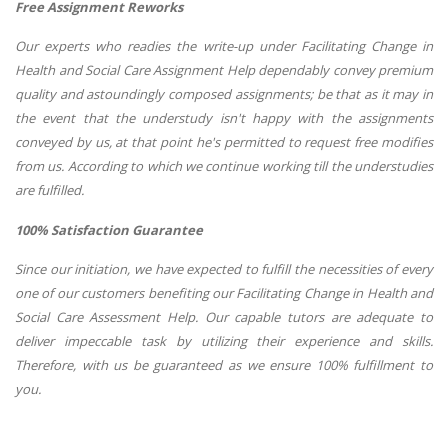
Free Assignment Reworks
Our experts who readies the write-up under Facilitating Change in
Health and Social Care Assignment Help dependably convey premium
quality and astoundingly composed assignments; be that as it may in
the event that the understudy isn't happy with the assignments
conveyed by us, at that point he's permitted to request free modifies
from us. According to which we continue working till the understudies
are fulfilled.
100% Satisfaction Guarantee
Since our initiation, we have expected to fulfill the necessities of every
one of our customers benefiting our Facilitating Change in Health and
Social Care Assessment Help. Our capable tutors are adequate to
deliver impeccable task by utilizing their experience and skills.
Therefore, with us be guaranteed as we ensure 100% fulfillment to
you.