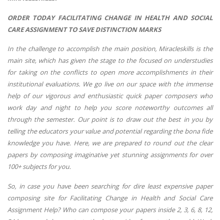
ORDER TODAY FACILITATING CHANGE IN HEALTH AND SOCIAL
CARE ASSIGNMENT TO SAVE DISTINCTION MARKS
In the challenge to accomplish the main position, Miracleskills is the
main site, which has given the stage to the focused on understudies
for taking on the conflicts to open more accomplishments in their
institutional evaluations. We go live on our space with the immense
help of our vigorous and enthusiastic quick paper composers who
work day and night to help you score noteworthy outcomes all
through the semester. Our point is to draw out the best in you by
telling the educators your value and potential regarding the bona fide
knowledge you have. Here, we are prepared to round out the clear
papers by composing imaginative yet stunning assignments for over
100+ subjects for you.
So, in case you have been searching for dire least expensive paper
composing site for Facilitating Change in Health and Social Care
Assignment Help? Who can compose your papers inside 2, 3, 6, 8, 12,