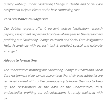
quality write-up under Facilitating Change in Health and Social Care
Assignment Help to clients at the best compelling cost.
Zero resistance to Plagiarism
Our Subject experts offer 0 percent written falsification research
papers, assignment papers and contextual analyses to the researchers
profiting our Facilitating Change in Health and Social Care Assignment
Help. Accordingly with us, each task is certified, special and naturally
arranged.
Adequate formatting
The understudies profiting our Facilitating Change in Health and Social
Care Assignment Help can be guaranteed that their own subtleties are
remained careful with us. We consequently takeover the duty to keep
up the classification of the data of the understudies, thus,
understudies profiting our administrations is totally sheltered with
us.