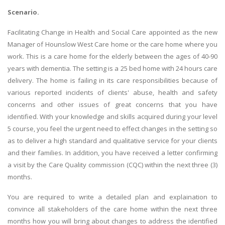
Scenario.
Facilitating Change in Health and Social Care appointed as the new
Manager of Hounslow West Care home or the care home where you
work. This is a care home for the elderly between the ages of 40-90
years with dementia. The setting is a 25 bed home with 24 hours care
delivery. The home is failing in its care responsibilities because of
various reported incidents of clients' abuse, health and safety
concerns and other issues of great concerns that you have
identified. With your knowledge and skills acquired during your level
5 course, you feel the urgent need to effect changes in the setting so
as to deliver a high standard and qualitative service for your clients
and their families. In addition, you have received a letter confirming
a visit by the Care Quality commission (CQC) within the next three (3)
months.
You are required to write a detailed plan and explaination to
convince all stakeholders of the care home within the next three
months how you will bring about changes to address the identified