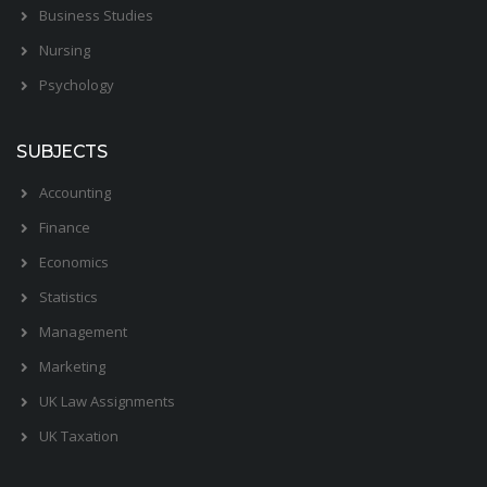
Business Studies
Nursing
Psychology
SUBJECTS
Accounting
Finance
Economics
Statistics
Management
Marketing
UK Law Assignments
UK Taxation