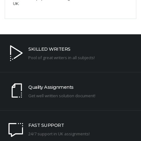
UK.
SKILLED WRITERS
Pool of great writers in all subjects!
Quality Assignments
Get well written solution document!
FAST SUPPORT
24/7 support in UK assignments!