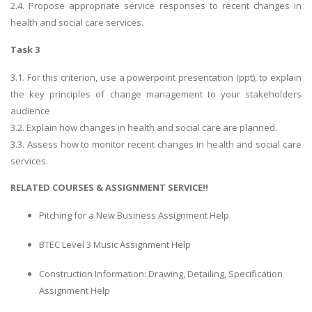
2.4. Propose appropriate service responses to recent changes in
health and social care services.
Task 3
3.1. For this criterion, use a powerpoint presentation (ppt), to explain
the key principles of change management to your stakeholders
audience
3.2. Explain how changes in health and social care are planned.
3.3. Assess how to monitor recent changes in health and social care
services.
RELATED COURSES & ASSIGNMENT SERVICE!!
Pitching for a New Business Assignment Help
BTEC Level 3 Music Assignment Help
Construction Information: Drawing, Detailing, Specification
Assignment Help