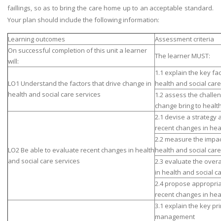
faillings, so as to bring the care home up to an acceptable standard.
Your plan should include the following information:
Learning outcomes
Assessment criteria
On successful completion of this unit a learner
The learner MUST:
will:
1.1 explain the key fa
LO1 Understand the factors that drive change in
health and social care
health and social care services
1.2 assess the challen
change bring to health
2.1 devise a strategy 
recent changes in hea
2.2 measure the impac
LO2 Be able to evaluate recent changes in health
health and social care
and social care services
2.3 evaluate the overa
in health and social c
2.4 propose appropria
recent changes in hea
3.1 explain the key pr
management